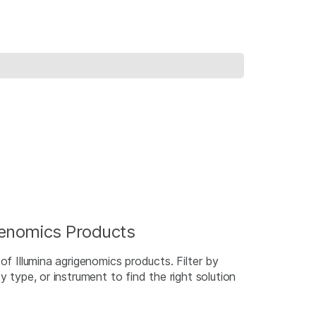
igenomics Products
of Illumina agrigenomics products. Filter by
y type, or instrument to find the right solution