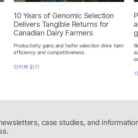
10 Years of Genomic Selection
P
Delivers Tangible Returns for
a
Canadian Dairy Farmers
g
S
Productivity gains and heifer selection drive farm
I
g
efficiency and competitiveness.
a
s
인터뷰 읽기
기
g newsletters, case studies, and informati
ss.