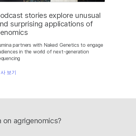
odcast stories explore unusual
nd surprising applications of
enomics
llumina partners with Naked Genetics to engage
udiences in the world of next-generation
equencing
사 보기
on on agrigenomics?