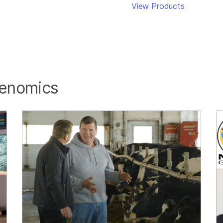
View Products
genomics