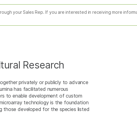
through your Sales Rep. If you are interested in receiving more infor
ltural Research
ogether privately or publicly to advance
lumina has facilitated numerous
ers to enable development of custom
r microarray technology is the foundation
ng those developed for the species listed