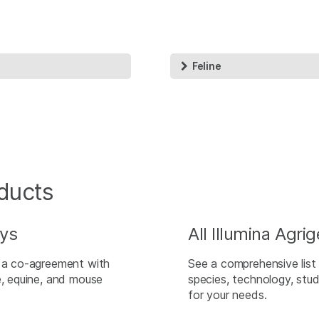
Feline
ducts
ays
All Illumina Agr
h a co-agreement with
See a comprehensive list 
e, equine, and mouse
species, technology, stud
for your needs.