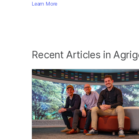
Learn More
Recent Articles in Agri