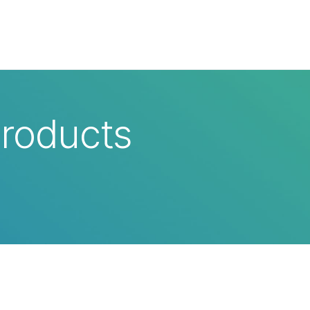
×
Products