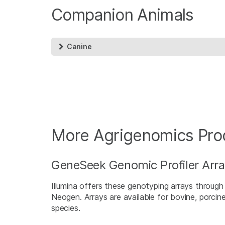
Companion Animals
Canine
More Agrigenomics Pro
GeneSeek Genomic Profiler Arr
Illumina offers these genotyping arrays throug
Neogen. Arrays are available for bovine, porcin
species.