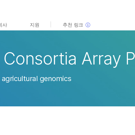
보다 관련성이 높은 콘텐츠를 확인하실 수 있습니다. 주요
회사
지원
추천 링크
관심 분야를 선택해 주세요:
암 연구
임상 종양학 연구
미생물학 연구
생식 보건 연구
Consortia Array 
농업유전체학 연구
유전 및 희귀 질환 연구
복합 질환 연구
 agricultural genomics