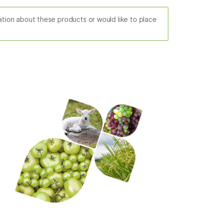
mation about these products or would like to place