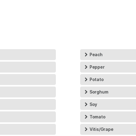
Peach
Pepper
Potato
Sorghum
Soy
Tomato
Vitis/Grape