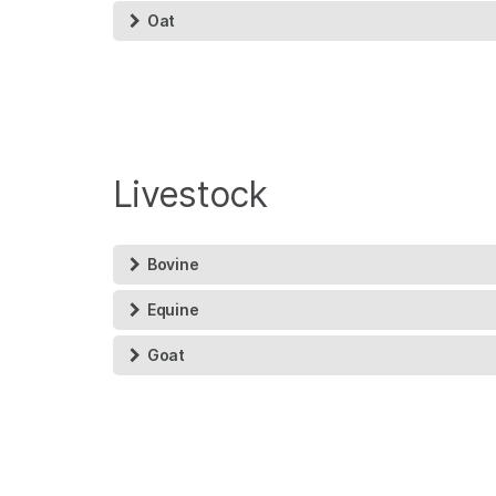
Oat
Livestock
Bovine
Equine
Goat