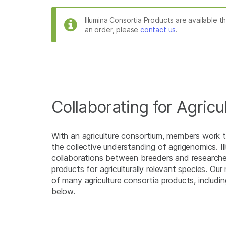
Illumina Consortia Products are available 
an order, please
contact us
.
Collaborating for Agricu
With an agriculture consortium, members work t
the collective understanding of agrigenomics. Il
collaborations between breeders and research
products for agriculturally relevant species. Ou
of many agriculture consortia products, includi
below.