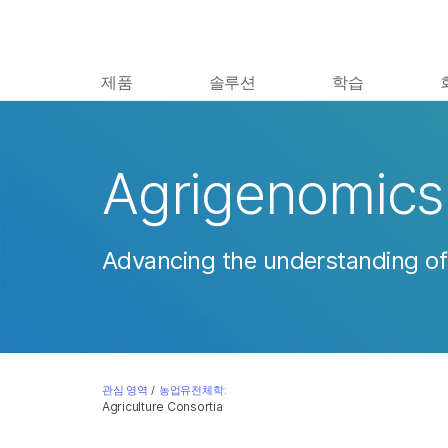
제품
솔루션
학습
Agrigenomics 
Advancing the understanding of
관심 영역
/
농업유전체학:
Agriculture Consortia