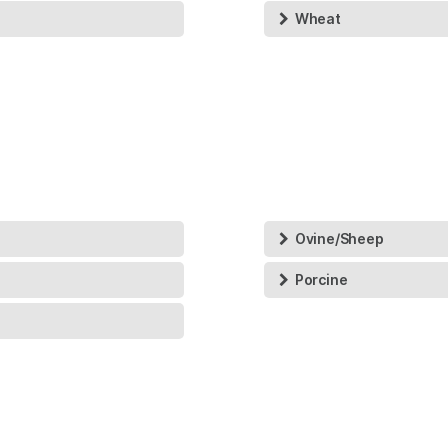
Wheat
Ovine/Sheep
Porcine