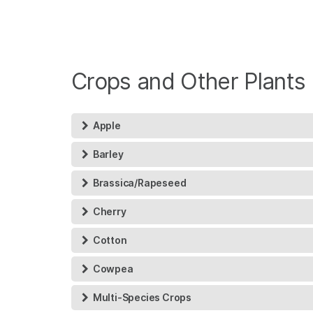
Crops and Other Plants
Apple
Barley
Brassica/Rapeseed
Cherry
Cotton
Cowpea
Multi-Species Crops