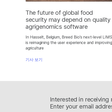
The future of global food
security may depend on quality
agrigenomics software
In Hasselt, Belgium, Breed Bio’s next-level LIM
is reimagining the user experience and improvin
agriculture
기사 보기
Interested in receivin
Enter your email addre