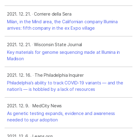
2021. 12. 21.
Corriere della Sera
Milan, in the Mind area, the Californian company Illumina
arrives: fifth company in the ex Expo village
2021. 12. 21.
Wisconsin State Journal
Key materials for genome sequencing made at Illumina in
Madison
2021. 12. 16.
The Philadelphia Inquirer
Philadelphia’s ability to track COVID-19 variants — and the
nation’s — is hobbled by a lack of resources
2021. 12. 9.
MedCity News
As genetic testing expands, evidence and awareness
needed to spur adoption
2021. 12. 6.
Leaps.org