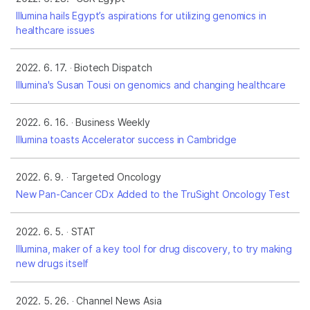
Illumina hails Egypt’s aspirations for utilizing genomics in
healthcare issues
2022. 6. 17.
Biotech Dispatch
Illumina's Susan Tousi on genomics and changing healthcare
2022. 6. 16.
Business Weekly
Illumina toasts Accelerator success in Cambridge
2022. 6. 9.
Targeted Oncology
New Pan-Cancer CDx Added to the TruSight Oncology Test
2022. 6. 5.
STAT
Illumina, maker of a key tool for drug discovery, to try making
new drugs itself
2022. 5. 26.
Channel News Asia