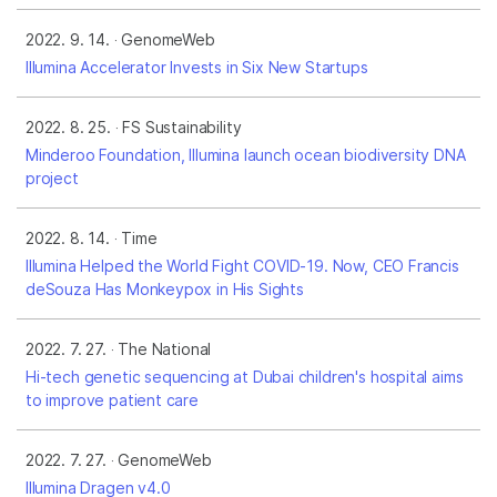
2022. 9. 14.
GenomeWeb
Illumina Accelerator Invests in Six New Startups
2022. 8. 25.
FS Sustainability
Minderoo Foundation, Illumina launch ocean biodiversity DNA
project
2022. 8. 14.
Time
Illumina Helped the World Fight COVID-19. Now, CEO Francis
deSouza Has Monkeypox in His Sights
2022. 7. 27.
The National
Hi-tech genetic sequencing at Dubai children's hospital aims
to improve patient care
2022. 7. 27.
GenomeWeb
Illumina Dragen v4.0