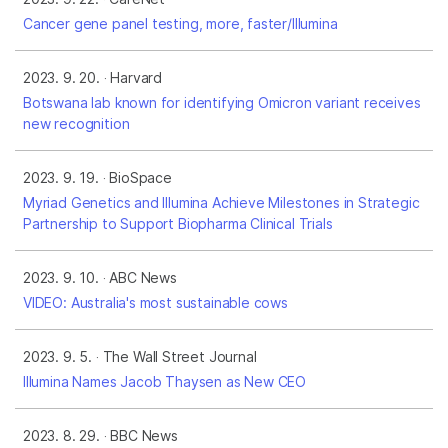
Cancer gene panel testing, more, faster/Illumina
2023. 9. 20.
Harvard
Botswana lab known for identifying Omicron variant receives
new recognition
2023. 9. 19.
BioSpace
Myriad Genetics and Illumina Achieve Milestones in Strategic
Partnership to Support Biopharma Clinical Trials
2023. 9. 10.
ABC News
VIDEO: Australia's most sustainable cows
2023. 9. 5.
The Wall Street Journal
Illumina Names Jacob Thaysen as New CEO
2023. 8. 29.
BBC News