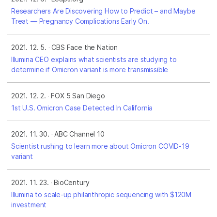
Researchers Are Discovering How to Predict – and Maybe
Treat — Pregnancy Complications Early On.
2021. 12. 5.
CBS Face the Nation
Illumina CEO explains what scientists are studying to
determine if Omicron variant is more transmissible
2021. 12. 2.
FOX 5 San Diego
1st U.S. Omicron Case Detected In California
2021. 11. 30.
ABC Channel 10
Scientist rushing to learn more about Omicron COVID-19
variant
2021. 11. 23.
BioCentury
Illumina to scale-up philanthropic sequencing with $120M
investment