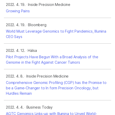
2022. 4. 19.
Inside Precision Medicine
Growing Pains
2022. 4. 19.
Bloomberg
World Must Leverage Genomics to Fight Pandemics, Illumina
CEO Says
2022. 4. 12.
Hälsa
Pilot Projects Have Begun With a Broad Analysis of the
Genome in the Fight Against Cancer Tumors
2022. 4. 8.
Inside Precision Medicine
Comprehensive Genomic Profiling (CGP) has the Promise to
be a Game-Changer to In form Precision Oncology, but
Hurdles Remain
2022. 4. 4.
Business Today
AGTC Genomics Links-up with Illumina to Unveil World-