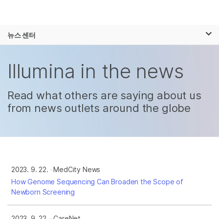
제품
×
보다 관련성이 높은 콘텐츠를 확인하실 수
뉴스 센터
솔루션
있습니다. 주요 관심 분야를 선택해 주세요:
Skip to content
학습
Illumina in the news
암 연구
임상 종양학 연구
미생물학 연구
생식 보건 연구
회사
농업유전체학 연구
유전 및 희귀 질환
Read what others are saying about us
복합 질환 연구
연구
from news outlets around the globe
지원
추천 링크
2023. 9. 22.
MedCity News
How Genome Sequencing Can Broaden the Scope of
Newborn Screening
2023. 9. 22.
CareNet