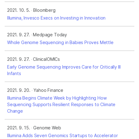
2021. 10. 5.
Bloomberg
Illumina, Invesco Execs on Investing in Innovation
2021. 9. 27.
Medpage Today
Whole Genome Sequencing in Babies Proves Mettle
2021. 9. 27.
ClinicalOMICs
Early Genome Sequencing Improves Care for Critically Ill
Infants
2021. 9. 20.
Yahoo Finance
Illumina Begins Climate Week by Highlighting How
Sequencing Supports Resilient Responses to Climate
Change
2021. 9. 15.
Genome Web
Illumina Adds Seven Genomics Startups to Accelerator