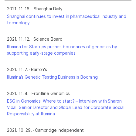
2021. 11. 16.
Shanghai Daily
Shanghai continues to invest in pharmaceutical industry and
technology
2021. 11. 12.
Science Board
Illumina for Startups pushes boundaries of genomics by
supporting early-stage companies
2021. 11. 7.
Barron's
Illumina’s Genetic Testing Business is Booming
2021. 11. 4.
Frontline Genomics
ESG in Genomics: Where to start? – Interview with Sharon
Vidal, Senior Director and Global Lead for Corporate Social
Responsibility at Illumina
2021. 10. 29.
Cambridge Independent