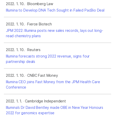
2022. 1. 10.
Bloomberg Law
Illumina to Develop DNA Tech Sought in Failed PacBio Deal
2022. 1. 10.
Fierce Biotech
JPM 2022: Illumina posts new sales records, lays out long-
read chemistry plans
2022. 1. 10.
Reuters
Illumina forecasts strong 2022 revenue, signs four
partnership deals
2022. 1. 10.
CNBC Fast Money
Illumina CEO joins Fast Money from the JPM Health Care
Conference
2022. 1. 1.
Cambridge Independent
Illumina’s Dr David Bentley made OBE in New Year Honours
2022 for genomics expertise