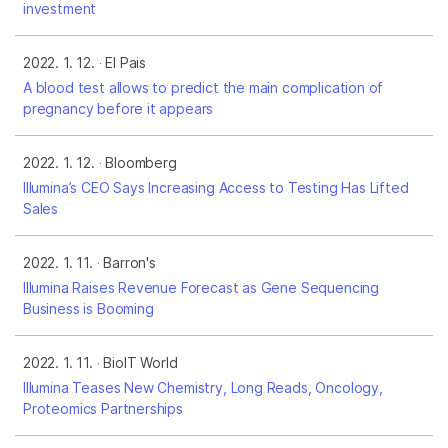
investment
2022. 1. 12.
El Pais
A blood test allows to predict the main complication of
pregnancy before it appears
2022. 1. 12.
Bloomberg
Illumina’s CEO Says Increasing Access to Testing Has Lifted
Sales
2022. 1. 11.
Barron's
Illumina Raises Revenue Forecast as Gene Sequencing
Business is Booming
2022. 1. 11.
BioIT World
Illumina Teases New Chemistry, Long Reads, Oncology,
Proteomics Partnerships