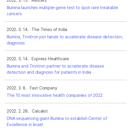
2022. 3. 15.
Reuters
Illumina launches multiple-gene test to spot rare treatable
cancers
2022. 3. 14.
The Times of India
Illumina, Trivitron join hands to accelerate disease detection,
diagnosis
2022. 3. 14.
Express Healthcare
Illumina and Trivitron partner to accelerate disease
detection and diagnosis for patients in India
2022. 3. 8.
Fast Company
The 10 most innovative health companies of 2022
2022. 2. 28.
Calcalist
DNA sequencing giant Illumina to establish Center of
Excellence in Israel