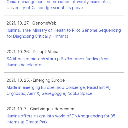
Climate change caused extinction of woolly mammoths,
University of Cambridge scientists prove
2021. 10. 27.
GenomeWeb
Illumina, Israel Ministry of Health to Pilot Genome Sequencing
for Diagnosing Critically Ill Infants
2021. 10. 26.
Disrupt Africa
SA AI-based biotech startup BixBio raises funding from
Illumina Accelerator
2021. 10. 25.
Emerging Europe
Made in emerging Europe: Bob Concierge, Resistant AI,
Orgnostic, AerinX, Genegoggle, Nooka Space
2021. 10. 7.
Cambridge Independent
Illumina offers insight into world of DNA sequencing for 35
interns at Granta Park