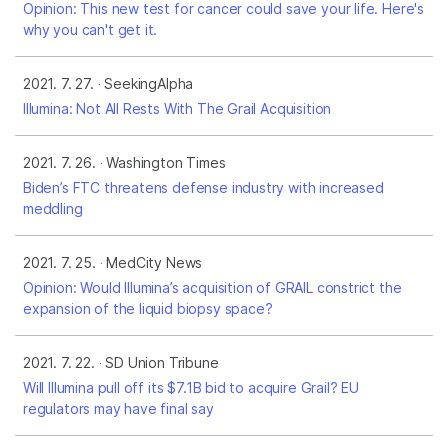
Opinion: This new test for cancer could save your life. Here's
why you can't get it.
2021. 7. 27.
SeekingAlpha
Illumina: Not All Rests With The Grail Acquisition
2021. 7. 26.
Washington Times
Biden’s FTC threatens defense industry with increased
meddling
2021. 7. 25.
MedCity News
Opinion: Would Illumina’s acquisition of GRAIL constrict the
expansion of the liquid biopsy space?
2021. 7. 22.
SD Union Tribune
Will Illumina pull off its $7.1B bid to acquire Grail? EU
regulators may have final say