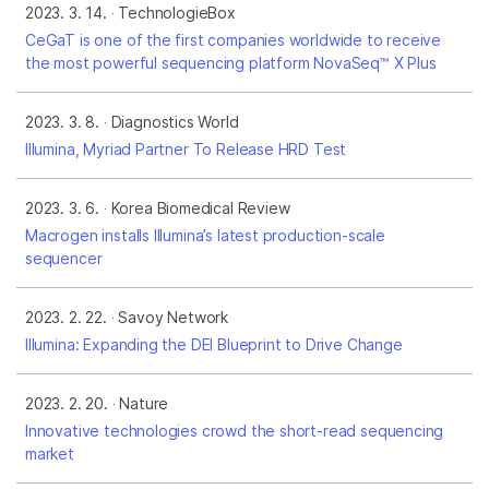
2023. 3. 14.
TechnologieBox
CeGaT is one of the first companies worldwide to receive
the most powerful sequencing platform NovaSeq™ X Plus
2023. 3. 8.
Diagnostics World
Illumina, Myriad Partner To Release HRD Test
2023. 3. 6.
Korea Biomedical Review
Macrogen installs Illumina’s latest production-scale
sequencer
2023. 2. 22.
Savoy Network
Illumina: Expanding the DEI Blueprint to Drive Change
2023. 2. 20.
Nature
Innovative technologies crowd the short-read sequencing
market