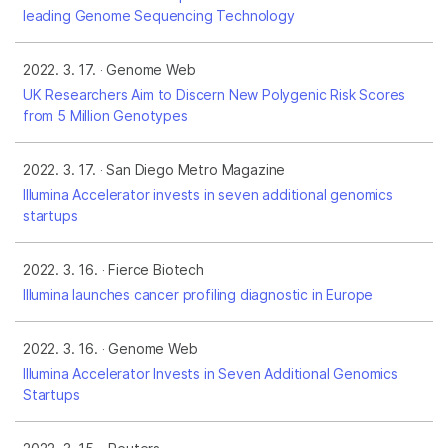
leading Genome Sequencing Technology
2022. 3. 17.
Genome Web
UK Researchers Aim to Discern New Polygenic Risk Scores
from 5 Million Genotypes
2022. 3. 17.
San Diego Metro Magazine
Illumina Accelerator invests in seven additional genomics
startups
2022. 3. 16.
Fierce Biotech
Illumina launches cancer profiling diagnostic in Europe
2022. 3. 16.
Genome Web
Illumina Accelerator Invests in Seven Additional Genomics
Startups