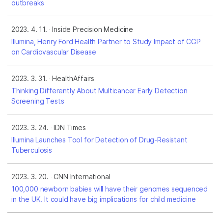
outbreaks
2023. 4. 11.
Inside Precision Medicine
Illumina, Henry Ford Health Partner to Study Impact of CGP
on Cardiovascular Disease
2023. 3. 31.
HealthAffairs
Thinking Differently About Multicancer Early Detection
Screening Tests
2023. 3. 24.
IDN Times
Illumina Launches Tool for Detection of Drug-Resistant
Tuberculosis
2023. 3. 20.
CNN International
100,000 newborn babies will have their genomes sequenced
in the UK. It could have big implications for child medicine