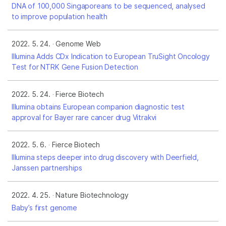
DNA of 100,000 Singaporeans to be sequenced, analysed
to improve population health
2022. 5. 24.
Genome Web
Illumina Adds CDx Indication to European TruSight Oncology
Test for NTRK Gene Fusion Detection
2022. 5. 24.
Fierce Biotech
Illumina obtains European companion diagnostic test
approval for Bayer rare cancer drug Vitrakvi
2022. 5. 6.
Fierce Biotech
Illumina steps deeper into drug discovery with Deerfield,
Janssen partnerships
2022. 4. 25.
Nature Biotechnology
Baby’s first genome