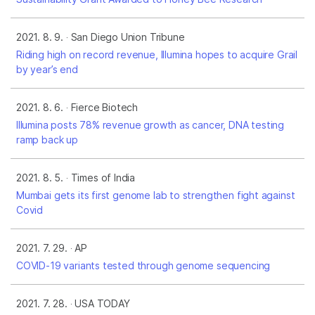
2021. 8. 9.
San Diego Union Tribune
Riding high on record revenue, Illumina hopes to acquire Grail
by year’s end
2021. 8. 6.
Fierce Biotech
Illumina posts 78% revenue growth as cancer, DNA testing
ramp back up
2021. 8. 5.
Times of India
Mumbai gets its first genome lab to strengthen fight against
Covid
2021. 7. 29.
AP
COVID-19 variants tested through genome sequencing
2021. 7. 28.
USA TODAY