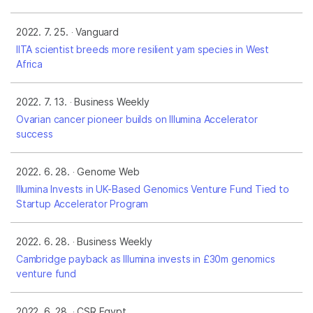
2022. 7. 25.
Vanguard
IITA scientist breeds more resilient yam species in West
Africa
2022. 7. 13.
Business Weekly
Ovarian cancer pioneer builds on Illumina Accelerator
success
2022. 6. 28.
Genome Web
Illumina Invests in UK-Based Genomics Venture Fund Tied to
Startup Accelerator Program
2022. 6. 28.
Business Weekly
Cambridge payback as Illumina invests in £30m genomics
venture fund
2022. 6. 28.
CSR Egypt