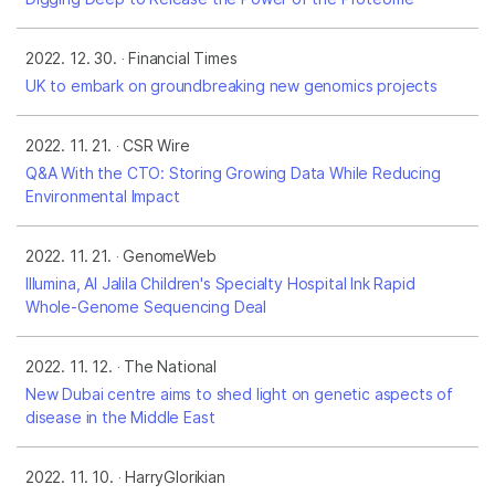
2022. 12. 30.
Financial Times
UK to embark on groundbreaking new genomics projects
2022. 11. 21.
CSR Wire
Q&A With the CTO: Storing Growing Data While Reducing
Environmental Impact
2022. 11. 21.
GenomeWeb
Illumina, Al Jalila Children's Specialty Hospital Ink Rapid
Whole-Genome Sequencing Deal
2022. 11. 12.
The National
New Dubai centre aims to shed light on genetic aspects of
disease in the Middle East
2022. 11. 10.
HarryGlorikian