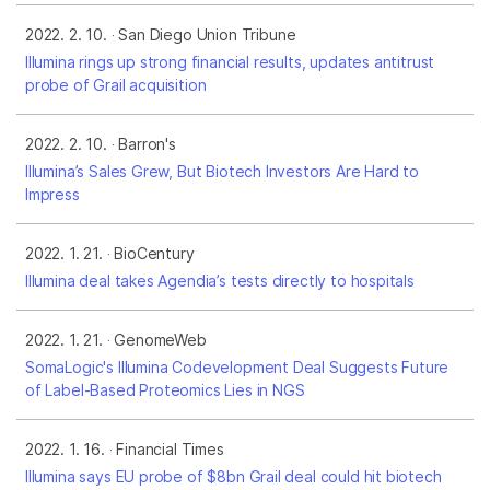
2022. 2. 10.
San Diego Union Tribune
Illumina rings up strong financial results, updates antitrust
probe of Grail acquisition
2022. 2. 10.
Barron's
Illumina’s Sales Grew, But Biotech Investors Are Hard to
Impress
2022. 1. 21.
BioCentury
Illumina deal takes Agendia’s tests directly to hospitals
2022. 1. 21.
GenomeWeb
SomaLogic's Illumina Codevelopment Deal Suggests Future
of Label-Based Proteomics Lies in NGS
2022. 1. 16.
Financial Times
Illumina says EU probe of $8bn Grail deal could hit biotech