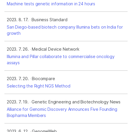
Machine tests genetic information in 24 hours
2023. 8. 17.
Business Standard
San Diego-based biotech company Illumina bets on India for
growth
2023. 7. 26.
Medical Device Network
Illumina and Pillar collaborate to commercialise oncology
assays
2023. 7. 20.
Biocompare
Selecting the Right NGS Method
2023. 7. 19.
Genetic Engineering and Biotechnology News
Alliance for Genomic Discovery Announces Five Founding
Biopharma Members
2023. 6. 12.
GenomeWeb