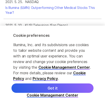
2021. 5. 25.
NASDAQ
Is Illumina (ILMN) Outperforming Other Medical Stocks This
Year?
2021. 5. 10.
KUSI Television (San Diego)
FTC jeopardizes chance to save lives from cancer, says
Cookie preferences
Illumina CMO
Illumina, Inc. and its subdivisions use cookies
2021. 5. 10.
San Diego Business Journal
to tailor website content and provide you
Industry Looks at Ways to Sustain Growth After Pandemic
with an optimal user experience. You can
review and change your cookie preferences
by visiting the
Cookie Management Center
.
2021. 5. 3.
Seeking Alpha
For more details, please review our
Cookie
Illumina: A Highly Valued Play In Genetic Sequencing
Policy
and
Privacy Policy
.
2021. 4. 30.
Medtech Dive
Got it
Illumina sues European Commission to block competition
Cookie Management Center
probe into Grail buyout