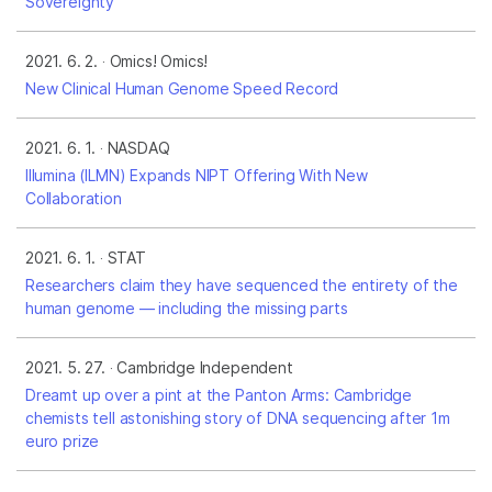
Sovereignty
2021. 6. 2.
Omics! Omics!
New Clinical Human Genome Speed Record
2021. 6. 1.
NASDAQ
Illumina (ILMN) Expands NIPT Offering With New
Collaboration
2021. 6. 1.
STAT
Researchers claim they have sequenced the entirety of the
human genome — including the missing parts
2021. 5. 27.
Cambridge Independent
Dreamt up over a pint at the Panton Arms: Cambridge
chemists tell astonishing story of DNA sequencing after 1m
euro prize