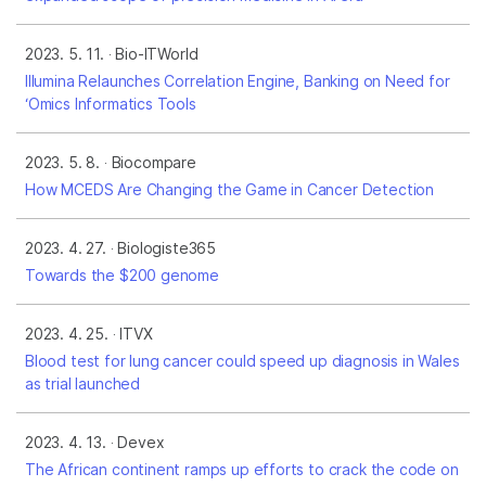
2023. 5. 11.
Bio-ITWorld
Illumina Relaunches Correlation Engine, Banking on Need for
‘Omics Informatics Tools
2023. 5. 8.
Biocompare
How MCEDS Are Changing the Game in Cancer Detection
2023. 4. 27.
Biologiste365
Towards the $200 genome
2023. 4. 25.
ITVX
Blood test for lung cancer could speed up diagnosis in Wales
as trial launched
2023. 4. 13.
Devex
The African continent ramps up efforts to crack the code on