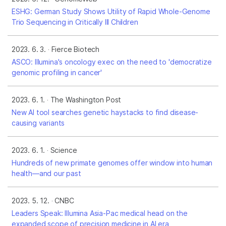
ESHG: German Study Shows Utility of Rapid Whole-Genome
Trio Sequencing in Critically Ill Children
2023. 6. 3.
Fierce Biotech
ASCO: Illumina's oncology exec on the need to 'democratize
genomic profiling in cancer'
2023. 6. 1.
The Washington Post
New AI tool searches genetic haystacks to find disease-
causing variants
2023. 6. 1.
Science
Hundreds of new primate genomes offer window into human
health—and our past
2023. 5. 12.
CNBC
Leaders Speak: Illumina Asia-Pac medical head on the
expanded scope of precision medicine in AI era