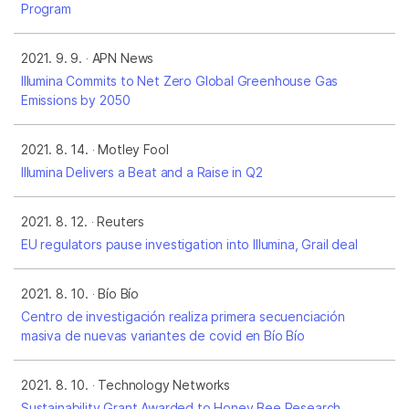
Program
2021. 9. 9.
APN News
Illumina Commits to Net Zero Global Greenhouse Gas
Emissions by 2050
2021. 8. 14.
Motley Fool
Illumina Delivers a Beat and a Raise in Q2
2021. 8. 12.
Reuters
EU regulators pause investigation into Illumina, Grail deal
2021. 8. 10.
Bío Bío
Centro de investigación realiza primera secuenciación
masiva de nuevas variantes de covid en Bío Bío
2021. 8. 10.
Technology Networks
Sustainability Grant Awarded to Honey Bee Research