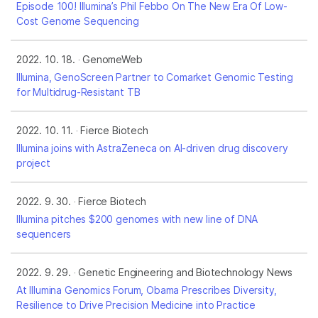
Episode 100! Illumina’s Phil Febbo On The New Era Of Low-
Cost Genome Sequencing
2022. 10. 18.
GenomeWeb
Illumina, GenoScreen Partner to Comarket Genomic Testing
for Multidrug-Resistant TB
2022. 10. 11.
Fierce Biotech
Illumina joins with AstraZeneca on AI-driven drug discovery
project
2022. 9. 30.
Fierce Biotech
Illumina pitches $200 genomes with new line of DNA
sequencers
2022. 9. 29.
Genetic Engineering and Biotechnology News
At Illumina Genomics Forum, Obama Prescribes Diversity,
Resilience to Drive Precision Medicine into Practice