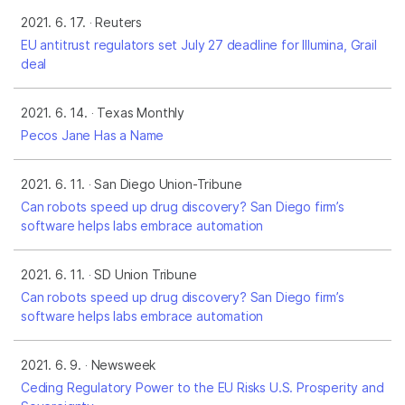
2021. 6. 17.
Reuters
EU antitrust regulators set July 27 deadline for Illumina, Grail
deal
2021. 6. 14.
Texas Monthly
Pecos Jane Has a Name
2021. 6. 11.
San Diego Union-Tribune
Can robots speed up drug discovery? San Diego firm’s
software helps labs embrace automation
2021. 6. 11.
SD Union Tribune
Can robots speed up drug discovery? San Diego firm’s
software helps labs embrace automation
2021. 6. 9.
Newsweek
Ceding Regulatory Power to the EU Risks U.S. Prosperity and