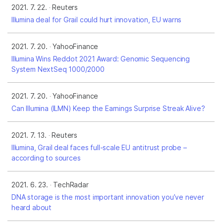
2021. 7. 22.
Reuters
Illumina deal for Grail could hurt innovation, EU warns
2021. 7. 20.
YahooFinance
Illumina Wins Reddot 2021 Award: Genomic Sequencing
System NextSeq 1000/2000
2021. 7. 20.
YahooFinance
Can Illumina (ILMN) Keep the Earnings Surprise Streak Alive?
2021. 7. 13.
Reuters
Illumina, Grail deal faces full-scale EU antitrust probe –
according to sources
2021. 6. 23.
TechRadar
DNA storage is the most important innovation you’ve never
heard about