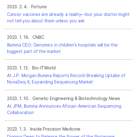
2023. 2. 4.
Fortune
Cancer vaccines are already a reality—but your doctor might
not tell you about them unless you ask
2023. 1. 19.
CNBC
Illumina CEO: Genomics in children’s hospitals will be the
biggest part of the market
2023. 1. 12.
Bio-ITWorld
At J.P. Morgan Illumina Reports Record-Breaking Uptake of
NovaSeq X, Expanding Sequencing Market
2023. 1. 10.
Genetic Engineering & Biotechnology News
At JPM, Illumina Announces African-American Sequencing
Collaboration
2023. 1. 3.
Inside Precision Medicine
Digging Deep to Release the Power of the Proteome