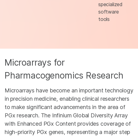
specialized
software
tools
Microarrays for
Pharmacogenomics Research
Microarrays have become an important technology
in precision medicine, enabling clinical researchers
to make significant advancements in the area of
PGx research. The Infinium Global Diversity Array
with Enhanced PGx Content provides coverage of
high-priority PGx genes, representing a major step