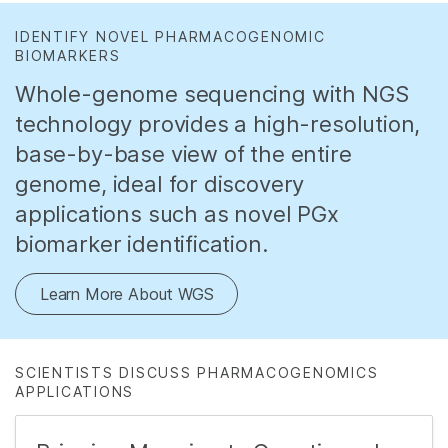
IDENTIFY NOVEL PHARMACOGENOMIC
BIOMARKERS
Whole-genome sequencing with NGS
technology provides a high-resolution,
base-by-base view of the entire
genome, ideal for discovery
applications such as novel PGx
biomarker identification.
Learn More About WGS
SCIENTISTS DISCUSS PHARMACOGENOMICS
APPLICATIONS