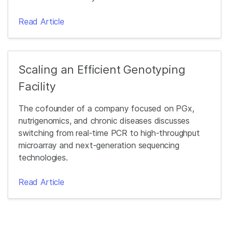
Read Article
Scaling an Efficient Genotyping
Facility
The cofounder of a company focused on PGx,
nutrigenomics, and chronic diseases discusses
switching from real-time PCR to high-throughput
microarray and next-generation sequencing
technologies.
Read Article