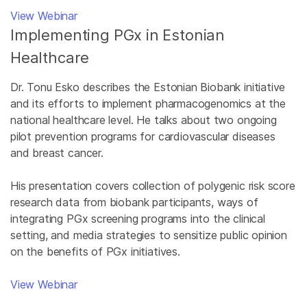
View Webinar
Implementing PGx in Estonian
Healthcare
Dr. Tonu Esko describes the Estonian Biobank initiative
and its efforts to implement pharmacogenomics at the
national healthcare level. He talks about two ongoing
pilot prevention programs for cardiovascular diseases
and breast cancer.
His presentation covers collection of polygenic risk score
research data from biobank participants, ways of
integrating PGx screening programs into the clinical
setting, and media strategies to sensitize public opinion
on the benefits of PGx initiatives.
View Webinar