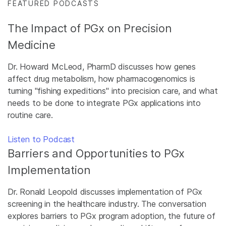
FEATURED PODCASTS
The Impact of PGx on Precision
Medicine
Dr. Howard McLeod, PharmD discusses how genes
affect drug metabolism, how pharmacogenomics is
turning "fishing expeditions" into precision care, and what
needs to be done to integrate PGx applications into
routine care.
Listen to Podcast
Barriers and Opportunities to PGx
Implementation
Dr. Ronald Leopold discusses implementation of PGx
screening in the healthcare industry. The conversation
explores barriers to PGx program adoption, the future of