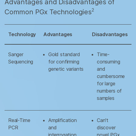
Advantages and Disadvantages of
2
Common PGx Technologies
Technology
Advantages
Disadvantages
Sanger
Gold standard
Time-
Sequencing
for confirming
consuming
genetic variants
and
cumbersome
for large
numbers of
samples
Real-Time
Amplification
Can't
PCR
and
discover
interrogation
novel PGx