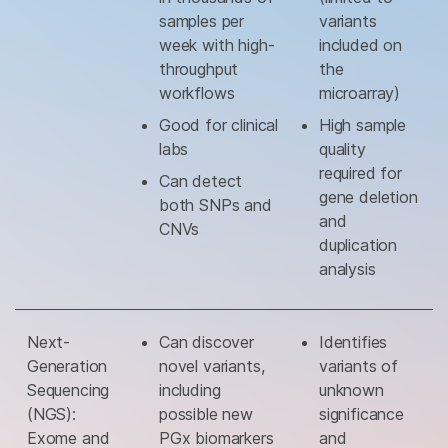
samples per
variants
week with high-
included on
throughput
the
workflows
microarray)
Good for clinical
High sample
labs
quality
required for
Can detect
gene deletion
both SNPs and
and
CNVs
duplication
analysis
Next-
Can discover
Identifies
Generation
novel variants,
variants of
Sequencing
including
unknown
(NGS):
possible new
significance
Exome and
PGx biomarkers
and