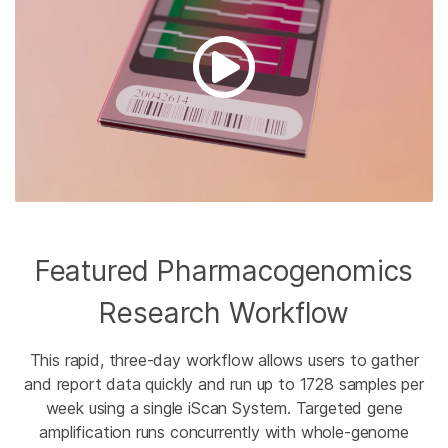
Featured Pharmacogenomics
Research Workflow
This rapid, three-day workflow allows users to gather
and report data quickly and run up to 1728 samples per
week using a single iScan System. Targeted gene
amplification runs concurrently with whole-genome