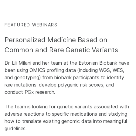
FEATURED WEBINARS
Personalized Medicine Based on
Common and Rare Genetic Variants
Dr. Lili Milani and her team at the Estonian Biobank have
been using OMICS profiling data (including WGS, WES,
and genotyping) from biobank participants to identify
rare mutations, develop polygenic risk scores, and
conduct PGx research.
The team is looking for genetic variants associated with
adverse reactions to specific medications and studying
how to translate existing genomic data into meaningful
guidelines.