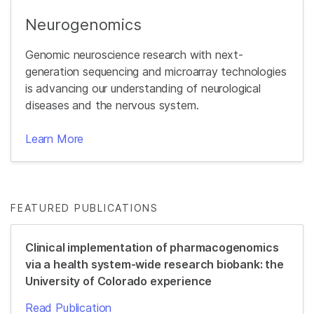
Neurogenomics
Genomic neuroscience research with next-
generation sequencing and microarray technologies
is advancing our understanding of neurological
diseases and the nervous system.
Learn More
FEATURED PUBLICATIONS
Clinical implementation of pharmacogenomics
via a health system-wide research biobank: the
University of Colorado experience
Read Publication