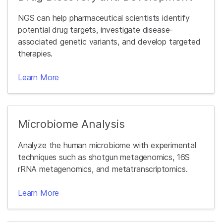
NGS can help pharmaceutical scientists identify
potential drug targets, investigate disease-
associated genetic variants, and develop targeted
therapies.
Learn More
Microbiome Analysis
Analyze the human microbiome with experimental
techniques such as shotgun metagenomics, 16S
rRNA metagenomics, and metatranscriptomics.
Learn More