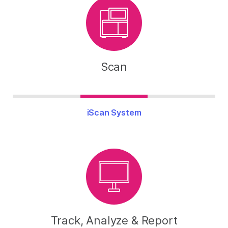
Scan
iScan System
Track, Analyze & Report