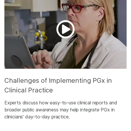
Challenges of Implementing PGx in
Clinical Practice
Experts discuss how easy-to-use clinical reports and
broader public awareness may help integrate PGx in
clinicians' day-to-day practice.