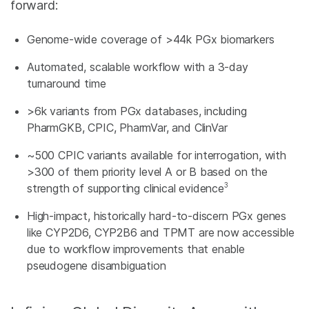
forward:
Genome-wide coverage of >44k PGx biomarkers
Automated, scalable workflow with a 3-day
turnaround time
>6k variants from PGx databases, including
PharmGKB, CPIC, PharmVar, and ClinVar
~500 CPIC variants available for interrogation, with
>300 of them priority level A or B based on the
3
strength of supporting clinical evidence
High-impact, historically hard-to-discern PGx genes
like CYP2D6, CYP2B6 and TPMT are now accessible
due to workflow improvements that enable
pseudogene disambiguation