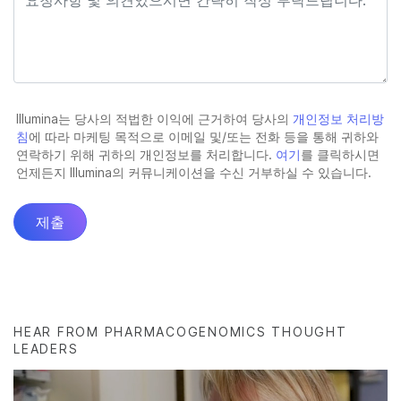
HEAR FROM PHARMACOGENOMICS THOUGHT
LEADERS