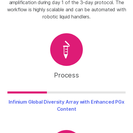
amplification during day 1 of the 3-day protocol. The
workflow is highly scalable and can be automated with
robotic liquid handlers.
Process
Infinium Global Diversity Array with Enhanced PGx
Content