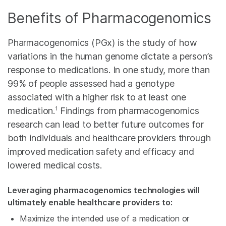
Benefits of Pharmacogenomics
Pharmacogenomics (PGx) is the study of how
variations in the human genome dictate a person’s
response to medications. In one study, more than
99% of people assessed had a genotype
associated with a higher risk to at least one
1
medication.
Findings from pharmacogenomics
research can lead to better future outcomes for
both individuals and healthcare providers through
improved medication safety and efficacy and
lowered medical costs.
Leveraging pharmacogenomics technologies will
ultimately enable healthcare providers to:
Maximize the intended use of a medication or