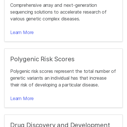
Comprehensive array and next-generation
sequencing solutions to accelerate research of
various genetic complex diseases.
Learn More
Polygenic Risk Scores
Polygenic risk scores represent the total number of
genetic variants an individual has that increase
their risk of developing a particular disease.
Learn More
Drug Discovery and Development