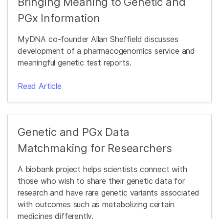
Bringing Meaning to Genetic and
PGx Information
MyDNA co-founder Allan Sheffield discusses
development of a pharmacogenomics service and
meaningful genetic test reports.
Read Article
Genetic and PGx Data
Matchmaking for Researchers
A biobank project helps scientists connect with
those who wish to share their genetic data for
research and have rare genetic variants associated
with outcomes such as metabolizing certain
medicines differently.