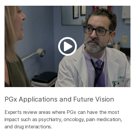
PGx Applications and Future Vision
Experts review areas where PGx can have the most
impact such as psychiatry, oncology, pain medication,
and drug interactions.