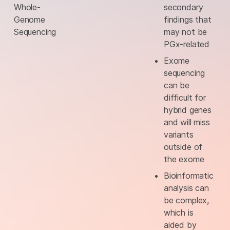
Whole-
secondary
Genome
findings that
Sequencing
may not be
PGx-related
Exome
sequencing
can be
difficult for
hybrid genes
and will miss
variants
outside of
the exome
Bioinformatic
analysis can
be complex,
which is
aided by