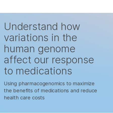
제품
×
Skip to content
보다 관련성이 높은 콘텐츠를 확인하실 수
솔루션
있습니다. 주요 관심 분야를 선택해 주세요:
Understand how
학습
암 연구
임상 종양학 연구
variations in the
미생물학 연구
생식 보건 연구
회사
human genome
농업유전체학 연구
유전 및 희귀 질환
복합 질환 연구
연구
지원
affect our response
to medications
추천 링크
Using pharmacogenomics to maximize
the benefits of medications and reduce
health care costs