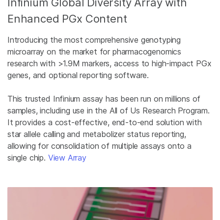
Infinium Global Diversity Array with
Enhanced PGx Content
Introducing the most comprehensive genotyping
microarray on the market for pharmacogenomics
research with >1.9M markers, access to high-impact PGx
genes, and optional reporting software.
This trusted Infinium assay has been run on millions of
samples, including use in the All of Us Research Program.
It provides a cost-effective, end-to-end solution with
star allele calling and metabolizer status reporting,
allowing for consolidation of multiple assays onto a
single chip.
View Array