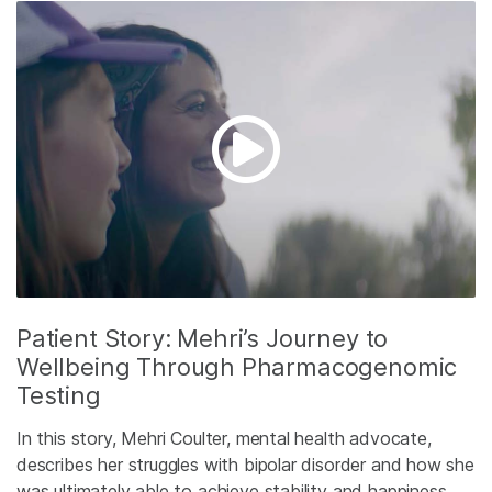
Patient Story: Mehri’s Journey to
Wellbeing Through Pharmacogenomic
Testing
In this story, Mehri Coulter, mental health advocate,
describes her struggles with bipolar disorder and how she
was ultimately able to achieve stability and happiness