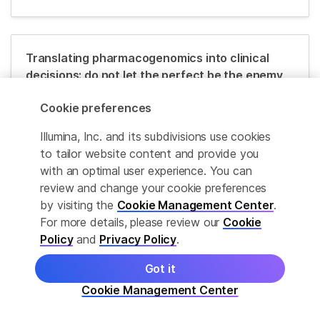
Translating pharmacogenomics into clinical
decisions: do not let the perfect be the enemy
of the good
Cookie preferences
Read Publication
Illumina, Inc. and its subdivisions use cookies
to tailor website content and provide you
with an optimal user experience. You can
Translating genotype data of 44,000 biobank
review and change your cookie preferences
participants into clinical pharmacogenetic
by visiting the
Cookie Management Center
.
recommendations: challenges and solutions
For more details, please review our
Cookie
Policy
and
Privacy Policy
.
Read Publication
Got it
Cookie Management Center
Economic burden of adverse drug reactions