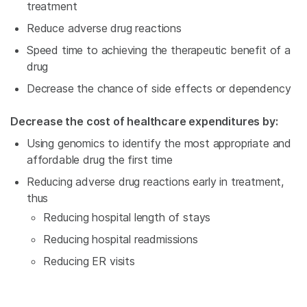
treatment
Reduce adverse drug reactions
Speed time to achieving the therapeutic benefit of a
drug
Decrease the chance of side effects or dependency
Decrease the cost of healthcare expenditures by:
Using genomics to identify the most appropriate and
affordable drug the first time
Reducing adverse drug reactions early in treatment,
thus
Reducing hospital length of stays
Reducing hospital readmissions
Reducing ER visits