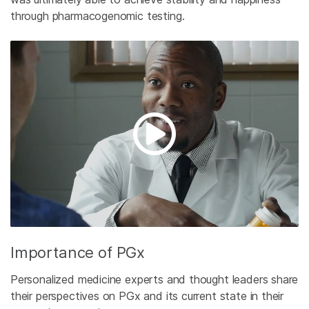
through pharmacogenomic testing.
Importance of PGx
Personalized medicine experts and thought leaders share
their perspectives on PGx and its current state in their