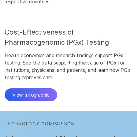
respective countries.
Cost-Effectiveness of
Pharmacogenomic (PGx) Testing
Health economics and research findings support PGx
testing. See the data supporting the value of PGx for
institutions, physicians, and patients, and learn how PGx
testing improves care.
View Infographic
TECHNOLOGY COMPARISON