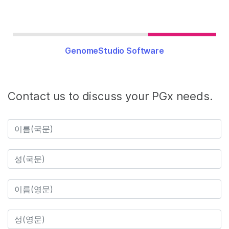
GenomeStudio Software
Contact us to discuss your PGx needs.