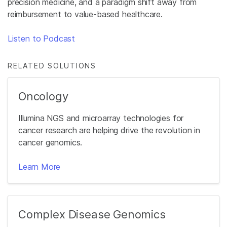
precision medicine, and a paradigm shift away from
reimbursement to value-based healthcare.
Listen to Podcast
RELATED SOLUTIONS
Oncology
Illumina NGS and microarray technologies for
cancer research are helping drive the revolution in
cancer genomics.
Learn More
Complex Disease Genomics