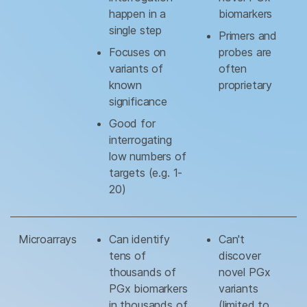
happen in a
biomarkers
single step
Primers and
Focuses on
probes are
variants of
often
known
proprietary
significance
Good for
interrogating
low numbers of
targets (e.g. 1-
20)
Microarrays
Can identify
Can't
tens of
discover
thousands of
novel PGx
PGx biomarkers
variants
in thousands of
(limited to