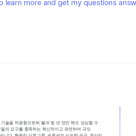
 to learn more and get my questions ans
인 기술을 적용함으로써 불과 몇 년 전만 해도 상상할 수
고객분들의 요구를 충족하는 혁신적이고 유연하며 규모
습니다. 협동적 상호교류, 솔루션의 신속한 공급, 최상의