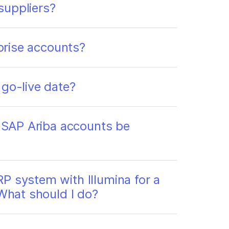
suppliers?
rprise accounts?
 go-live date?
g SAP Ariba accounts be
P system with Illumina for a
 What should I do?