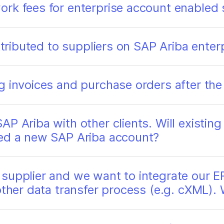
rk fees for enterprise account enabled 
attributed to suppliers on SAP Ariba ente
g invoices and purchase orders after the
AP Ariba with other clients. Will existin
eed a new SAP Ariba account?
supplier and we want to integrate our ER
other data transfer process (e.g. cXML).