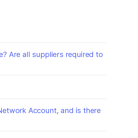
e? Are all suppliers required to
Network Account, and is there