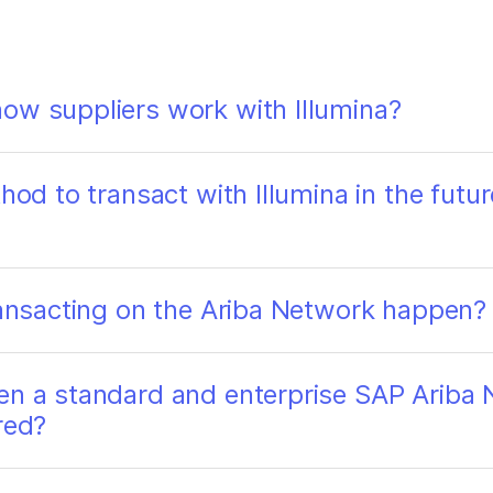
ow suppliers work with Illumina?
hod to transact with Illumina in the futur
transacting on the Ariba Network happen?
en a standard and enterprise SAP Ariba 
red?