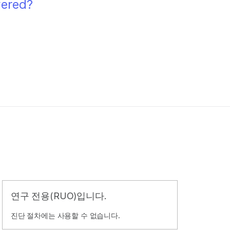
wered?
연구 전용(RUO)입니다.
진단 절차에는 사용할 수 없습니다.