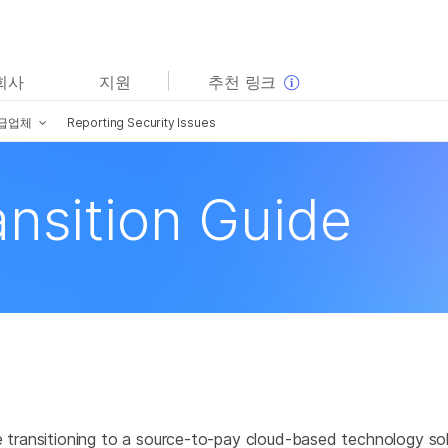
보다 관련성이 높은 콘텐츠를 확인하실 수 있습니다. 주요
회사
지원
추천 링크
관심 분야를 선택해 주세요:
급업체
Reporting Security Issues
암 연구
임상 종양학 연구
미생물학 연구
생식 보건 연구
농업유전체학 연구
유전 및 희귀 질환 연구
ansition Guide
복합 질환 연구
be transitioning to a source-to-pay cloud-based technology s