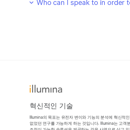
Who can I speak to in order
혁신적인 기술
Illumina의 목표는 유전자 변이와 기능의 분석에 혁신적
없었던 연구를 가능하게 하는 것입니다. Illumina는 
조정이 가능한 솔루션을 제공하는 것을 사명으로 삼고 있