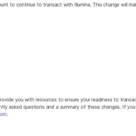
nt to continue to transact with Illumina. This change will ma
 provide you with resources to ensure your readiness to trans
tly asked questions and a summary of these changes. If you h
com.