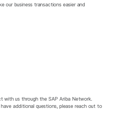
ke our business transactions easier and
act with us through the SAP Ariba Network.
ave additional questions, please reach out to