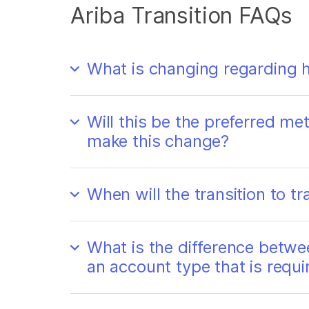
Ariba Transition FAQs
What is changing regarding h
Will this be the preferred met
make this change?
When will the transition to 
What is the difference betwe
an account type that is requi