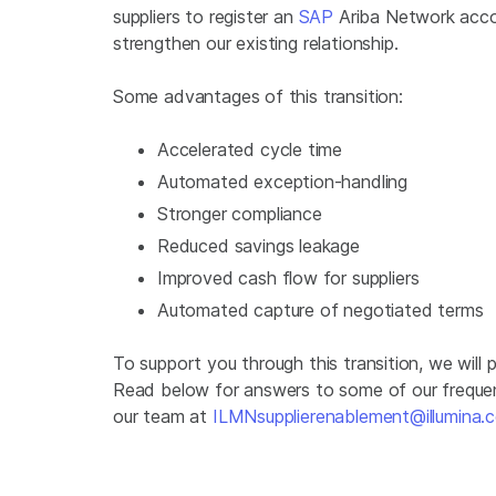
suppliers to register an
SAP
Ariba Network accou
strengthen our existing relationship.
Some advantages of this transition:
Accelerated cycle time
Automated exception-handling
Stronger compliance
Reduced savings leakage
Improved cash flow for suppliers
Automated capture of negotiated terms
To support you through this transition, we will
Read below for answers to some of our frequen
our team at
ILMNsupplierenablement@illumina.