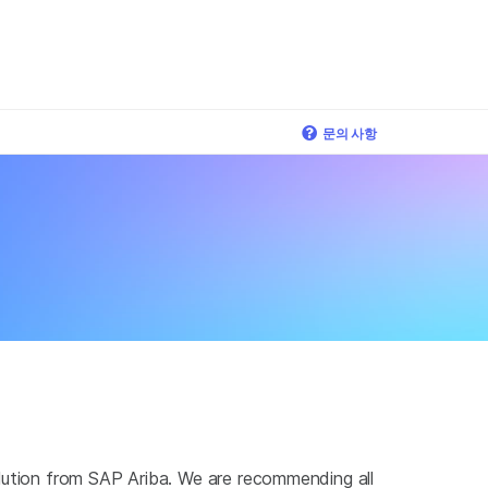
×
문의 사항
olution from SAP Ariba. We are recommending all