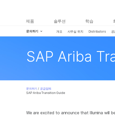
제품
솔루션
학습
문의하기
개요
사무실 위치
Distributors
공
Skip to content
SAP Ariba Tr
문의하기
/
공급업체:
SAP Ariba Transition Guide
We are excited to announce that Illumina will 