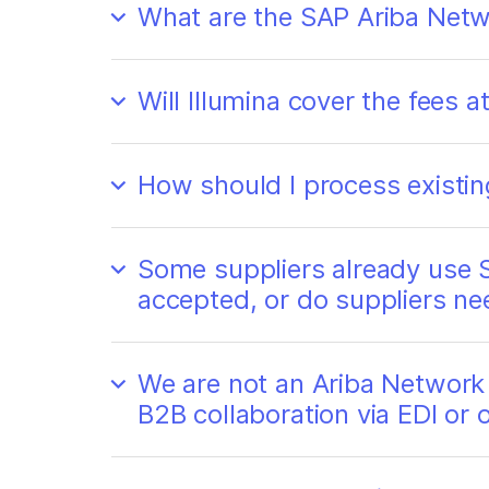
What are the SAP Ariba Netwo
Will Illumina cover the fees 
How should I process existin
Some suppliers already use S
accepted, or do suppliers n
We are not an Ariba Network 
B2B collaboration via EDI or 