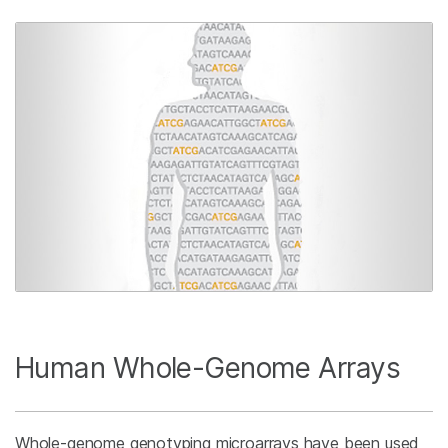
Human Whole-Genome Arrays
Whole-genome genotyping microarrays have been used