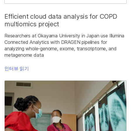
Efficient cloud data analysis for COPD
multiomics project
Researchers at Okayama University in Japan use Illumina
Connected Analytics with DRAGEN pipelines for
analyzing whole-genome, exome, transcriptome, and
metagenome data
인터뷰 읽기