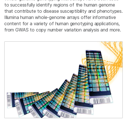
to successfully identify regions of the human genome
that contribute to disease susceptibility and phenotypes.
Illumina human whole-genome arrays offer informative
content for a variety of human genotyping applications,
from GWAS to copy number variation analysis and more.