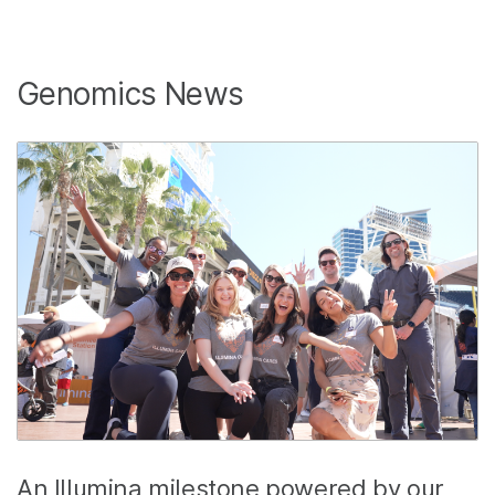
Genomics News
An Illumina milestone powered by our