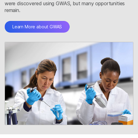
were discovered using GWAS, but many opportunities
remain.
Learn More about GWAS