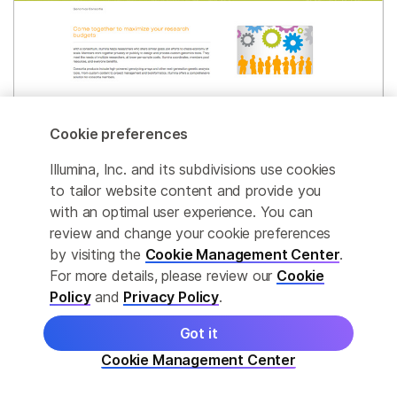
Cookie preferences
Illumina, Inc. and its subdivisions use cookies
Genomics Consortia
to tailor website content and provide you
Explore consortium-built products that support
with an optimal user experience. You can
high-throughput, multiplex studies of diverse
review and change your cookie preferences
populations and complex diseases.
by visiting the
Cookie Management Center
.
For more details, please review our
Cookie
Policy
and
Privacy Policy
.
Learn More
Got it
Cookie Management Center