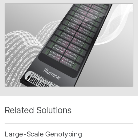
Related Solutions
Large-Scale Genotyping