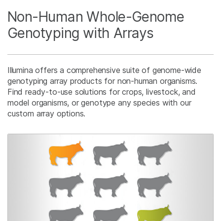
Non-Human Whole-Genome
Genotyping with Arrays
Illumina offers a comprehensive suite of genome-wide
genotyping array products for non-human organisms.
Find ready-to-use solutions for crops, livestock, and
model organisms, or genotype any species with our
custom array options.