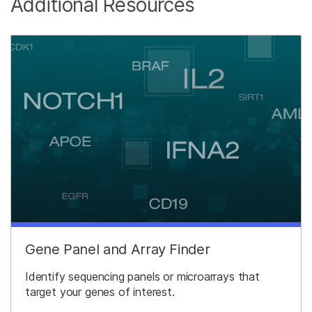
Additional Resources
Gene Panel and Array Finder
Identify sequencing panels or microarrays that
target your genes of interest.