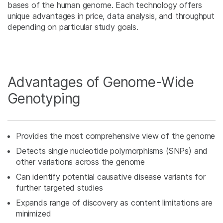
bases of the human genome. Each technology offers
unique advantages in price, data analysis, and throughput
depending on particular study goals.
Advantages of Genome-Wide
Genotyping
Provides the most comprehensive view of the genome
Detects single nucleotide polymorphisms (SNPs) and
other variations across the genome
Can identify potential causative disease variants for
further targeted studies
Expands range of discovery as content limitations are
minimized