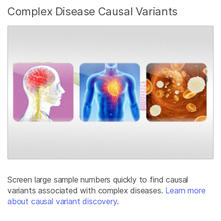
Complex Disease Causal Variants
Screen large sample numbers quickly to find causal
variants associated with complex diseases.
Learn more
about causal variant discovery
.