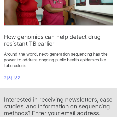
How genomics can help detect drug-
resistant TB earlier
Around the world, next-generation sequencing has the
power to address ongoing public health epidemics like
tuberculosis
기사 보기
Interested in receiving newsletters, case
studies, and information on sequencing
methods? Enter your email address.