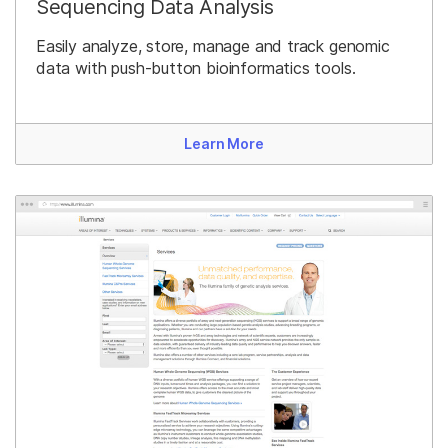
Sequencing Data Analysis
Easily analyze, store, manage and track genomic
data with push-button bioinformatics tools.
Learn More