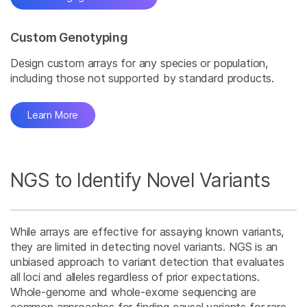
Custom Genotyping
Design custom arrays for any species or population,
including those not supported by standard products.
Learn More
NGS to Identify Novel Variants
While arrays are effective for assaying known variants,
they are limited in detecting novel variants. NGS is an
unbiased approach to variant detection that evaluates
all loci and alleles regardless of prior expectations.
Whole-genome and whole-exome sequencing are
common approaches for finding causal variants for rare