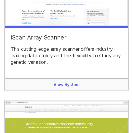
iScan Array Scanner
This cutting-edge array scanner offers industry-
leading data quality and the flexibility to study any
genetic variation.
View System