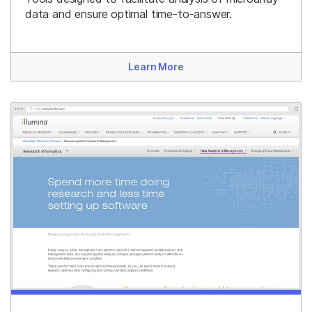
data and ensure optimal time-to-answer.
Learn More