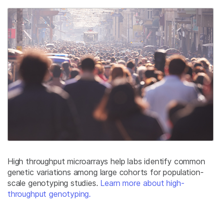
High throughput microarrays help labs identify common
genetic variations among large cohorts for population-
scale genotyping studies.
Learn more about high-
throughput genotyping.