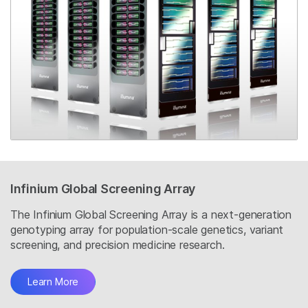
Infinium Global Screening Array
The Infinium Global Screening Array is a next-generation
genotyping array for population-scale genetics, variant
screening, and precision medicine research.
Learn More