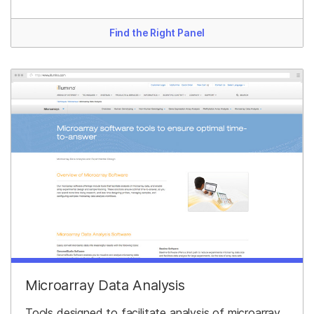
Find the Right Panel
Microarray Data Analysis
Tools designed to facilitate analysis of microarray