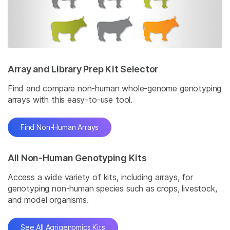
Array and Library Prep Kit Selector
Find and compare non-human whole-genome genotyping
arrays with this easy-to-use tool.
Find Non-Human Arrays
All Non-Human Genotyping Kits
Access a wide variety of kits, including arrays, for
genotyping non-human species such as crops, livestock,
and model organisms.
See All Agrigenomics Kits