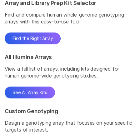
Array and Library Prep Kit Selector
Find and compare human whole-genome genotyping
arrays with this easy-to-use tool.
Find the Right Array
All Illumina Arrays
View a full list of arrays, including kits designed for
human genome-wide genotyping studies.
See All Array Kits
Custom Genotyping
Design a genotyping array that focuses on your specific
targets of interest.