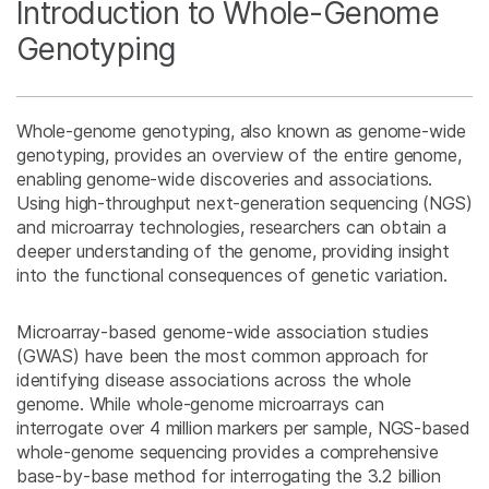
Introduction to Whole-Genome
Genotyping
Whole-genome genotyping, also known as genome-wide
genotyping, provides an overview of the entire genome,
enabling genome-wide discoveries and associations.
Using high-throughput next-generation sequencing (NGS)
and microarray technologies, researchers can obtain a
deeper understanding of the genome, providing insight
into the functional consequences of genetic variation.
Microarray-based genome-wide association studies
(GWAS) have been the most common approach for
identifying disease associations across the whole
genome. While whole-genome microarrays can
interrogate over 4 million markers per sample, NGS-based
whole-genome sequencing provides a comprehensive
base-by-base method for interrogating the 3.2 billion