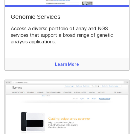
Genomic Services
Access a diverse portfolio of array and NGS
services that support a broad range of genetic
analysis applications.
Learn More