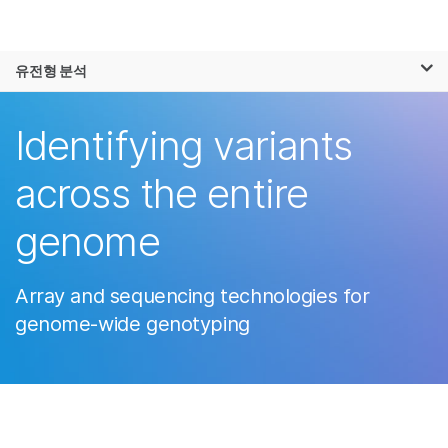
제품
×
보다 관련성이 높은 콘텐츠를 확인하실 수
유전형 분석
솔루션
있습니다. 주요 관심 분야를 선택해 주세요:
학습
Identifying variants
암 연구
임상 종양학 연구
미생물학 연구
생식 보건 연구
회사
across the entire
농업유전체학 연구
유전 및 희귀 질환
복합 질환 연구
연구
지원
genome
추천 링크
Array and sequencing technologies for
genome-wide genotyping