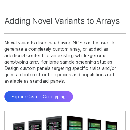
Adding Novel Variants to Arrays
Novel variants discovered using NGS can be used to
generate a completely custom array, or added as
additional content to an existing whole-genome
genotyping array for large sample screening studies.
Design custom panels targeting specific traits and/or
genes of interest or for species and populations not
available as standard panels.
Explore Custom Genotyping