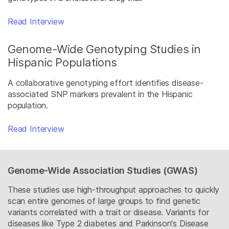
Read Interview
Genome-Wide Genotyping Studies in
Hispanic Populations
A collaborative genotyping effort identifies disease-
associated SNP markers prevalent in the Hispanic
population.
Read Interview
Genome-Wide Association Studies (GWAS)
These studies use high-throughput approaches to quickly
scan entire genomes of large groups to find genetic
variants correlated with a trait or disease. Variants for
diseases like Type 2 diabetes and Parkinson's Disease