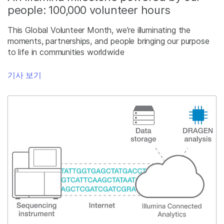
people: 100,000 volunteer hours
This Global Volunteer Month, we’re illuminating the
moments, partnerships, and people bringing our purpose
to life in communities worldwide
기사 보기