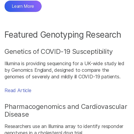
Learn More
Featured Genotyping Research
Genetics of COVID-19 Susceptibility
Illumina is providing sequencing for a UK-wide study led
by Genomics England, designed to compare the
genomes of severely and mildly ill COVID-19 patients.
Read Article
Pharmacogenomics and Cardiovascular
Disease
Researchers use an Illumina array to identify responder
genotypes in a cholesterol drug trial.