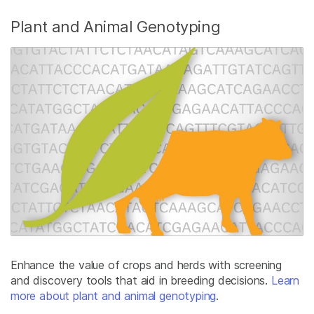
Plant and Animal Genotyping
Enhance the value of crops and herds with screening
and discovery tools that aid in breeding decisions.
Learn
more about plant and animal genotyping
.