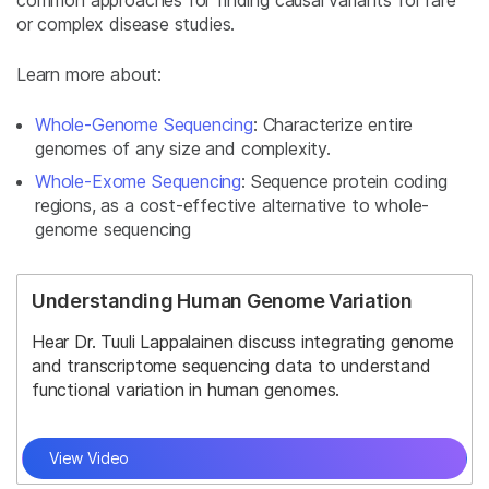
or complex disease studies.
Learn more about:
Whole-Genome Sequencing
: Characterize entire
genomes of any size and complexity.
Whole-Exome Sequencing
: Sequence protein coding
regions, as a cost-effective alternative to whole-
genome sequencing
Understanding Human Genome Variation
Hear Dr. Tuuli Lappalainen discuss integrating genome
and transcriptome sequencing data to understand
functional variation in human genomes.
View Video