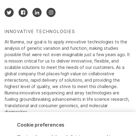
INNOVATIVE TECHNOLOGIES
At Illumina, our goal is to apply innovative technologies to the
analysis of genetic variation and function, making studies
possible that were not even imaginable just a few years ago. It
is mission critical for us to deliver innovative, flexible, and
scalable solutions to meet the needs of our customers. As a
global company that places high value on collaborative
interactions, rapid delivery of solutions, and providing the
highest level of quality, we strive to meet this challenge.
Illumina innovative sequencing and array technologies are
fueling groundbreaking advancements in life science research,
translational and consumer genomics, and molecular
diagnostics.
Cookie preferences
All trademarks are the property of Illumina, Inc. or their
respective owners.