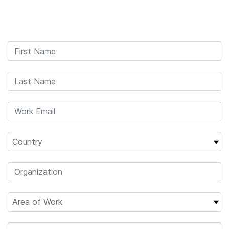
Products
×
See more relevant content. Choose your
Solutions
primary area of interest:
Learn
Cancer Research
Clinical Oncology
Microbiology
Reproductive Health
Company
Agrigenomics
Genetic & Rare
Complex Disease
Diseases
Support
Recommended Links