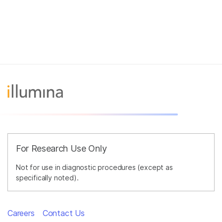
For Research Use Only
Not for use in diagnostic procedures (except as
specifically noted).
Careers
Contact Us