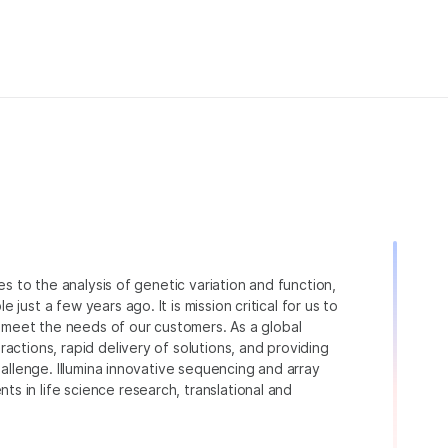
ies to the analysis of genetic variation and function,
just a few years ago. It is mission critical for us to
to meet the needs of our customers. As a global
actions, rapid delivery of solutions, and providing
hallenge. Illumina innovative sequencing and array
 in life science research, translational and