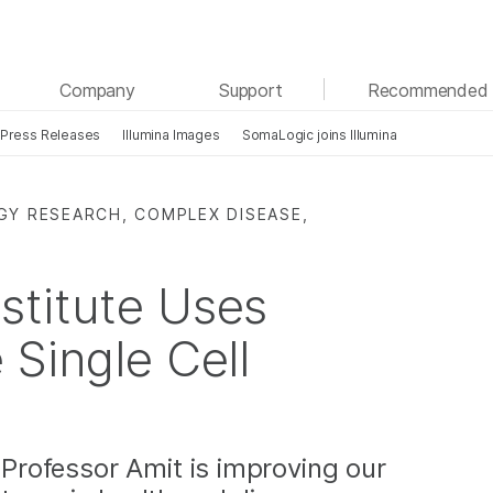
See more relevant content. Choose your primary
Company
Support
Recommended 
area of interest:
Press Releases
Illumina Images
SomaLogic joins Illumina
Cancer Research
Clinical Oncology
Microbiology
Reproductive Health
Agrigenomics
Genetic & Rare Diseases
GY RESEARCH, COMPLEX DISEASE,
Complex Disease
stitute Uses
 Single Cell
, Professor Amit is improving our