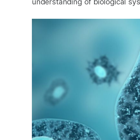
understanding of biological sy