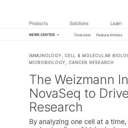
Products
Solutions
Learn
NEWS CENTER
Overview
Feature Articles
Skip to content
IMMUNOLOGY, CELL & MOLECULAR BIOLO
MICROBIOLOGY, CANCER RESEARCH
The Weizmann In
NovaSeq to Drive
Research
By analyzing one cell at a time