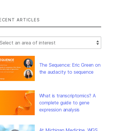
ECENT ARTICLES
lect Filter
The Sequence: Eric Green on
the audacity to sequence
What is transcriptomics? A
complete guide to gene
expression analysis
At Michigan Medicine, WGS