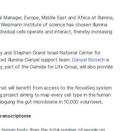
 Manager, Europe, Middle East and Africa at Illumina,
Weizmann Institute of science has chosen Illumina
ividual cells operate and interact, thereby increasing
y and Stephen Grand Israel National Center for
ed Illumina-Danyel support team
. Danyel Biotech
a
, part of the Gamida for Life Group, will also provide
hat will benefit from access to the NovaSeq system
g project aiming to map every cell type in the human
aloguing the gut microbiome in 10,000 volunteers.
Transcriptome
 a human body than the total number of people on