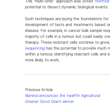
This “multi-omic” approach was voted
“method 
potential to dissect dynamic biological events.
Such techniques are laying the foundations for 
development of tests and treatments based on 
disease. For example, in cancer bulk sample se
majority of cells in a tumour but could easily ov
therapy. These resistant cells continue to grow
sequencing
has the potential to provide much 
within a tumour, identifying resistant cells and
more likely to work.
Previous Article
Illumina announces the twelfth Agricultural
Greater Good Grant winner