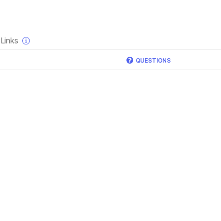
×
Links
QUESTIONS