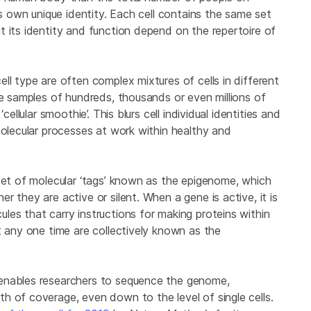
ts own unique identity. Each cell contains the same set
 its identity and function depend on the repertoire of
ll type are often complex mixtures of cells in different
re samples of hundreds, thousands or even millions of
ellular smoothie’. This blurs cell individual identities and
molecular processes at work within healthy and
 set of molecular ‘tags’ known as the epigenome, which
 they are active or silent. When a gene is active, it is
es that carry instructions for making proteins within
t any one time are collectively known as the
enables researchers to sequence the genome,
h of coverage, even down to the level of single cells.