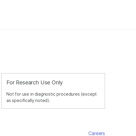
For Research Use Only
Not for use in diagnostic procedures (except
as specifically noted).
Careers