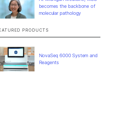
becomes the backbone of
molecular pathology
EATURED PRODUCTS
NovaSeq 6000 System and
Reagents