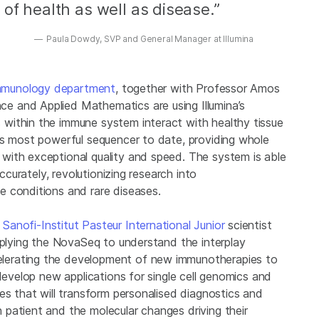
of health as well as disease.”
Paula Dowdy, SVP and General Manager at Illumina
 Immunology department
, together with Professor Amos
 and Applied Mathematics are using Illumina’s
within the immune system interact with healthy tissue
’s most powerful sequencer to date, providing whole
with exceptional quality and speed. The system is able
ccurately, revolutionizing research into
 conditions and rare diseases.
Sanofi-Institut Pasteur International Junior
scientist
pplying the NovaSeq to understand the interplay
lerating the development of new immunotherapies to
develop new applications for single cell genomics and
es that will transform personalised diagnostics and
patient and the molecular changes driving their