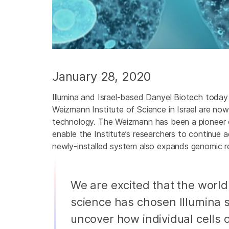
January 28, 2020
Illumina and Israel-based Danyel Biotech today
Weizmann Institute of Science in Israel are now
technology. The Weizmann has been a pioneer of 
enable the Institute’s researchers to continue 
newly-installed system also expands genomic re
We are excited that the worl
science has chosen Illumina 
uncover how individual cells 