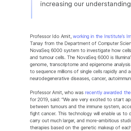
increasing our understanding 
Professor Ido Amit,
working in the Institute’s
Tanay from the Department of Computer Science
NovaSeq 6000 system to investigate how cells 
and tumour cells. The NovaSeq 6000 is Illumina
genome, transcriptome and epigenome analysis 
to sequence millions of single cells rapidly and a
neurodegenerative diseases, cancer, autoimmune
Professor Amit, who was
recently awarded the 
for 2019, said: “We are very excited to start a
between tumours and the immune system, acce
fight cancer. This technology will enable us to 
carry out much larger, and more-ambitious studi
therapies based on the genetic makeup of each 