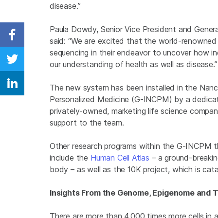
disease.”
Paula Dowdy, Senior Vice President and General
Share on Facebook
said: “
We are excited that the world-renowned 
sequencing in their endeavor to uncover how ind
our understanding of health as well as disease.”
Share on Twitter
The new system has been installed in the Nanc
Share on Linkedin
Personalized Medicine (G-INCPM) by a dedicat
privately-owned, marketing life science company
support to the team.
Other research programs within the G-INCPM t
include the
Human Cell Atlas
– a ground-breakin
body – as well as the 10K project, which is cat
Insights From the Genome, Epigenome and 
There are more than 4,000 times more cells in