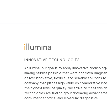
INNOVATIVE TECHNOLOGIES
At Illumina, our goal is to apply innovative technolog
making studies possible that were not even imaginable 
deliver innovative, flexible, and scalable solutions 
company that places high value on collaborative inter
the highest level of quality, we strive to meet this c
technologies are fueling groundbreaking advancements
consumer genomics, and molecular diagnostics.