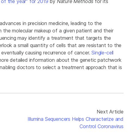
of the year” for 2019
by
Nature Methods
for its
advances in precision medicine, leading to the
the molecular makeup of a given patient and their
quencing may identify a treatment that targets the
erlook a small quantity of cells that are resistant to the
, eventually causing recurrence of cancer.
Single-cell
more detailed information about the genetic patchwork
 enabling doctors to select a treatment approach that is
Next Article
Illumina Sequencers Helps Characterize and
Control Coronavirus