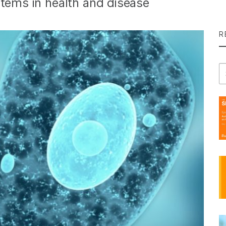
stems in health and disease
R
Se