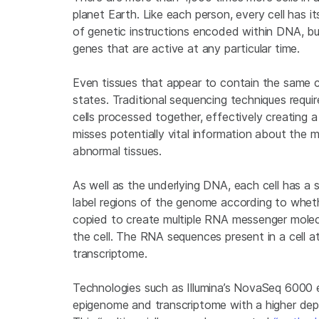
planet Earth. Like each person, every cell has i
of genetic instructions encoded within DNA, but
genes that are active at any particular time.
Even tissues that appear to contain the same ce
states. Traditional sequencing techniques requi
cells processed together, effectively creating a ‘c
misses potentially vital information about the 
abnormal tissues.
As well as the underlying DNA, each cell has a
label regions of the genome according to whether
copied to create multiple RNA messenger molecul
the cell. The RNA sequences present in a cell a
transcriptome.
Technologies such as Illumina’s NovaSeq 6000 
epigenome and transcriptome with a higher dept