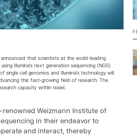
F
 announced that scientists at the world-leading
 using Illumina’s next generation sequencing (NGS)
single cell genomics and Illumina’s technology will
advancing this fast-growing field of research. The
search capacity within Israel.
d-renowned Weizmann Institute of
sequencing in their endeavor to
operate and interact, thereby