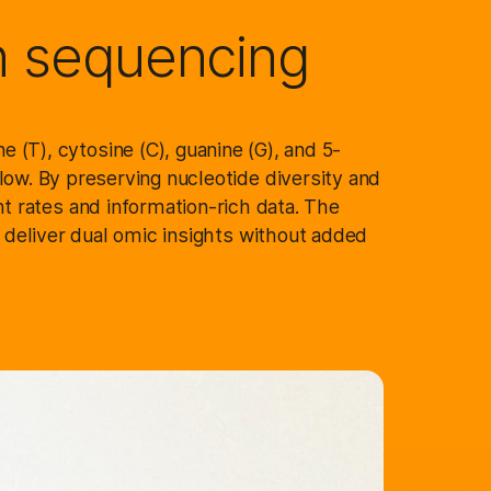
n sequencing
 (T), cytosine (C), guanine (G), and 5-
ow. By preserving nucleotide diversity and
t rates and information-rich data. The
o deliver dual omic insights without added