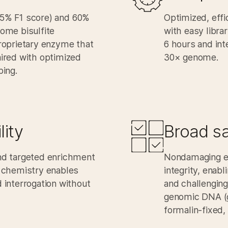
9.5% F1 score) and 60%
Optimized, effi
ome bisulfite
with easy libra
roprietary enzyme that
6 hours
and int
ired with optimized
30× genome.​
ing.​
ity​
Broad sa
d targeted enrichment
Nondamaging e
 chemistry enables
integrity, enab
interrogation without
and challenging
genomic DNA (g
formalin-fixed