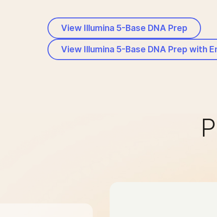
View Illumina 5-Base DNA Prep
View Illumina 5-Base DNA Prep with 
P