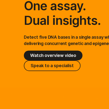
One assay.
Informatics Products
Dual insights.
Detect five DNA bases in a single assay wh
delivering concurrent genetic and epigenet
Watch overview video
Speak to a specialist