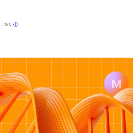
×
Links
QUESTIONS