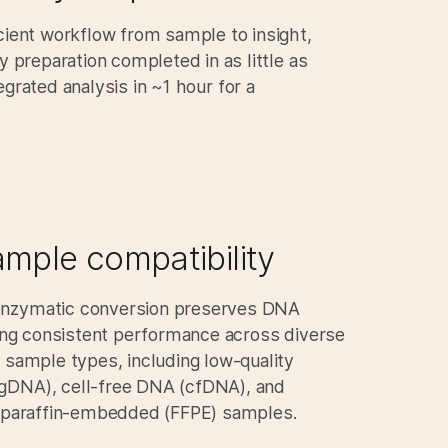
cient workflow from sample to insight,
ry preparation completed in as little as
egrated analysis in
~1 hour
for a
mple compatibility​
nzymatic conversion preserves DNA
ling consistent performance across diverse
 sample types, including low-quality
DNA), cell-free DNA (cfDNA), and
, paraffin-embedded (FFPE) samples.