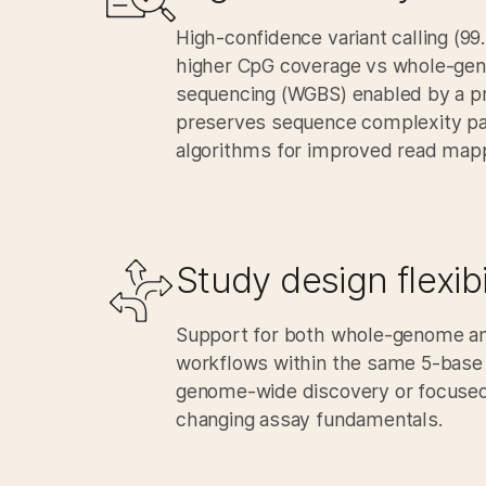
High-confidence variant calling (9
higher CpG coverage vs whole-gen
sequencing (WGBS) enabled by a p
preserves sequence complexity pa
algorithms for improved read mapp
Study design flexibil
Support for both whole-genome an
workflows within the same 5‑base
genome‑wide discovery or focused 
changing assay fundamentals.​