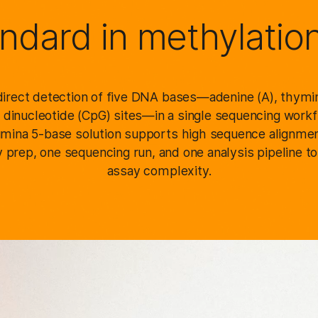
ndard in methylatio
irect detection of five DNA bases—adenine (A), thymine
dinucleotide (CpG) sites—in a single sequencing workfl
llumina 5-base solution supports high sequence alignmen
 prep, one sequencing run, and one analysis pipeline t
assay complexity.