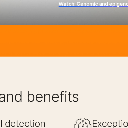
Watch: Genomic and epigenom
and benefits
 detection​
Exceptio