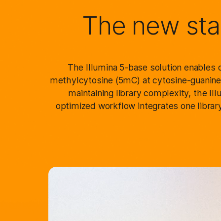
The new sta
The Illumina 5-base solution enables d
methylcytosine (5mC) at cytosine-guanine 
maintaining library complexity, the I
optimized workflow integrates one library