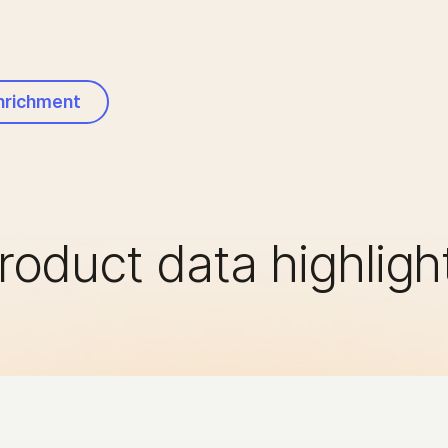
Enrichment
roduct data highligh