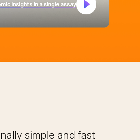
ic insights in a single assay
nally simple and fast​