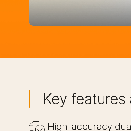
Key features 
High-accuracy dual