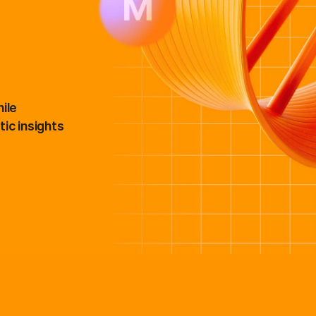
NovaSeq X Series products
StrataMap Spatial Transcriptome
MiSeq i100 products
Illumina SOMAmer proteomics
ile
ic insights