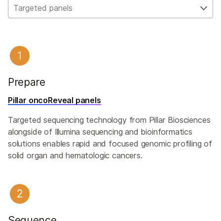
Targeted panels
Prepare
Pillar oncoReveal panels
Targeted sequencing technology from Pillar Biosciences
alongside of Illumina sequencing and bioinformatics
solutions enables rapid and focused genomic profiling of
solid organ and hematologic cancers.
Sequence​