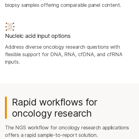
biopsy samples offering comparable panel content.
Nucleic acid input options
Address diverse oncology research questions with
flexible support for DNA, RNA, cfDNA, and cfRNA
inputs.
Rapid workflows for
oncology research
The NGS workflow for oncology research applications
offers a rapid sample-to-report solution.