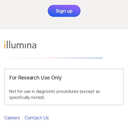
Sign up
For Research Use Only
Not for use in diagnostic procedures (except as
specifically noted).
Careers
Contact Us