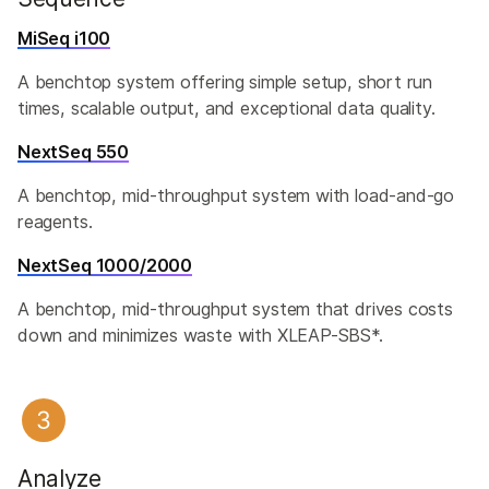
MiSeq i100
A benchtop system offering simple setup, short run
times, scalable output, and exceptional data quality.​
NextSeq 550
A benchtop, mid-throughput system with load-and-go
reagents.
NextSeq 1000/2000
A benchtop, mid-throughput system that drives costs
down and minimizes waste with XLEAP-SBS*.
Analyze​