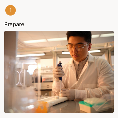
Prepare