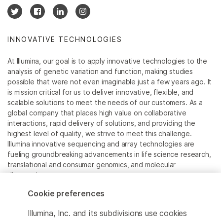
INNOVATIVE TECHNOLOGIES
At Illumina, our goal is to apply innovative technologies to the
analysis of genetic variation and function, making studies
possible that were not even imaginable just a few years ago. It
is mission critical for us to deliver innovative, flexible, and
scalable solutions to meet the needs of our customers. As a
global company that places high value on collaborative
interactions, rapid delivery of solutions, and providing the
highest level of quality, we strive to meet this challenge.
Illumina innovative sequencing and array technologies are
fueling groundbreaking advancements in life science research,
translational and consumer genomics, and molecular
diagnostics.
Cookie preferences
All trademarks are the property of Illumina, Inc. or their
respective owners.
Illumina, Inc. and its subdivisions use cookies
For specific trademark information, see