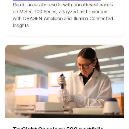
Rapid, accurate results with oncoReveal panels
on MiSeq i100 Series, analyzed and reported
with DRAGEN Amplicon and Illumina Connected
Insights