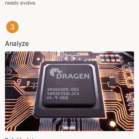
needs evolve.
Analyze​