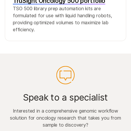
TruSight Oncology 500 portfolio
TSO 500 library prep automation kits are
formulated for use with liquid handling robots,
providing optimized volumes to maximize lab
efficiency.
Speak to a specialist
Interested in a comprehensive genomic workflow
solution for oncology research that takes you from
sample to discovery?