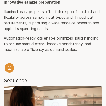
Innovative sample preparation
Illumina library prep kits offer future-proof content and
flexibility across sample input types and throughput
requirements, supporting a wide range of research and
applied sequencing needs.
Automation-ready kits enable optimized liquid handling
to reduce manual steps, improve consistency, and
maximize lab efficiency as demand scales.
Sequence​