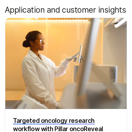
Application and customer insights
Targeted oncology research
workflow with Pillar oncoReveal