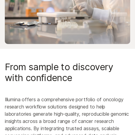
From sample to discovery
with confidence
Illumina offers a comprehensive portfolio of oncology
research workflow solutions designed to help
laboratories generate high-quality, reproducible genomic
insights across a broad range of cancer research
applications. By integrating trusted assays, scalable