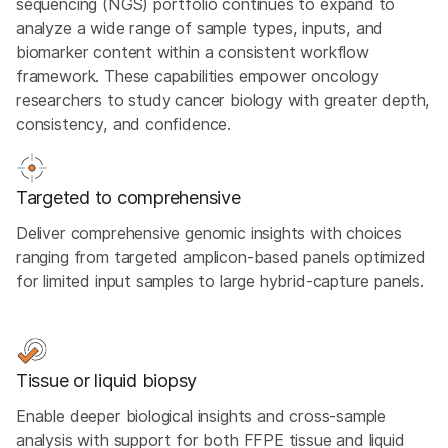
sequencing (NGS) portfolio continues to expand to
analyze a wide range of sample types, inputs, and
biomarker content within a consistent workflow
framework. These capabilities empower oncology
researchers to study cancer biology with greater depth,
consistency, and confidence.
Targeted to comprehensive
Deliver comprehensive genomic insights with choices
ranging from targeted amplicon-based panels optimized
for limited input samples to large hybrid-capture panels.
Tissue or liquid biopsy
Enable deeper biological insights and cross-sample
analysis with support for both FFPE tissue and liquid