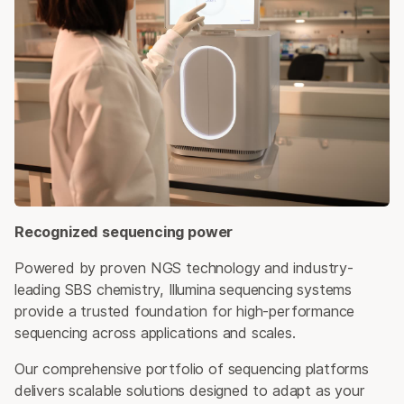
Recognized sequencing power
Powered by proven NGS technology and industry-
leading SBS chemistry, Illumina sequencing systems
provide a trusted foundation for high-performance
sequencing across applications and scales.
Our comprehensive portfolio of sequencing platforms
delivers scalable solutions designed to adapt as your