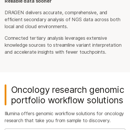
Reliable data sooner
DRAGEN delivers accurate, comprehensive, and
efficient secondary analysis of NGS data across both
local and cloud environments.
Connected tertiary analysis leverages extensive
knowledge sources to streamline variant interpretation
and accelerate insights with fewer touchpoints.
Oncology research genomic
portfolio workflow solutions
Illumina offers genomic workflow solutions for oncology
research that take you from sample to discovery.