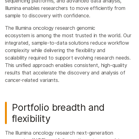
sequencing platforms, and advanced data analysis,
Illumina enables researchers to move efficiently from
sample to discovery with confidence.
The Illumina oncology research genomic
ecosystem is among the most trusted in the world. Our
integrated, sample-to-data solutions reduce workflow
complexity while delivering the flexibility and
scalability required to support evolving research needs.
This unified approach enables consistent, high-quality
results that accelerate the discovery and analysis of
cancer-related variants.
Portfolio breadth and
flexibility
The Illumina oncology research next-generation