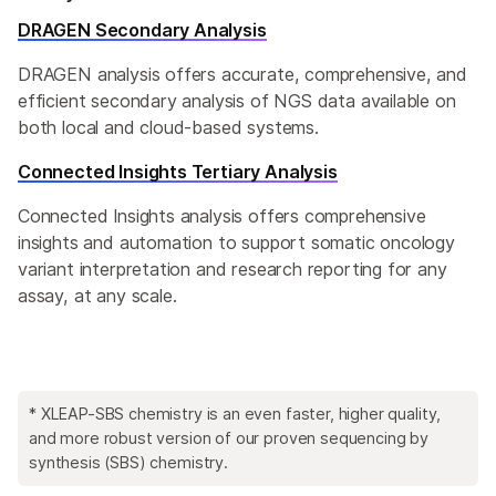
DRAGEN Secondary Analysis
DRAGEN analysis offers accurate, comprehensive, and
efficient secondary analysis of NGS data available on
both local and cloud-based systems.
Connected Insights Tertiary Analysis
Connected Insights analysis offers comprehensive
insights and automation to support somatic oncology
variant interpretation and research reporting for any
assay, at any scale.
* XLEAP-SBS chemistry is an even faster, higher quality,
and more robust version of our proven sequencing by
synthesis (SBS) chemistry.