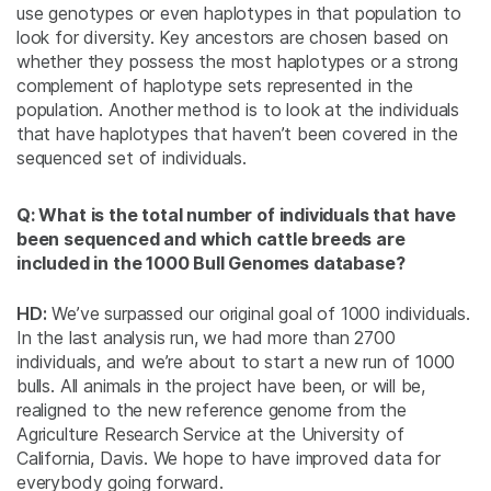
use genotypes or even haplotypes in that population to
look for diversity. Key ancestors are chosen based on
whether they possess the most haplotypes or a strong
complement of haplotype sets represented in the
population. Another method is to look at the individuals
that have haplotypes that haven’t been covered in the
sequenced set of individuals.
Q: What is the total number of individuals that have
been sequenced and which cattle breeds are
included in the 1000 Bull Genomes database?
HD:
We’ve surpassed our original goal of 1000 individuals.
In the last analysis run, we had more than 2700
individuals, and we’re about to start a new run of 1000
bulls. All animals in the project have been, or will be,
realigned to the new reference genome from the
Agriculture Research Service at the University of
California, Davis. We hope to have improved data for
everybody going forward.