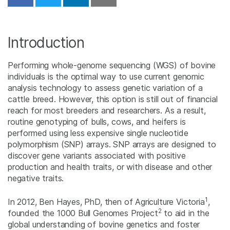
Share on Facebook
Share on Twitter
Share on Linkedin
Download PDF
Introduction
Performing whole-genome sequencing (WGS) of bovine
individuals is the optimal way to use current genomic
analysis technology to assess genetic variation of a
cattle breed. However, this option is still out of financial
reach for most breeders and researchers. As a result,
routine genotyping of bulls, cows, and heifers is
performed using less expensive single nucleotide
polymorphism (SNP) arrays. SNP arrays are designed to
discover gene variants associated with positive
production and health traits, or with disease and other
negative traits.
1
In 2012, Ben Hayes, PhD, then of Agriculture Victoria
,
2
founded the 1000 Bull Genomes Project
to aid in the
global understanding of bovine genetics and foster