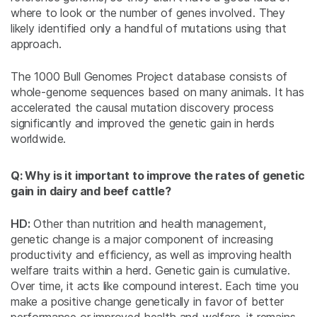
where to look or the number of genes involved. They
likely identified only a handful of mutations using that
approach.
The 1000 Bull Genomes Project database consists of
whole-genome sequences based on many animals. It has
accelerated the causal mutation discovery process
significantly and improved the genetic gain in herds
worldwide.
Q: Why is it important to improve the rates of genetic
gain in dairy and beef cattle?
HD:
Other than nutrition and health management,
genetic change is a major component of increasing
productivity and efficiency, as well as improving health
welfare traits within a herd. Genetic gain is cumulative.
Over time, it acts like compound interest. Each time you
make a positive change genetically in favor of better