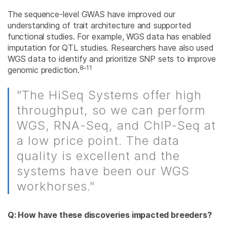
The sequence-level GWAS have improved our
understanding of trait architecture and supported
functional studies. For example, WGS data has enabled
imputation for QTL studies. Researchers have also used
WGS data to identify and prioritize SNP sets to improve
8–11
genomic prediction.
"The HiSeq Systems offer high
throughput, so we can perform
WGS, RNA-Seq, and ChIP-Seq at
a low price point. The data
quality is excellent and the
systems have been our WGS
workhorses."
Q: How have these discoveries impacted breeders?