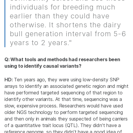
individuals for breeding much
earlier than they could have
otherwise. It shortens the dairy
bull generation interval from 5-6
years to 2 years."
Q: What tools and methods had researchers been
using to identify causal variants?
HD:
Ten years ago, they were using low-density SNP
arrays to identify an associated genetic region and might
have performed targeted sequencing of that region to
identify other variants. At that time, sequencing was a
slow, expensive process. Researchers would have used
older NGS technology to perform targeted sequencing
and then only in animals they suspected of being carriers
of a quantitative trait locus (QTL). They didn’t have a
reference genome, so they didn’t have a good idea of