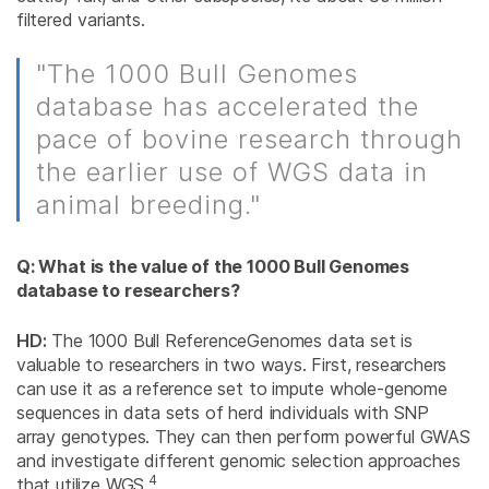
filtered variants.
"The 1000 Bull Genomes
database has accelerated the
pace of bovine research through
the earlier use of WGS data in
animal breeding."
Q: What is the value of the 1000 Bull Genomes
database to researchers?
HD:
The 1000 Bull ReferenceGenomes data set is
valuable to researchers in two ways. First, researchers
can use it as a reference set to impute whole-genome
sequences in data sets of herd individuals with SNP
array genotypes. They can then perform powerful GWAS
and investigate different genomic selection approaches
4
that utilize WGS.