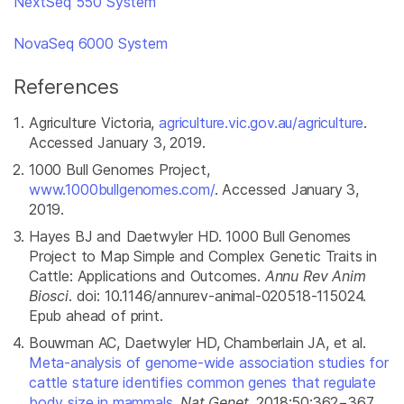
NextSeq 550 System
NovaSeq 6000 System
References
Agriculture Victoria,
agriculture.vic.gov.au/agriculture
.
Accessed January 3, 2019.
1000 Bull Genomes Project,
www.1000bullgenomes.com/
. Accessed January 3,
2019.
Hayes BJ and Daetwyler HD. 1000 Bull Genomes
Project to Map Simple and Complex Genetic Traits in
Cattle: Applications and Outcomes.
Annu Rev Anim
Biosci
. doi: 10.1146/annurev-animal-020518-115024.
Epub ahead of print.
Bouwman AC, Daetwyler HD, Chamberlain JA, et al.
Meta-analysis of genome-wide association studies for
cattle stature identifies common genes that regulate
body size in mammals.
Nat Genet
. 2018;50:362−367.