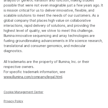
analysis of genetic variation and function, making studies
possible that were not even imaginable just a few years ago. It
is mission critical for us to deliver innovative, flexible, and
scalable solutions to meet the needs of our customers. As a
global company that places high value on collaborative
interactions, rapid delivery of solutions, and providing the
highest level of quality, we strive to meet this challenge.
Illumina innovative sequencing and array technologies are
fueling groundbreaking advancements in life science research,
translational and consumer genomics, and molecular
diagnostics.
All trademarks are the property of Illumina, Inc. or their
respective owners.
For specific trademark information, see
www.illumina.com/company/legal.html
.
Cookie Management Center
Privacy Policy