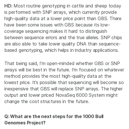
HD:
Most routine genotyping in cattle and sheep today
is performed with SNP arrays, which currently provide
high-quality data at a lower price point than GBS. There
have been some issues with GBS because its low-
coverage sequencing makes it hard to distinguish
between sequence errors and the true alleles. SNP chips
are also able to take lower quality DNA than sequence-
based genotyping, which helps in industry applications.
That being said, I’m open-minded whether GBS or SNP
arrays will be best in the future. I’m focused on whatever
method provides the most high-quality data at the
lowest price. It’s possible that sequencing will become so
inexpensive that GBS will replace SNP arrays. The higher
output and lower priced NovaSeq 6000 System might
change the cost structures in the future.
Q: What are the next steps for the 1000 Bull
Genomes Project?