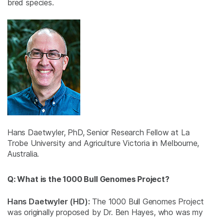
bred species.
Hans Daetwyler, PhD, Senior Research Fellow at La
Trobe University and Agriculture Victoria in Melbourne,
Australia.
Q: What is the 1000 Bull Genomes Project?
Hans Daetwyler (HD):
The 1000 Bull Genomes Project
was originally proposed by Dr. Ben Hayes, who was my