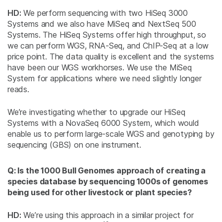
HD:
We perform sequencing with two HiSeq 3000
Systems and we also have MiSeq and NextSeq 500
Systems. The HiSeq Systems offer high throughput, so
we can perform WGS, RNA-Seq, and ChIP-Seq at a low
price point. The data quality is excellent and the systems
have been our WGS workhorses. We use the MiSeq
System for applications where we need slightly longer
reads.
We’re investigating whether to upgrade our HiSeq
Systems with a NovaSeq 6000 System, which would
enable us to perform large-scale WGS and genotyping by
sequencing (GBS) on one instrument.
Q: Is the 1000 Bull Genomes approach of creating a
species database by sequencing 1000s of genomes
being used for other livestock or plant species?
HD:
We’re using this approach in a similar project for