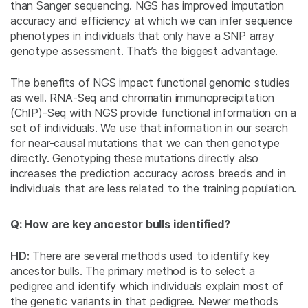
than Sanger sequencing. NGS has improved imputation
accuracy and efficiency at which we can infer sequence
phenotypes in individuals that only have a SNP array
genotype assessment. That’s the biggest advantage.
The benefits of NGS impact functional genomic studies
as well. RNA-Seq and chromatin immunoprecipitation
(ChIP)-Seq with NGS provide functional information on a
set of individuals. We use that information in our search
for near-causal mutations that we can then genotype
directly. Genotyping these mutations directly also
increases the prediction accuracy across breeds and in
individuals that are less related to the training population.
Q: How are key ancestor bulls identified?
HD:
There are several methods used to identify key
ancestor bulls. The primary method is to select a
pedigree and identify which individuals explain most of
the genetic variants in that pedigree. Newer methods