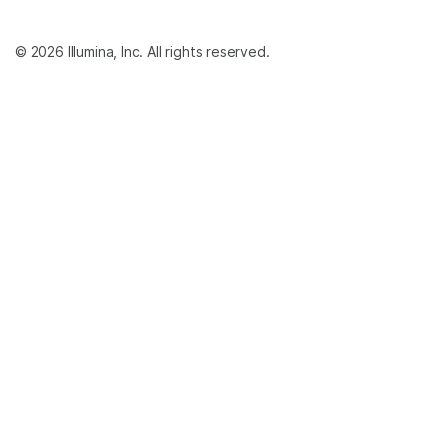
© 2026 Illumina, Inc. All rights reserved.