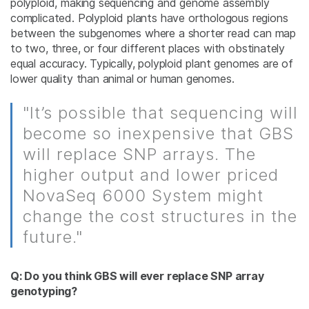
polyploid, making sequencing and genome assembly
complicated. Polyploid plants have orthologous regions
between the subgenomes where a shorter read can map
to two, three, or four different places with obstinately
equal accuracy. Typically, polyploid plant genomes are of
lower quality than animal or human genomes.
"It’s possible that sequencing will
become so inexpensive that GBS
will replace SNP arrays. The
higher output and lower priced
NovaSeq 6000 System might
change the cost structures in the
future."
Q: Do you think GBS will ever replace SNP array
genotyping?