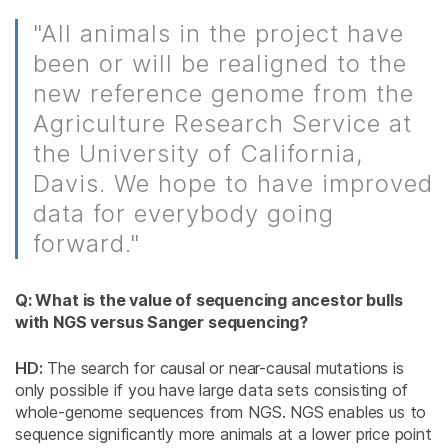
"All animals in the project have
been or will be realigned to the
new reference genome from the
Agriculture Research Service at
the University of California,
Davis. We hope to have improved
data for everybody going
forward."
Q: What is the value of sequencing ancestor bulls
with NGS versus Sanger sequencing?
HD:
The search for causal or near-causal mutations is
only possible if you have large data sets consisting of
whole-genome sequences from NGS. NGS enables us to
sequence significantly more animals at a lower price point