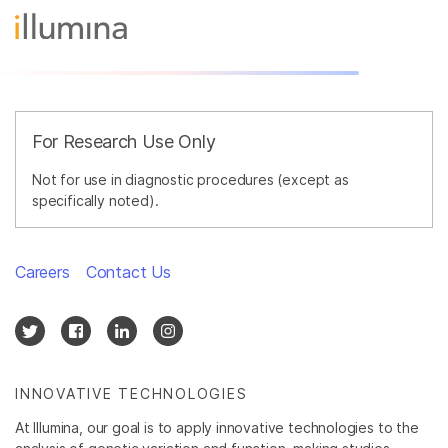
For Research Use Only
Not for use in diagnostic procedures (except as
specifically noted).
Careers
Contact Us
INNOVATIVE TECHNOLOGIES
At Illumina, our goal is to apply innovative technologies to the