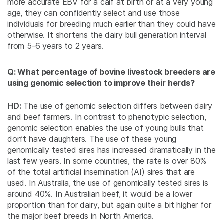
more accurate EBV for a calf at birth or at a very young
age, they can confidently select and use those
individuals for breeding much earlier than they could have
otherwise. It shortens the dairy bull generation interval
from 5-6 years to 2 years.
Q: What percentage of bovine livestock breeders are
using genomic selection to improve their herds?
HD:
The use of genomic selection differs between dairy
and beef farmers. In contrast to phenotypic selection,
genomic selection enables the use of young bulls that
don’t have daughters. The use of these young
genomically tested sires has increased dramatically in the
last few years. In some countries, the rate is over 80%
of the total artificial insemination (AI) sires that are
used. In Australia, the use of genomically tested sires is
around 40%. In Australian beef, it would be a lower
proportion than for dairy, but again quite a bit higher for
the major beef breeds in North America.