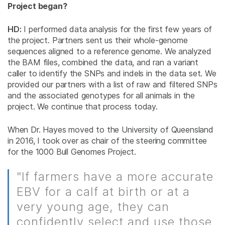
Project began?
HD:
I performed data analysis for the first few years of
the project. Partners sent us their whole-genome
sequences aligned to a reference genome. We analyzed
the BAM files, combined the data, and ran a variant
caller to identify the SNPs and indels in the data set. We
provided our partners with a list of raw and filtered SNPs
and the associated genotypes for all animals in the
project. We continue that process today.
When Dr. Hayes moved to the University of Queensland
in 2016, I took over as chair of the steering committee
for the 1000 Bull Genomes Project.
"If farmers have a more accurate
EBV for a calf at birth or at a
very young age, they can
confidently select and use those