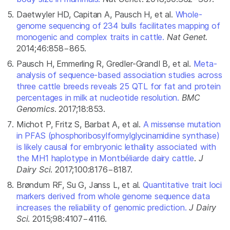
Daetwyler HD, Capitan A, Pausch H, et al.
Whole-
genome sequencing of 234 bulls facilitates mapping of
monogenic and complex traits in cattle.
Nat Genet.
2014;46:858−865.
Pausch H, Emmerling R, Gredler-Grandl B, et al.
Meta-
analysis of sequence-based association studies across
three cattle breeds reveals 25 QTL for fat and protein
percentages in milk at nucleotide resolution.
BMC
Genomics
. 2017;18:853.
Michot P, Fritz S, Barbat A, et al.
A missense mutation
in PFAS (phosphoribosylformylglycinamidine synthase)
is likely causal for embryonic lethality associated with
the MH1 haplotype in Montbéliarde dairy cattle
.
J
Dairy Sci
. 2017;100:8176−8187.
Brøndum RF, Su G, Janss L, et al.
Quantitative trait loci
markers derived from whole genome sequence data
increases the reliability of genomic prediction.
J Dairy
Sci
. 2015;98:4107−4116.