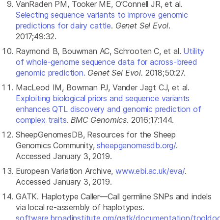
VanRaden PM, Tooker ME, O’Connell JR, et al.
Selecting sequence variants to improve genomic
predictions for dairy cattle
.
Genet Sel Evol
.
2017;49:32.
Raymond B, Bouwman AC, Schrooten C, et al.
Utility
of whole-genome sequence data for across-breed
genomic prediction.
Genet Sel Evol.
2018;50:27.
MacLeod IM, Bowman PJ, Vander Jagt CJ, et al.
Exploiting biological priors and sequence variants
enhances QTL discovery and genomic prediction of
complex traits
.
BMC Genomics
. 2016;17:144.
SheepGenomesDB, Resources for the Sheep
Genomics Community,
sheepgenomesdb.org/
.
Accessed January 3, 2019.
European Variation Archive,
www.ebi.ac.uk/eva/
.
Accessed January 3, 2019.
GATK. Haplotype Caller—Call germline SNPs and indels
via local re-assembly of haplotypes.
software.broadinstitute.org/gatk/documentation/tooldo