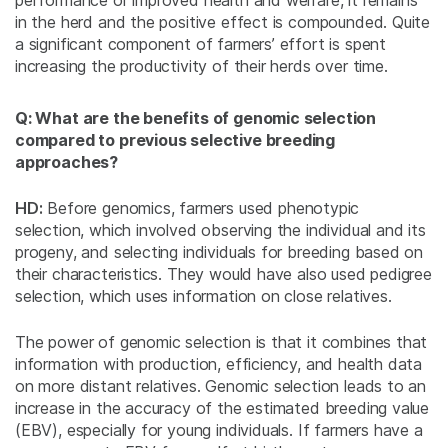
performance or improved health and welfare, it remains
in the herd and the positive effect is compounded. Quite
a significant component of farmers’ effort is spent
increasing the productivity of their herds over time.
Q: What are the benefits of genomic selection
compared to previous selective breeding
approaches?
HD:
Before genomics, farmers used phenotypic
selection, which involved observing the individual and its
progeny, and selecting individuals for breeding based on
their characteristics. They would have also used pedigree
selection, which uses information on close relatives.
The power of genomic selection is that it combines that
information with production, efficiency, and health data
on more distant relatives. Genomic selection leads to an
increase in the accuracy of the estimated breeding value
(EBV), especially for young individuals. If farmers have a