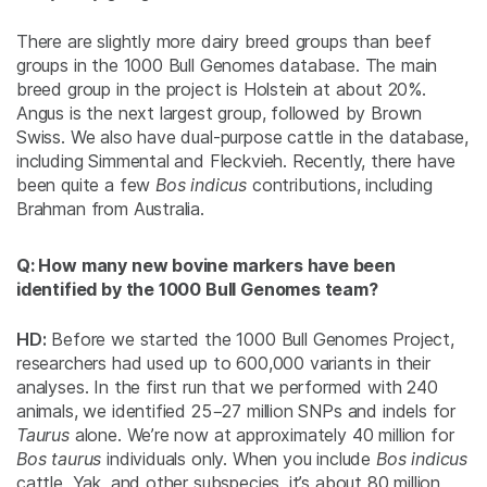
There are slightly more dairy breed groups than beef
groups in the 1000 Bull Genomes database. The main
breed group in the project is Holstein at about 20%.
Angus is the next largest group, followed by Brown
Swiss. We also have dual-purpose cattle in the database,
including Simmental and Fleckvieh. Recently, there have
been quite a few
Bos indicus
contributions, including
Brahman from Australia.
Q: How many new bovine markers have been
identified by the 1000 Bull Genomes team?
HD:
Before we started the 1000 Bull Genomes Project,
researchers had used up to 600,000 variants in their
analyses. In the first run that we performed with 240
animals, we identified 25−27 million SNPs and indels for
Taurus
alone. We’re now at approximately 40 million for
Bos taurus
individuals only. When you include
Bos indicus
cattle, Yak, and other subspecies, it’s about 80 million