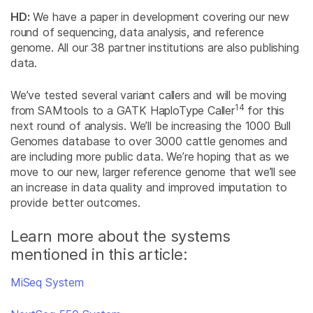
HD:
We have a paper in development covering our new
round of sequencing, data analysis, and reference
genome. All our 38 partner institutions are also publishing
data.
We’ve tested several variant callers and will be moving
14
from SAMtools to a GATK HaploType Caller
for this
next round of analysis. We’ll be increasing the 1000 Bull
Genomes database to over 3000 cattle genomes and
are including more public data. We’re hoping that as we
move to our new, larger reference genome that we’ll see
an increase in data quality and improved imputation to
provide better outcomes.
Learn more about the systems
mentioned in this article:
MiSeq System