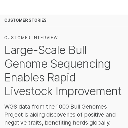
Products
See more relevant content. Choose your pr
CUSTOMER STORIES
Solutions
area of interest:
Learn
Cancer Research
Clinical Oncolog
CUSTOMER INTERVIEW
Microbiology
Reproductive H
Large-Scale Bull
Company
Agrigenomics
Genetic & Rare
Complex Disease
Genome Sequencing
Support
Enables Rapid
Recommended Links
Livestock Improvement
WGS data from the 1000 Bull Genomes
Project is aiding discoveries of positive and
negative traits, benefiting herds globally.