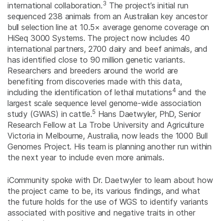
3
international collaboration.
The project’s initial run
sequenced 238 animals from an Australian key ancestor
bull selection line at 10.5× average genome coverage on
HiSeq 3000 Systems. The project now includes 40
international partners, 2700 dairy and beef animals, and
has identified close to 90 million genetic variants.
Researchers and breeders around the world are
benefiting from discoveries made with this data,
4
including the identification of lethal mutations
and the
largest scale sequence level genome-wide association
5
study (GWAS) in cattle.
Hans Daetwyler, PhD, Senior
Research Fellow at La Trobe University and Agriculture
Victoria in Melbourne, Australia, now leads the 1000 Bull
Genomes Project. His team is planning another run within
the next year to include even more animals.
iCommunity spoke with Dr. Daetwyler to learn about how
the project came to be, its various findings, and what
the future holds for the use of WGS to identify variants
associated with positive and negative traits in other