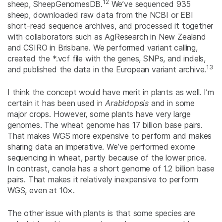
12
sheep, SheepGenomesDB.
We’ve sequenced 935
sheep, downloaded raw data from the NCBI or EBI
short-read sequence archives, and processed it together
with collaborators such as AgResearch in New Zealand
and CSIRO in Brisbane. We performed variant calling,
created the *.vcf file with the genes, SNPs, and indels,
13
and published the data in the European variant archive.
I think the concept would have merit in plants as well. I’m
certain it has been used in
Arabidopsis
and in some
major crops. However, some plants have very large
genomes. The wheat genome has 17 billion base pairs.
That makes WGS more expensive to perform and makes
sharing data an imperative. We’ve performed exome
sequencing in wheat, partly because of the lower price.
In contrast, canola has a short genome of 1.2 billion base
pairs. That makes it relatively inexpensive to perform
WGS, even at 10×.
The other issue with plants is that some species are