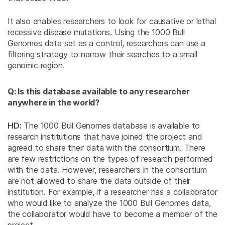
It also enables researchers to look for causative or lethal
recessive disease mutations. Using the 1000 Bull
Genomes data set as a control, researchers can use a
filtering strategy to narrow their searches to a small
genomic region.
Q: Is this database available to any researcher
anywhere in the world?
HD:
The 1000 Bull Genomes database is available to
research institutions that have joined the project and
agreed to share their data with the consortium. There
are few restrictions on the types of research performed
with the data. However, researchers in the consortium
are not allowed to share the data outside of their
institution. For example, if a researcher has a collaborator
who would like to analyze the 1000 Bull Genomes data,
the collaborator would have to become a member of the