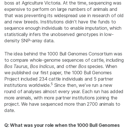
boss at Agriculture Victoria. At the time, sequencing was
expensive to perform on large numbers of animals and
that was preventing its widespread use in research of old
and new breeds. Institutions didn’t have the funds to
sequence enough individuals to enable imputation, which
statistically infers the unobserved genotypes in low-
density SNP-array data.
The idea behind the 1000 Bull Genomes Consortium was
to compare whole-genome sequences of cattle, including
Bos Taurus
,
Bos Indicus
, and other
Bos
species. When
we published our first paper, the 1000 Bull Genomes
Project included 234 cattle individuals and 5 partner
5
institutions worldwide.
Since then, we’ve run a new
round of analyses almost every year. Each run has added
more animals, with more partner institutions joining the
project. We have sequenced more than 2700 animals to
date.
Q: What was your role when the 1000 Bull Genomes