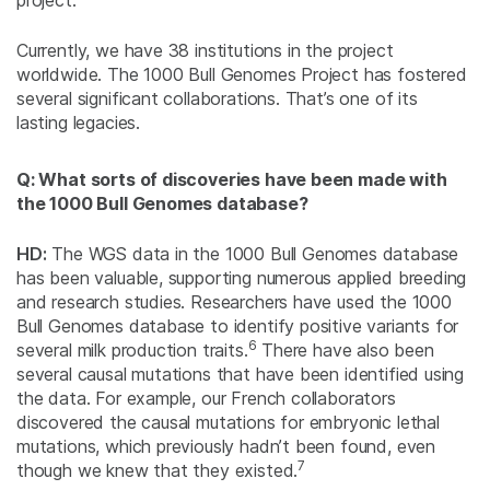
project.
Currently, we have 38 institutions in the project
worldwide. The 1000 Bull Genomes Project has fostered
several significant collaborations. That’s one of its
lasting legacies.
Q: What sorts of discoveries have been made with
the 1000 Bull Genomes database?
HD:
The WGS data in the 1000 Bull Genomes database
has been valuable, supporting numerous applied breeding
and research studies. Researchers have used the 1000
Bull Genomes database to identify positive variants for
6
several milk production traits.
There have also been
several causal mutations that have been identified using
the data. For example, our French collaborators
discovered the causal mutations for embryonic lethal
mutations, which previously hadn’t been found, even
7
though we knew that they existed.