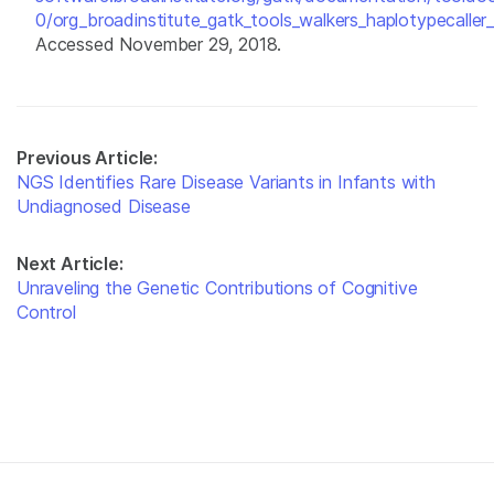
0/org_broadinstitute_gatk_tools_walkers_haplotypecaller_
Accessed November 29, 2018.
Previous Article:
NGS Identifies Rare Disease Variants in Infants with
Undiagnosed Disease
Next Article:
Unraveling the Genetic Contributions of Cognitive
Control