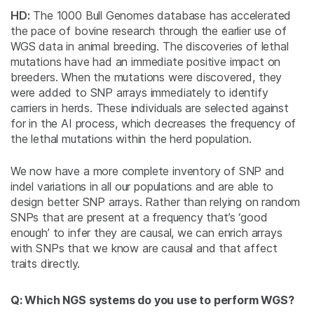
HD:
The 1000 Bull Genomes database has accelerated
the pace of bovine research through the earlier use of
WGS data in animal breeding. The discoveries of lethal
mutations have had an immediate positive impact on
breeders. When the mutations were discovered, they
were added to SNP arrays immediately to identify
carriers in herds. These individuals are selected against
for in the AI process, which decreases the frequency of
the lethal mutations within the herd population.
We now have a more complete inventory of SNP and
indel variations in all our populations and are able to
design better SNP arrays. Rather than relying on random
SNPs that are present at a frequency that’s ‘good
enough’ to infer they are causal, we can enrich arrays
with SNPs that we know are causal and that affect
traits directly.
Q: Which NGS systems do you use to perform WGS?