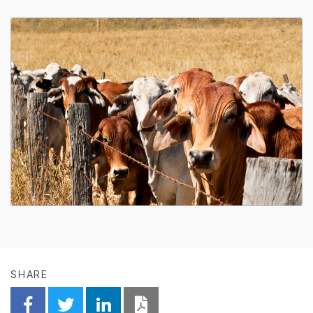
SHARE