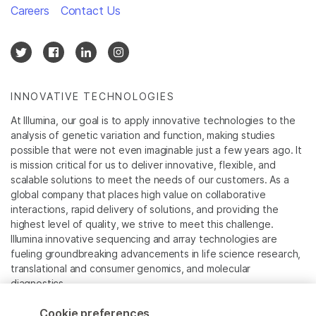
Careers
Contact Us
INNOVATIVE TECHNOLOGIES
At Illumina, our goal is to apply innovative technologies to the
analysis of genetic variation and function, making studies
possible that were not even imaginable just a few years ago. It
is mission critical for us to deliver innovative, flexible, and
scalable solutions to meet the needs of our customers. As a
global company that places high value on collaborative
interactions, rapid delivery of solutions, and providing the
highest level of quality, we strive to meet this challenge.
Illumina innovative sequencing and array technologies are
fueling groundbreaking advancements in life science research,
translational and consumer genomics, and molecular
diagnostics.
Cookie preferences
All trademarks are the property of Illumina, Inc. or their