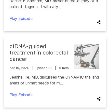
Rachel E. Sanborn, MD, presents the journey of a
patient diagnosed with aty...
Play Episode
ctDNA-guided
treatment in colorectal
cancer
Apr 10, 2024
|
Episode 82
|
5 mins
Jeanne Tie, MD, discusses the DYNAMIC trial and
areas of unmet needs for mi...
Play Episode