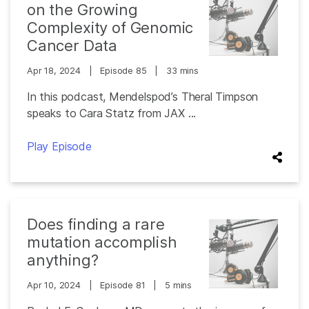
on the Growing
Complexity of Genomic
Cancer Data
Apr 18, 2024
|
Episode 85
|
33 mins
In this podcast, Mendelspod’s Theral Timpson
speaks to Cara Statz from JAX ...
Play Episode
Does finding a rare
mutation accomplish
anything?
Apr 10, 2024
|
Episode 81
|
5 mins