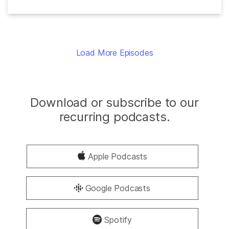
Load More Episodes
Download or subscribe to our
recurring podcasts.
Apple Podcasts
Google Podcasts
Spotify