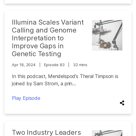
Illumina Scales Variant
Calling and Genome
Interpretation to
Improve Gaps in
Genetic Testing
Apr 18, 2024
|
Episode 83
|
32 mins
In this podcast, Mendelspod’s Theral Timpson is
joined by Sam Strom, a prin...
Play Episode
Two Industry Leaders