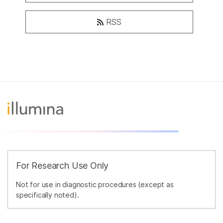
RSS
For Research Use Only
Not for use in diagnostic procedures (except as
specifically noted).