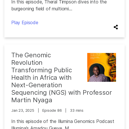
In this episode, Theral Timpson dives into the
burgeoning field of multiomi...
Play Episode
The Genomic
Revolution
Transforming Public
Health in Africa with
Next-Generation
Sequencing (NGS) with Professor
Martin Nyaga
Jan 23, 2025
|
Episode 86
|
33 mins
In this episode of the Illumina Genomics Podcast
Illumina’s Amadou Gueye, M...