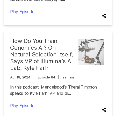
Play Episode
How Do You Train
Genomics AI? On
Natural Selection Itself,
Says VP of Illumina's AI
Lab, Kyle Farh
Apr 18, 2024
|
Episode 84
|
29 mins
In this podcast, Mendelspod’s Theral Timpson
speaks to Kyle Farh, VP and di...
Play Episode