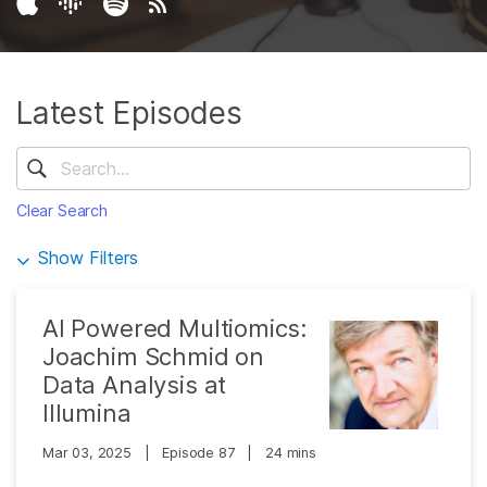
Latest Episodes
Clear Search
Show Filters
AI Powered Multiomics:
Joachim Schmid on
Data Analysis at
Illumina
Mar 03, 2025
|
Episode 87
|
24 mins