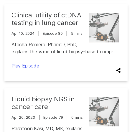
Clinical utility of ctDNA
testing in lung cancer
Apr 10, 2024
|
Episode 80
|
5 mins
Atocha Romero, PharmD, PhD,
explains the value of liquid biopsy-based compr...
Play Episode
Liquid biopsy NGS in
cancer care
Apr 26, 2023
|
Episode 79
|
6 mins
Pashtoon Kasi, MD, MS, explains