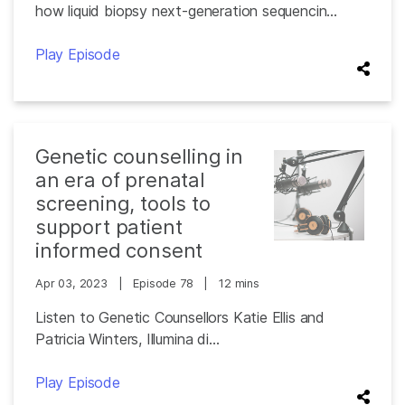
how liquid biopsy next-generation sequencin...
Play Episode
Genetic counselling in
an era of prenatal
screening, tools to
support patient
informed consent
Apr 03, 2023
|
Episode 78
|
12 mins
Listen to Genetic Counsellors Katie Ellis and
Patricia Winters, Illumina di...
Play Episode