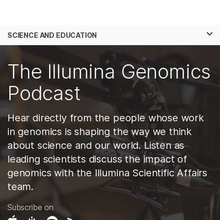
Products
×
See more relevant content. Choose your
SCIENCE AND EDUCATION
Solutions
primary area of interest:
Skip to content
Learn
The Illumina Genomics
Cancer Research
Clinical Oncology
Microbiology
Reproductive Health
Company
Podcast
Agrigenomics
Genetic & Rare
Complex Disease
Diseases
Support
Hear directly from the people whose work
in genomics is shaping the way we think
Recommended Links
about science and our world. Listen as
leading scientists discuss the impact of
genomics with the Illumina Scientific Affairs
team.
Subscribe on