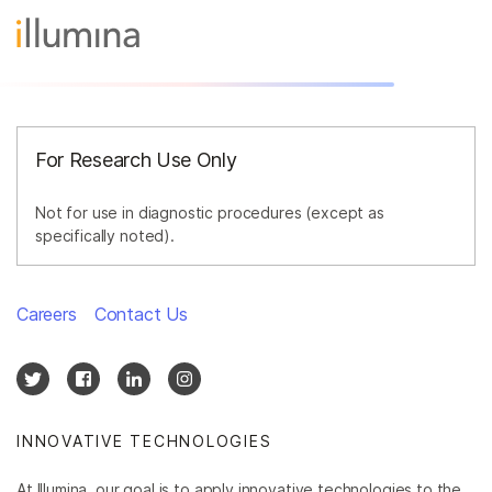
For Research Use Only
Not for use in diagnostic procedures (except as
specifically noted).
Careers
Contact Us
INNOVATIVE TECHNOLOGIES
At Illumina, our goal is to apply innovative technologies to the