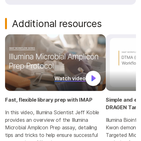
Additional resources
Watch video
Fast, flexible library prep with IMAP
Simple and eff
DRAGEN Targe
In this video, Illumina Scientist Jeff Koble
provides an overview of the Illumina
Illumina Bioinf
Microbial Amplicon Prep assay, detailing
Kwon demonst
tips and tricks to help ensure successful
Targeted Micro