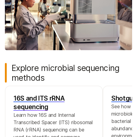
Explore microbial sequencing
methods
16S and ITS rRNA
Shotgun
sequencing
See how th
microbiolog
Learn how 16S and Internal
bacterial d
Transcribed Spacer (ITS) ribosomal
abundance 
RNA (rRNA) sequencing can be
environmen
used to identify and compare