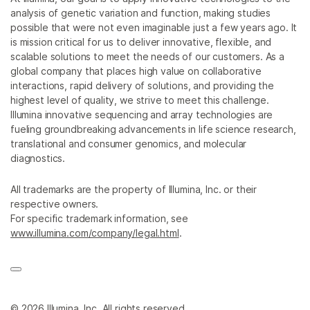
analysis of genetic variation and function, making studies
possible that were not even imaginable just a few years ago. It
is mission critical for us to deliver innovative, flexible, and
scalable solutions to meet the needs of our customers. As a
global company that places high value on collaborative
interactions, rapid delivery of solutions, and providing the
highest level of quality, we strive to meet this challenge.
Illumina innovative sequencing and array technologies are
fueling groundbreaking advancements in life science research,
translational and consumer genomics, and molecular
diagnostics.
All trademarks are the property of Illumina, Inc. or their
respective owners.
For specific trademark information, see
www.illumina.com/company/legal.html
.
© 2026 Illumina, Inc. All rights reserved.