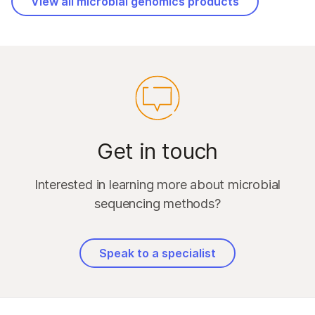
View all microbial genomics products
Get in touch
Interested in learning more about microbial
sequencing methods?
Speak to a specialist