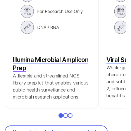
Illumina Microbial Amplicon
Viral Su
Prep
Whole-gen
characteriz
A flexible and streamlined NGS
and subtyp
library prep kit that enables various
2, influenz
public health surveillance and
hepatitis.
microbial research applications.