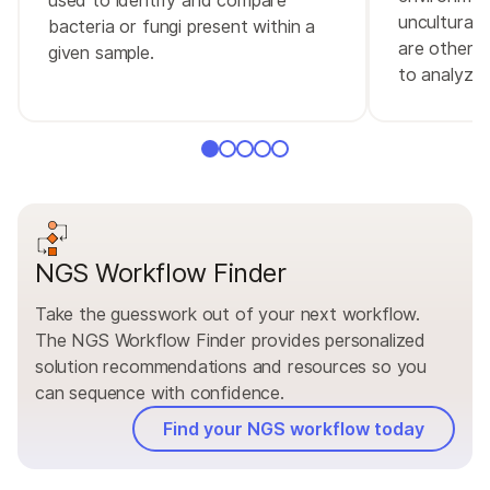
unculturabl
bacteria or fungi present within a
are otherwi
given sample.
to analyze.
NGS Workflow Finder
Take the guesswork out of your next workflow.
The NGS Workflow Finder provides personalized
solution recommendations and resources so you
can sequence with confidence.
Find your NGS workflow today