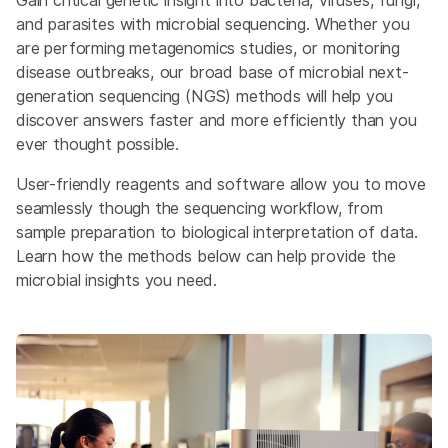
Gain critical genetic insight into bacteria, viruses, fungi,
and parasites with microbial sequencing. Whether you
are performing metagenomics studies, or monitoring
disease outbreaks, our broad base of microbial next-
generation sequencing (NGS) methods will help you
discover answers faster and more efficiently than you
ever thought possible.
User-friendly reagents and software allow you to move
seamlessly though the sequencing workflow, from
sample preparation to biological interpretation of data.
Learn how the methods below can help provide the
microbial insights you need.