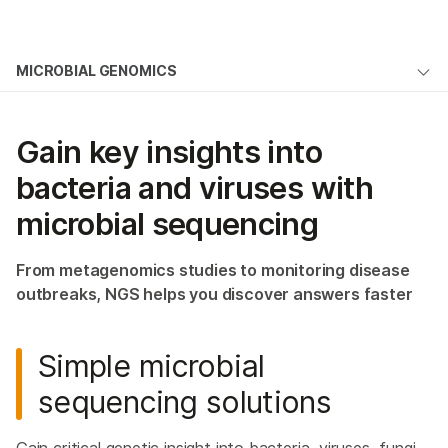
Products
MICROBIAL GENOMICS
Solutions
Overview
Learn
Gain key insights into
Microbial Sequencing Methods
Company
bacteria and viruses with
Microbiome Analysis
microbial sequencing
Support
NGS for Infectious Diseases
From metagenomics studies to monitoring disease
Public Health Surveillance
outbreaks, NGS helps you discover answers faster
Environmental Metagenomics
Simple microbial
Host Genetics & Immune Response
sequencing solutions
Host-Pathogen Interactions