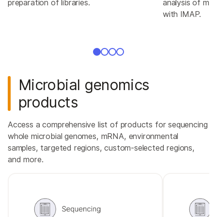
preparation of libraries.
analysis of mic
with IMAP.
Microbial genomics
products
Access a comprehensive list of products for sequencing
whole microbial genomes, mRNA, environmental
samples, targeted regions, custom-selected regions,
and more.