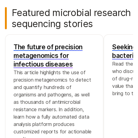
Featured microbial research
sequencing stories
The future of precision
Seeking 
metagenomics for
bacteria
infectious diseases
Read the in
who discus
This article highlights the use of
of drug-res
precision metagenomics to detect
value that 
and quantify hundreds of
bring to th
organisms and pathogens, as well
as thousands of antimicrobial
resistance markers. In addition,
learn how a fully automated data
analysis platform produces
customized reports for actionable