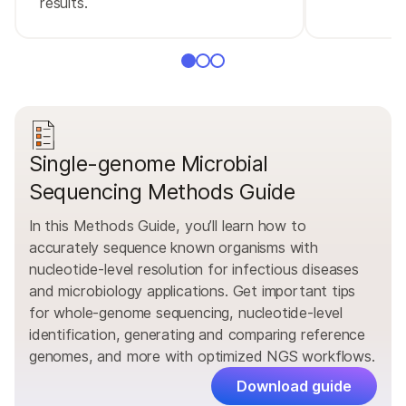
results.
Single-genome Microbial
Sequencing Methods Guide
In this Methods Guide, you’ll learn how to
accurately sequence known organisms with
nucleotide-level resolution for infectious diseases
and microbiology applications. Get important tips
for whole-genome sequencing, nucleotide-level
identification, generating and comparing reference
genomes, and more with optimized NGS workflows.
Download guide