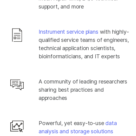
support, and more
Instrument service plans
with highly-
qualified service teams of engineers,
technical application scientists,
bioinformaticians, and IT experts
A community of leading researchers
sharing best practices and
approaches
Powerful, yet easy-to-use
data
analysis and storage solutions