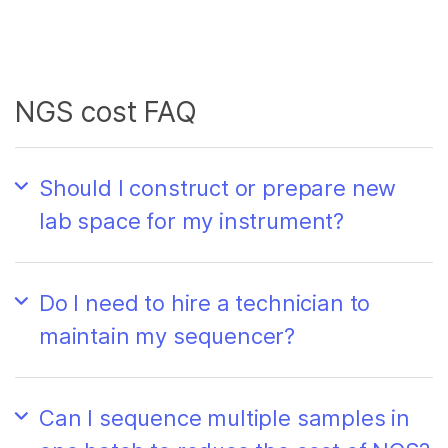
NGS cost FAQ
Should I construct or prepare new
lab space for my instrument?
Do I need to hire a technician to
maintain my sequencer?
Can I sequence multiple samples in