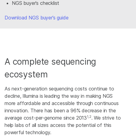
NGS buyer’s checklist
Download NGS buyer’s guide
A complete sequencing
ecosystem
As next-generation sequencing costs continue to
decline, Illumina is leading the way in making NGS
more affordable and accessible through continuous
innovation. There has been a 96% decrease in the
1,2
average cost-per-genome since 2013
. We strive to
help labs of all sizes access the potential of this
powerful technology.