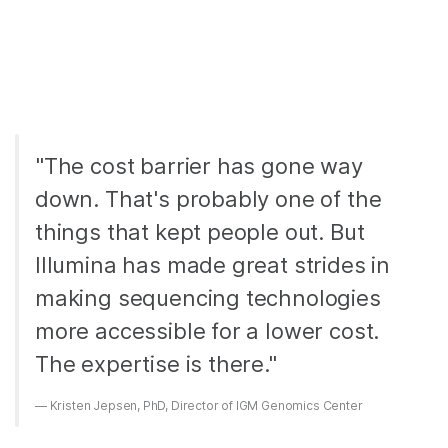
"The cost barrier has gone way
down. That's probably one of the
things that kept people out. But
Illumina has made great strides in
making sequencing technologies
more accessible for a lower cost.
The expertise is there."
Kristen Jepsen, PhD, Director of IGM Genomics Center