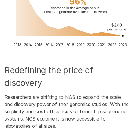
Redefining the price of
discovery
Researchers are shifting to NGS to expand the scale
and discovery power of their genomics studies. With the
simplicity and cost efficiencies of benchtop sequencing
systems, NGS equipment is now accessible to
laboratories of all sizes.