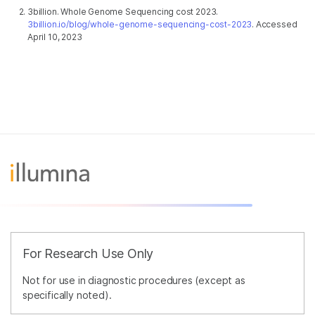
3billion. Whole Genome Sequencing cost 2023.
3billion.io/blog/whole-genome-sequencing-cost-2023
. Accessed
April 10, 2023
For Research Use Only
Not for use in diagnostic procedures (except as
specifically noted).