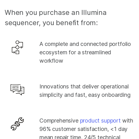
When you purchase an Illumina
sequencer, you benefit from:
A complete and connected portfolio
ecosystem for a streamlined
workflow
Innovations that deliver operational
simplicity and fast, easy onboarding
Comprehensive
product support
with
96% customer satisfaction, <1 day
mean repair time, 24/5 technical