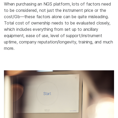
When purchasing an NGS platform, lots of factors need
to be considered, not just the instrument price or the
cost/Gb—these factors alone can be quite misleading.
Total cost of ownership needs to be evaluated closely,
which includes everything from set up to ancillary
equipment, ease of use, level of support/instrument
uptime, company reputation/longevity, training, and much
more.