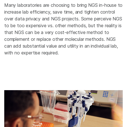
Many laboratories are choosing to bring NGS in-house to
increase lab efficiency, save time, and tighten control
over data privacy and NGS projects. Some perceive NGS
to be too expensive vs. other methods, but the reality is
that NGS can be a very cost-effective method to
complement or replace other molecular methods. NGS
can add substantial value and utility in an individual lab,
with no expertise required.