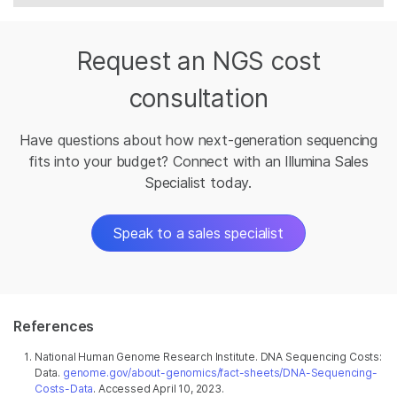
Request an NGS cost
consultation
Have questions about how next-generation sequencing
fits into your budget? Connect with an Illumina Sales
Specialist today.
Speak to a sales specialist
References
National Human Genome Research Institute. DNA Sequencing Costs:
Data.
genome.gov/about-genomics/fact-sheets/DNA-Sequencing-
Costs-Data
. Accessed April 10, 2023.