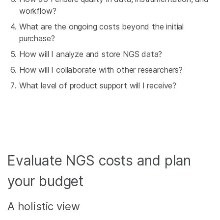
workflow?
What are the ongoing costs beyond the initial
purchase?
How will I analyze and store NGS data?
How will I collaborate with other researchers?
What level of product support will I receive?
Evaluate NGS costs and plan
your budget
A holistic view