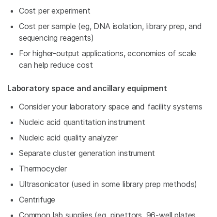
Cost per experiment
Cost per sample (eg, DNA isolation, library prep, and
sequencing reagents)
For higher-output applications, economies of scale
can help reduce cost
Laboratory space and ancillary equipment
Consider your laboratory space and facility systems
Nucleic acid quantitation instrument
Nucleic acid quality analyzer
Separate cluster generation instrument
Thermocycler
Ultrasonicator (used in some library prep methods)
Centrifuge
Common lab supplies (eg, pipettors, 96-well plates,