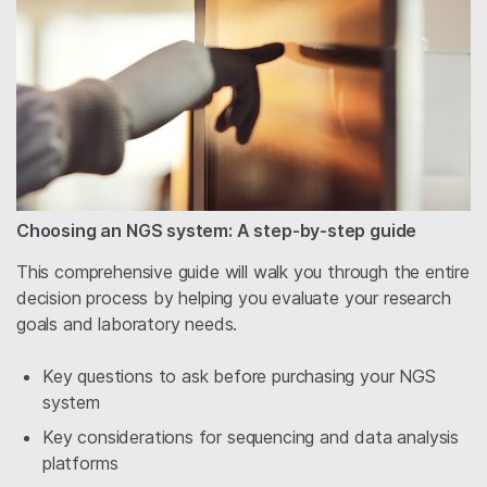
Choosing an NGS system: A step-by-step guide
This comprehensive guide will walk you through the entire
decision process by helping you evaluate your research
goals and laboratory needs.
Key questions to ask before purchasing your NGS
system
Key considerations for sequencing and data analysis
platforms