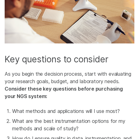
Key questions to consider
As you begin the decision process, start with evaluating
your research goals, budget, and laboratory needs.
Consider these key questions before purchasing
your NGS system:
What methods and applications will I use most?
What are the best instrumentation options for my
methods and scale of study?
How do I ensure quality in data, instrumentation, and