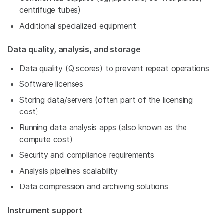
centrifuge tubes)
Additional specialized equipment
Data quality, analysis, and storage
Data quality (Q scores) to prevent repeat operations
Software licenses
Storing data/servers (often part of the licensing
cost)
Running data analysis apps (also known as the
compute cost)
Security and compliance requirements
Analysis pipelines scalability
Data compression and archiving solutions
Instrument support