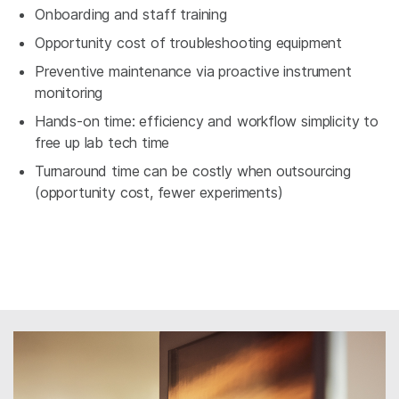
Onboarding and staff training
Opportunity cost of troubleshooting equipment
Preventive maintenance via proactive instrument
monitoring
Hands-on time: efficiency and workflow simplicity to
free up lab tech time
Turnaround time can be costly when outsourcing
(opportunity cost, fewer experiments)