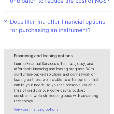
one batch to reduce the cost of NGS?
Does Illumina offer financial options
for purchasing an instrument?
Financing and leasing options
Illumina Financial Services offers fast, easy, and
affordable financing and leasing programs. With
our Illumina-backed solutions and our network of
leasing partners, we are able to offer options that
can fit your needs, so you can preserve valuable
lines of credit or overcome capital budget
constraints while still keeping pace with advancing
technology.
View our financing options