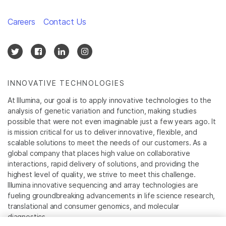
Careers
Contact Us
INNOVATIVE TECHNOLOGIES
At Illumina, our goal is to apply innovative technologies to the
analysis of genetic variation and function, making studies
possible that were not even imaginable just a few years ago. It
is mission critical for us to deliver innovative, flexible, and
scalable solutions to meet the needs of our customers. As a
global company that places high value on collaborative
interactions, rapid delivery of solutions, and providing the
highest level of quality, we strive to meet this challenge.
Illumina innovative sequencing and array technologies are
fueling groundbreaking advancements in life science research,
translational and consumer genomics, and molecular
diagnostics.