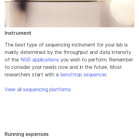
Instrument
The best type of sequencing instrument for your lab is
mainly determined by the throughput and data intensity
of the
NGS applications
you wish to perform. Remember
to consider your needs now and in the future. Most
researchers start with a
benchtop sequencer
.
View all sequencing platforms
Running expenses