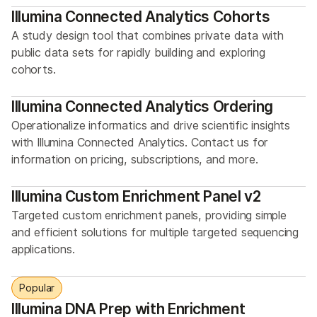
Illumina Connected Analytics Cohorts
A study design tool that combines private data with
public data sets for rapidly building and exploring
cohorts.
Illumina Connected Analytics Ordering
Operationalize informatics and drive scientific insights
with Illumina Connected Analytics. Contact us for
information on pricing, subscriptions, and more.
Illumina Custom Enrichment Panel v2
Targeted custom enrichment panels, providing simple
and efficient solutions for multiple targeted sequencing
applications.
Popular
Illumina DNA Prep with Enrichment