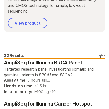
By area of interest
and CMOS technology for simple, low-cost
By instrument compatibility
sequencing.
By product line
View product
Product bundles
32 Results
AmpliSeq for Illumina BRCA Panel
Targeted research panel investigating somatic and
germline variants in
BRCA1
and
BRCA2
.
Assay time:
5 hours (lib…
Hands-on time:
<1.5 hr
Input quantity:
1–100 ng (10…
AmpliSeq for Illumina Cancer Hotspot