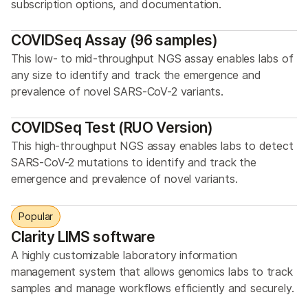
subscription options, and documentation.
COVIDSeq Assay (96 samples)
This low- to mid-throughput NGS assay enables labs of
any size to identify and track the emergence and
prevalence of novel SARS-CoV-2 variants.
COVIDSeq Test (RUO Version)
This high-throughput NGS assay enables labs to detect
SARS-CoV-2 mutations to identify and track the
emergence and prevalence of novel variants.
Popular
Clarity LIMS software
A highly customizable laboratory information
management system that allows genomics labs to track
samples and manage workflows efficiently and securely.