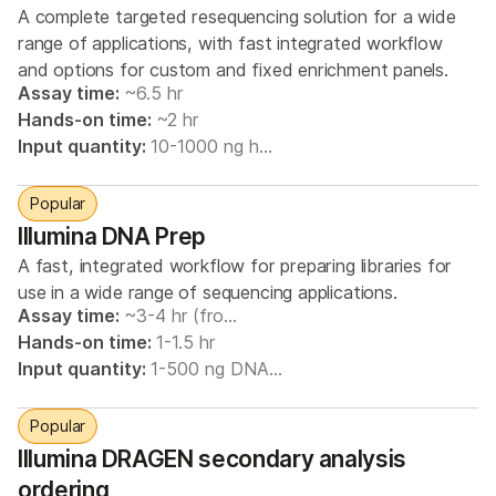
A complete targeted resequencing solution for a wide
range of applications, with fast integrated workflow
and options for custom and fixed enrichment panels.
Assay time:
~6.5 hr
Hands-on time:
~2 hr
Input quantity:
10-1000 ng h…
Popular
Illumina DNA Prep
A fast, integrated workflow for preparing libraries for
use in a wide range of sequencing applications.
Assay time:
~3-4 hr (fro…
Hands-on time:
1-1.5 hr
Input quantity:
1-500 ng DNA…
Popular
Illumina DRAGEN secondary analysis
ordering