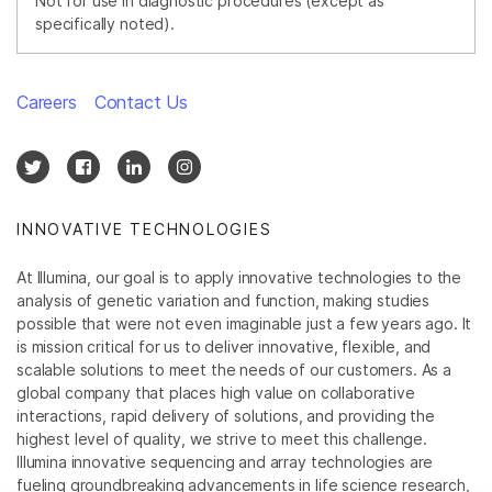
Not for use in diagnostic procedures (except as
specifically noted).
Careers
Contact Us
INNOVATIVE TECHNOLOGIES
At Illumina, our goal is to apply innovative technologies to the
analysis of genetic variation and function, making studies
possible that were not even imaginable just a few years ago. It
is mission critical for us to deliver innovative, flexible, and
scalable solutions to meet the needs of our customers. As a
global company that places high value on collaborative
interactions, rapid delivery of solutions, and providing the
highest level of quality, we strive to meet this challenge.
Illumina innovative sequencing and array technologies are
fueling groundbreaking advancements in life science research,