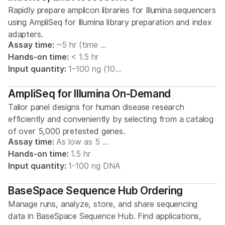
Rapidly prepare amplicon libraries for Illumina sequencers
using AmpliSeq for Illumina library preparation and index
adapters.
Assay time:
~5 hr (time …
Hands-on time:
< 1.5 hr
Input quantity:
1–100 ng (10…
AmpliSeq for Illumina On-Demand
Tailor panel designs for human disease research
efficiently and conveniently by selecting from a catalog
of over 5,000 pretested genes.
Assay time:
As low as 5 …
Hands-on time:
1.5 hr
Input quantity:
1-100 ng DNA
BaseSpace Sequence Hub Ordering
Manage runs, analyze, store, and share sequencing
data in BaseSpace Sequence Hub. Find applications,