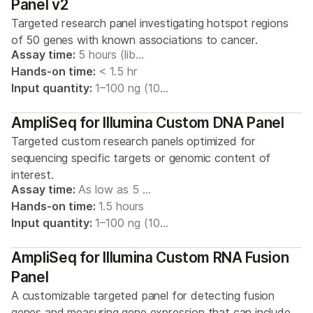
Panel v2
Targeted research panel investigating hotspot regions
of 50 genes with known associations to cancer.
Assay time:
5 hours (lib…
Hands-on time:
< 1.5 hr
Input quantity:
1–100 ng (10…
AmpliSeq for Illumina Custom DNA Panel
Targeted custom research panels optimized for
sequencing specific targets or genomic content of
interest.
Assay time:
As low as 5 …
Hands-on time:
1.5 hours
Input quantity:
1–100 ng (10…
AmpliSeq for Illumina Custom RNA Fusion
Panel
A customizable targeted panel for detecting fusion
genes and measuring gene expression that can include