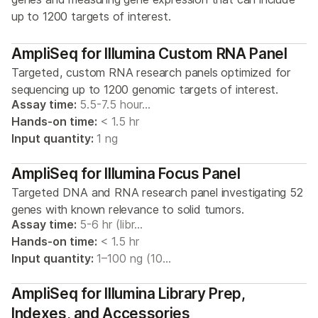
up to 1200 targets of interest.
AmpliSeq for Illumina Custom RNA Panel
Targeted, custom RNA research panels optimized for
sequencing up to 1200 genomic targets of interest.
Assay time:
5.5-7.5 hour…
Hands-on time:
< 1.5 hr
Input quantity:
1 ng
AmpliSeq for Illumina Focus Panel
Targeted DNA and RNA research panel investigating 52
genes with known relevance to solid tumors.
Assay time:
5-6 hr (libr…
Hands-on time:
< 1.5 hr
Input quantity:
1–100 ng (10…
AmpliSeq for Illumina Library Prep,
Indexes, and Accessories