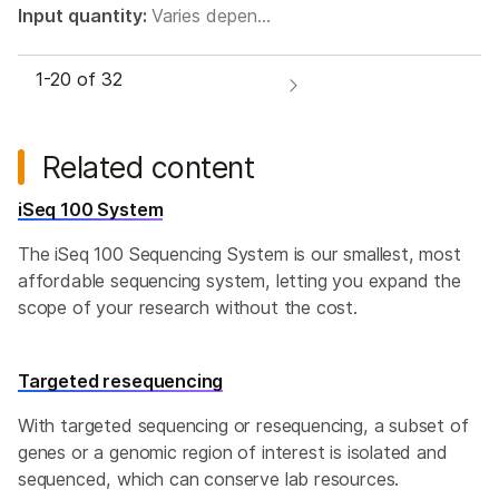
Input quantity:
Varies depen…
1-
20
of 32
Related content
iSeq 100 System
The iSeq 100 Sequencing System is our smallest, most
affordable sequencing system, letting you expand the
scope of your research without the cost.
Targeted resequencing
With targeted sequencing or resequencing, a subset of
genes or a genomic region of interest is isolated and
sequenced, which can conserve lab resources.