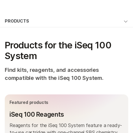
Products
×
See more relevant content. Choose your
PRODUCTS
Products
Solutions
primary area of interest:
Overview
Learn
QUESTIONS
Cancer Research
Clinical Oncology
Products for the iSeq 100
Microbiology
Reproductive Health
By type
Company
System
Agrigenomics
Genetic & Rare
By area of interest
Complex Disease
Diseases
Support
Find kits, reagents, and accessories
By instrument compatibility
compatible with the iSeq 100 System.
Recommended Links
By product line
Product bundles
Featured products
Overview
iSeq 100 Reagents
By type
Reagents for the iSeq 100 System feature a ready-
to-use cartridge with one-channel SBS chemistry