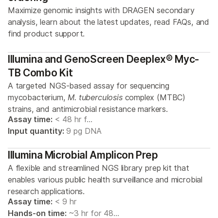
Maximize genomic insights with DRAGEN secondary
analysis, learn about the latest updates, read FAQs, and
find product support.
Illumina and GenoScreen Deeplex® Myc-
TB Combo Kit
A targeted NGS-based assay for sequencing
mycobacterium,
M. tuberculosis
complex (MTBC)
strains, and antimicrobial resistance markers.
Assay time:
< 48 hr f…
Input quantity:
9 pg DNA
Illumina Microbial Amplicon Prep
A flexible and streamlined NGS library prep kit that
enables various public health surveillance and microbial
research applications.
Assay time:
< 9 hr
Hands-on time:
~3 hr for 48…