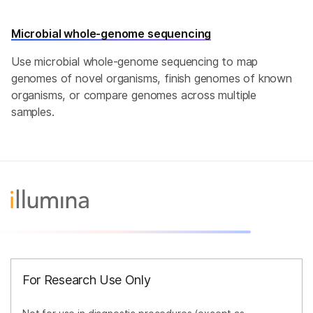
Microbial whole-genome sequencing
Use microbial whole-genome sequencing to map
genomes of novel organisms, finish genomes of known
organisms, or compare genomes across multiple
samples.
For Research Use Only