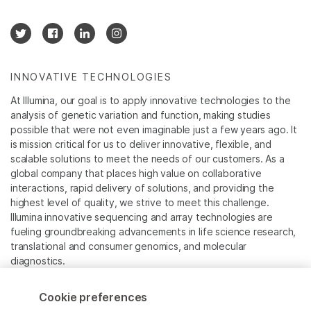
INNOVATIVE TECHNOLOGIES
At Illumina, our goal is to apply innovative technologies to the
analysis of genetic variation and function, making studies
possible that were not even imaginable just a few years ago. It
is mission critical for us to deliver innovative, flexible, and
scalable solutions to meet the needs of our customers. As a
global company that places high value on collaborative
interactions, rapid delivery of solutions, and providing the
highest level of quality, we strive to meet this challenge.
Illumina innovative sequencing and array technologies are
fueling groundbreaking advancements in life science research,
translational and consumer genomics, and molecular
diagnostics.
All trademarks are the property of Illumina, Inc. or their
Cookie preferences
respective owners.