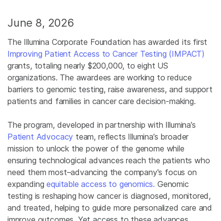
June 8, 2026
The Illumina Corporate Foundation has awarded its first
Improving Patient Access to Cancer Testing (IMPACT)
grants, totaling nearly $200,000, to eight US
organizations. The awardees are working to reduce
barriers to genomic testing, raise awareness, and support
patients and families in cancer care decision-making.
The program, developed in partnership with Illumina’s
Patient Advocacy
team, reflects Illumina’s broader
mission to unlock the power of the genome while
ensuring technological advances reach the patients who
need them most–advancing the company's focus on
expanding
equitable access to genomics.
Genomic
testing is reshaping how cancer is diagnosed, monitored,
and treated, helping to guide more personalized care and
improve outcomes. Yet access to these advances