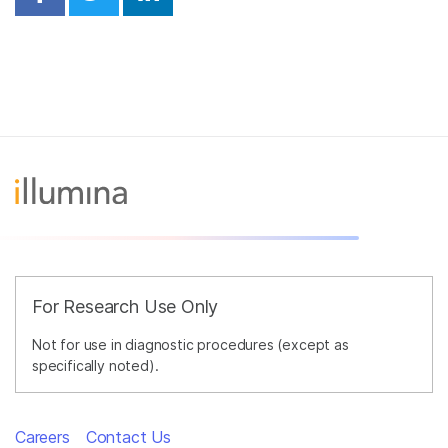
Share on Facebook
Share on Twitter
Share on Linkedin
For Research Use Only
Not for use in diagnostic procedures (except as
specifically noted).
Careers
Contact Us