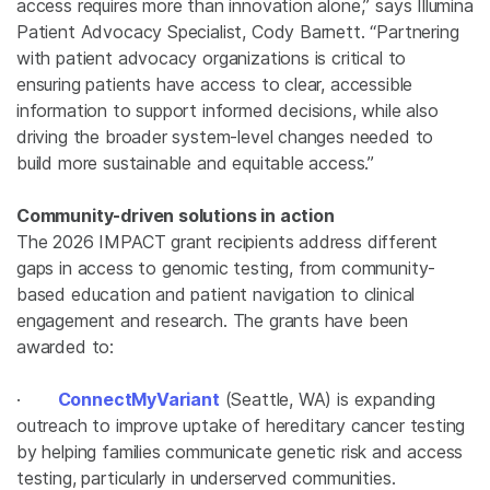
access requires more than innovation alone,” says Illumina
Patient Advocacy Specialist, Cody Barnett. “Partnering
with patient advocacy organizations is critical to
ensuring patients have access to clear, accessible
information to support informed decisions, while also
driving the broader system-level changes needed to
build more sustainable and equitable access.”
Community-driven solutions in action
The 2026 IMPACT grant recipients address different
gaps in access to genomic testing, from community-
based education and patient navigation to clinical
engagement and research. The grants have been
awarded to:
·
ConnectMyVariant
(Seattle, WA) is expanding
outreach to improve uptake of hereditary cancer testing
by helping families communicate genetic risk and access
testing, particularly in underserved communities.