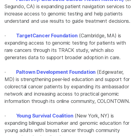
Segundo, CA) is expanding patient navigation services to
increase access to genomic testing and help patients
understand and use results to guide treatment decisions.
·
TargetCancer Foundation
(Cambridge, MA) is
expanding access to genomic testing for patients with
rare cancers through its TRACK study, which also
generates data to support broader adoption in care.
·
Paltown Development Foundation
(Edgewater,
MD) is strengthening peer-led education and support for
colorectal cancer patients by expanding its ambassador
network and increasing access to practical genomic
information through its online community, COLONTOWN.
·
Young Survival Coalition
(New York, NY) is
expanding bilingual biomarker and genomic education for
young adults with breast cancer through community