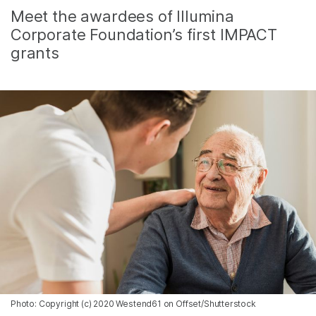
Meet the awardees of Illumina
Corporate Foundation’s first IMPACT
grants
Photo: Copyright (c) 2020 Westend61 on Offset/Shutterstock