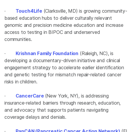
·
Touch4Life
(Clarksville, MD) is growing community-
based education hubs to deliver culturally relevant
genomic and precision medicine education and increase
access to testing in BIPOC and underserved
communities.
·
Krishnan Family Foundation
(Raleigh, NC), is
developing a documentary-driven initiative and clinical
engagement strategy to accelerate earlier identification
and genetic testing for mismatch repair-related cancer
risks in children.
·
CancerCare
(New York, NY), is addressing
insurance-related barriers through research, education,
and advocacy that supports patients navigating
coverage delays and denials.
·
PanCAN (Pancreatic Cancer Action Network)
(El