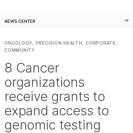
Products
×
See more relevant content. Choose your
NEWS CENTER
Solutions
primary area of interest:
Skip to content
Learn
Cancer Research
Clinical Oncology
ONCOLOGY, PRECISION HEALTH, CORPORATE,
Microbiology
Reproductive Health
COMMUNITY
Company
Agrigenomics
Genetic & Rare
Complex Disease
Diseases
8 Cancer
Support
organizations
Recommended Links
receive grants to
expand access to
genomic testing