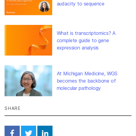
audacity to sequence
What is transcriptomics? A
complete guide to gene
expression analysis
At Michigan Medicine, WGS
becomes the backbone of
molecular pathology
SHARE