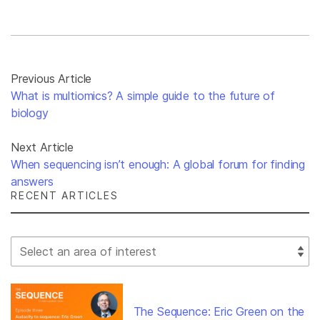
Previous Article
What is multiomics? A simple guide to the future of
biology
Next Article
When sequencing isn’t enough: A global forum for finding
answers
RECENT ARTICLES
Select Filter
The Sequence: Eric Green on the