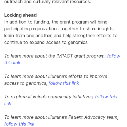
outreach and culturally relevant resources.
Looking ahead
In addition to funding, the grant program will bring
participating organizations together to share insights,
learn from one another, and help strengthen efforts to
continue to expand access to genomics.
To learn more about the IMPACT grant program,
follow
this link
To learn more about Illumina’s efforts to improve
access to genomics,
follow this link
To explore Illumina’s community initiatives,
follow this
link
To learn more about Illumina’s Patient Advocacy team,
follow this link