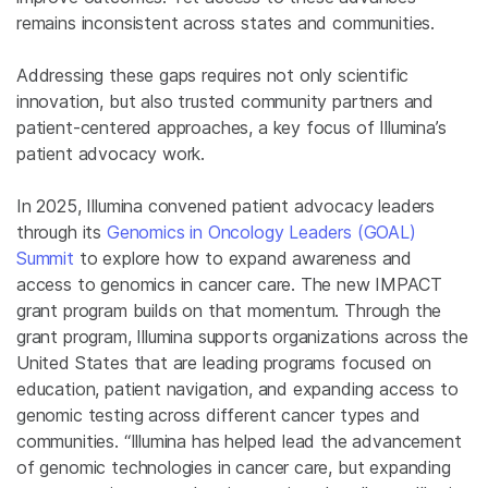
remains inconsistent across states and communities.
Addressing these gaps requires not only scientific
innovation, but also trusted community partners and
patient-centered approaches, a key focus of Illumina’s
patient advocacy work.
In 2025, Illumina convened patient advocacy leaders
through its
Genomics in Oncology Leaders (GOAL)
Summit
to explore how to expand awareness and
access to genomics in cancer care. The new IMPACT
grant program builds on that momentum. Through the
grant program, Illumina supports organizations across the
United States that are leading programs focused on
education, patient navigation, and expanding access to
genomic testing across different cancer types and
communities. “Illumina has helped lead the advancement
of genomic technologies in cancer care, but expanding