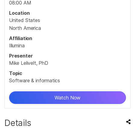
08:00 AM
Location
United States
North America
Affiliation
Illumina
Presenter
Mike Lelivelt, PhD
Topic
Software & informatics
Watch Now
Details