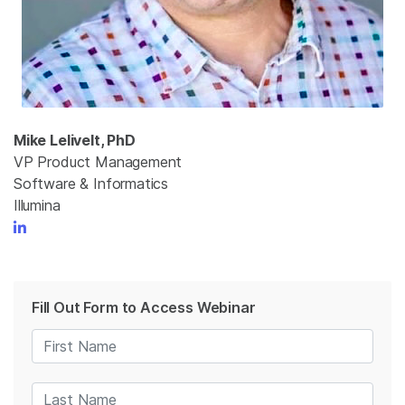
Mike Lelivelt, PhD
VP Product Management
Software & Informatics
Illumina
Fill Out Form to Access Webinar