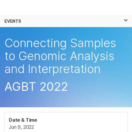
Products
×
See more relevant content. Choose your
EVENTS
Solutions
primary area of interest:
Skip to content
Learn
Connecting Samples
Cancer Research
Clinical Oncology
Microbiology
Reproductive Health
Company
to Genomic Analysis
Agrigenomics
Genetic & Rare
Complex Disease
Diseases
and Interpretation
Support
Recommended Links
AGBT 2022
Date & Time
Jun 9, 2022