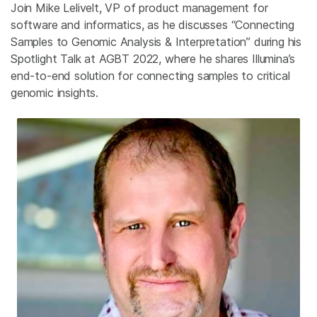
Join Mike Lelivelt, VP of product management for
software and informatics, as he discusses “Connecting
Samples to Genomic Analysis & Interpretation” during his
Spotlight Talk at AGBT 2022, where he shares Illumina’s
end-to-end solution for connecting samples to critical
genomic insights.