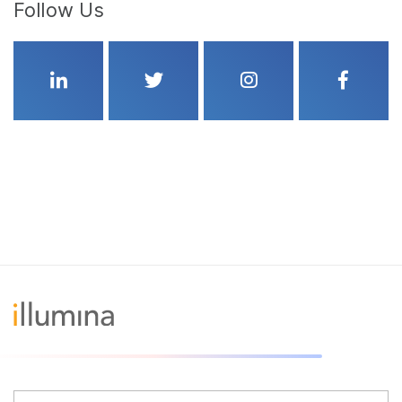
Follow Us
Linkedin
Twitter
Instagram
Faceboo