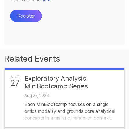
Related Events
AUG
Exploratory Analysis
27
MiniBootcamp Series
Aug 27, 2026
Each MiniBootcamp focuses on a single
omics modality and grounds core analytical
concepts in a realistic, hands‑on context.