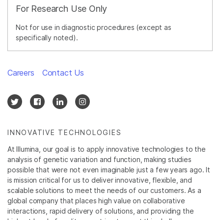
For Research Use Only
Not for use in diagnostic procedures (except as
specifically noted).
Careers
Contact Us
INNOVATIVE TECHNOLOGIES
At Illumina, our goal is to apply innovative technologies to the
analysis of genetic variation and function, making studies
possible that were not even imaginable just a few years ago. It
is mission critical for us to deliver innovative, flexible, and
scalable solutions to meet the needs of our customers. As a
global company that places high value on collaborative
interactions, rapid delivery of solutions, and providing the