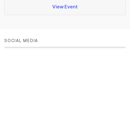
View Event
SOCIAL MEDIA