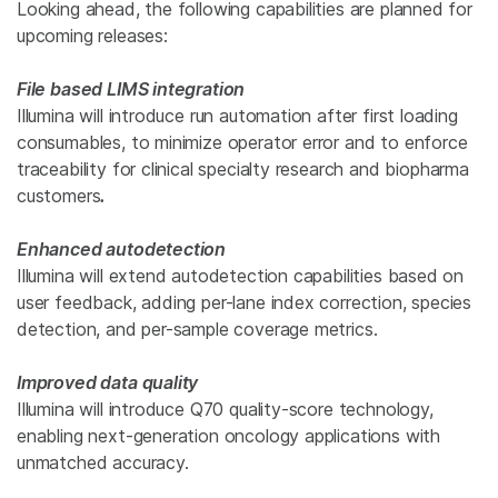
Looking ahead, the following capabilities are planned for
upcoming releases:
File based LIMS integration
Illumina will introduce run automation after first loading
consumables, to minimize operator error and to enforce
traceability for
clinical
specialty research and biopharma
customers
.
Enhanced autodetection
Illumina will extend autodetection capabilities based on
user feedback, adding per-lane index correction, species
detection, and per-sample coverage metrics.
Improved data quality
Illumina will introduce Q70 quality-score technology,
enabling next-generation oncology applications with
unmatched accuracy.