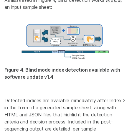
an input sample sheet:
Figure 4. Blind mode index detection available with
software update v1.4
Detected indices are available immediately after Index 2
in the form of a generated
sample sheet
, along with
HTML and JSON files that highlight the detection
criteria and decision process. Included in the post-
sequencing output are detailed, per-sample