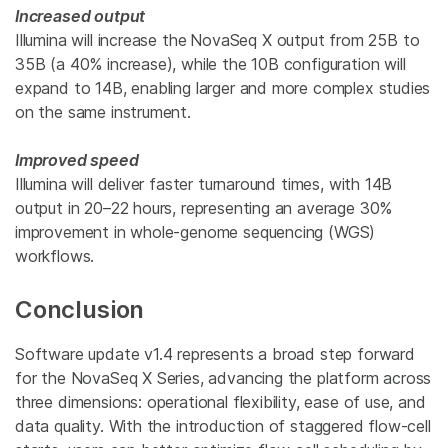
Increased output
Illumina will increase the
NovaSeq X output from 25B to
35B (a 40% increase), while the 10B configuration will
expand to 14B, enabling larger and more complex studies
on the same instrument.
Improved speed
Illumina will deliver faster turnaround times, with 14B
output in 20–22 hours, representing an average 30%
improvement in whole-genome sequencing (WGS)
workflows.
Conclusion
Software update v1.4 represents a broad step forward
for the NovaSeq X Series, advancing the platform across
three dimensions: operational flexibility, ease of use, and
data quality. With the introduction of staggered flow-cell