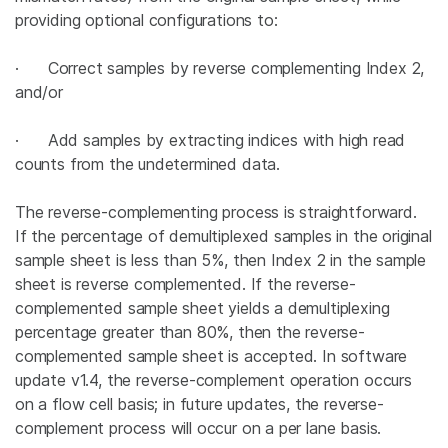
providing optional configurations to:
· Correct
samples by reverse complementing Index 2,
and/or
· Add samples by extracting indices with high read
counts from the undetermined data.
The reverse-complementing process is straightforward.
If the percentage of demultiplexed samples in the original
sample sheet is less than 5%, then Index 2 in the sample
sheet is reverse complemented. If the reverse-
complemented sample sheet yields a demultiplexing
percentage greater than 80%, then the reverse-
complemented sample sheet is accepted. In software
update v1.4, the reverse-complement operation occurs
on a flow cell basis; in future updates, the reverse-
complement process will occur on a per lane basis.