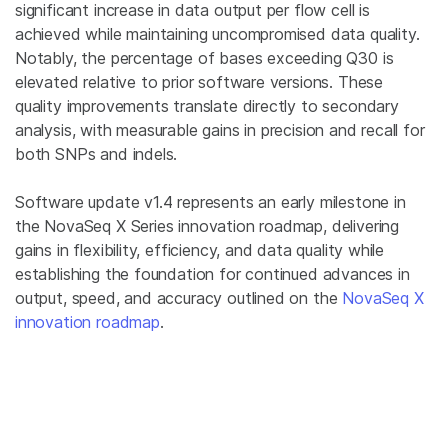
significant increase in data output per flow cell is
achieved while maintaining uncompromised data quality.
Notably, the percentage of bases exceeding Q30 is
elevated relative to prior software versions. These
quality improvements translate directly to secondary
analysis, with measurable gains in precision and recall for
both SNPs and indels.
Software update v1.4 represents an early milestone in
the NovaSeq X Series innovation roadmap, delivering
gains in flexibility, efficiency, and data quality while
establishing the foundation for continued advances in
output, speed, and accuracy outlined on the
NovaSeq X
innovation roadmap
.