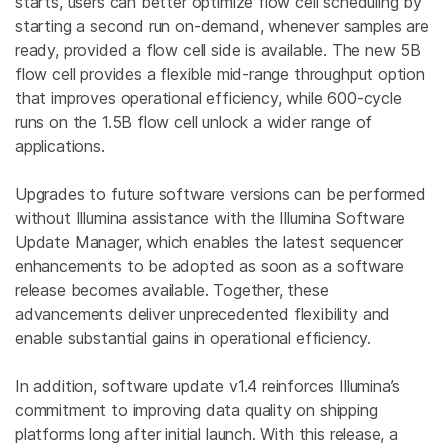
starts, users can better optimize flow cell scheduling by
starting a second run on-demand, whenever samples are
ready, provided a flow cell side is available. The new 5B
flow cell provides a flexible mid-range throughput option
that improves operational efficiency, while 600-cycle
runs on the 1.5B flow cell unlock a wider range of
applications.
Upgrades to future software versions can be performed
without Illumina assistance with the Illumina Software
Update Manager, which enables the latest sequencer
enhancements to be adopted as soon as a software
release becomes available. Together, these
advancements deliver unprecedented flexibility and
enable substantial gains in operational efficiency.
In addition, software update v1.4 reinforces Illumina’s
commitment to improving data quality on shipping
platforms long after initial launch. With this release, a