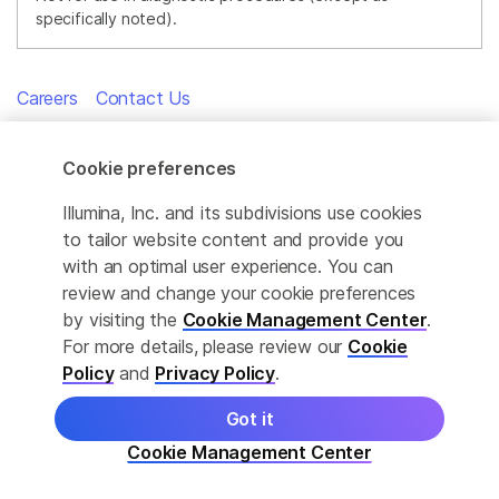
specifically noted).
Careers
Contact Us
Cookie preferences
Illumina, Inc. and its subdivisions use cookies
INNOVATIVE TECHNOLOGIES
to tailor website content and provide you
with an optimal user experience. You can
At Illumina, our goal is to apply innovative technologies to the
review and change your cookie preferences
analysis of genetic variation and function, making studies
by visiting the
Cookie Management Center
.
possible that were not even imaginable just a few years ago. It
is mission critical for us to deliver innovative, flexible, and
For more details, please review our
Cookie
scalable solutions to meet the needs of our customers. As a
Policy
and
Privacy Policy
.
global company that places high value on collaborative
interactions, rapid delivery of solutions, and providing the
Got it
highest level of quality, we strive to meet this challenge.
Cookie Management Center
Illumina innovative sequencing and array technologies are
fueling groundbreaking advancements in life science research,