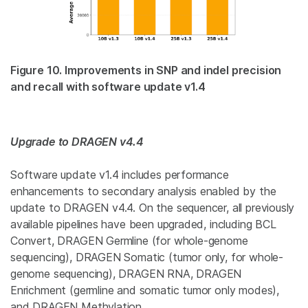
Figure 10. Improvements in SNP and indel precision
and recall with software update v1.4
Upgrade to DRAGEN v4.4
Software update v1.4 includes performance
enhancements to secondary analysis enabled by the
update to DRAGEN v4.4. On the sequencer, all previously
available pipelines have been upgraded, including BCL
Convert, DRAGEN Germline (for whole-genome
sequencing), DRAGEN Somatic (tumor only, for whole-
genome sequencing), DRAGEN RNA, DRAGEN
Enrichment (germline and somatic tumor only modes),
and DRAGEN Methylation.