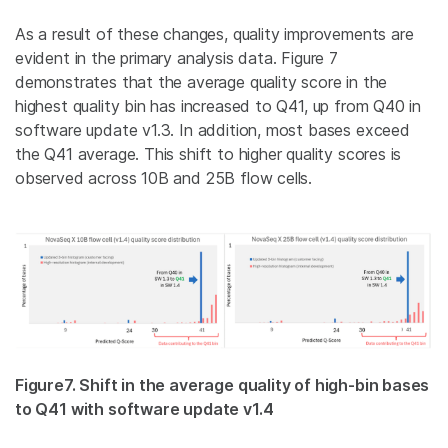
As a result of these changes, quality improvements are
evident in the primary analysis data. Figure 7
demonstrates that the average quality score in the
highest quality bin has increased to Q41, up from Q40 in
software update v1.3. In addition, most bases exceed
the Q41 average. This shift to higher quality scores is
observed across 10B and 25B flow cells.
Figure7. Shift in the average quality of high-bin bases
to Q41 with software update v1.4