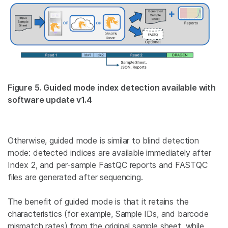
Figure 5. Guided mode index detection available with
software update v1.4
Otherwise, guided mode is similar to blind detection
mode: detected indices are available immediately after
Index 2, and per-sample FastQC reports and FASTQC
files are generated after sequencing.
The benefit of guided mode is that it retains the
characteristics (for example, Sample IDs, and barcode
mismatch rates) from the original sample sheet, while