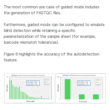
The most common use case of guided mode includes
the generation of FASTQC files.
Furthermore, guided mode can be configured to emulate
blind detection while retaining a specific
parameterization of the sample sheet (for example,
barcode mismatch tolerances).
Figure 6 highlights the accuracy of the autodetection
feature.