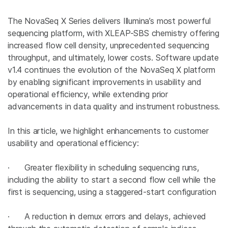
The NovaSeq X Series delivers Illumina’s most powerful
sequencing platform, with XLEAP-SBS chemistry offering
increased flow cell density, unprecedented sequencing
throughput, and ultimately, lower costs. Software update
v1.4 continues the evolution of the NovaSeq X platform
by enabling significant improvements in usability and
operational efficiency, while extending prior
advancements in data quality and instrument robustness.
In this article, we highlight enhancements to customer
usability and operational efficiency:
· Greater flexibility in scheduling sequencing runs,
including the ability to start a second flow cell while the
first is sequencing, using a staggered-start configuration
· A reduction in demux errors and delays, achieved