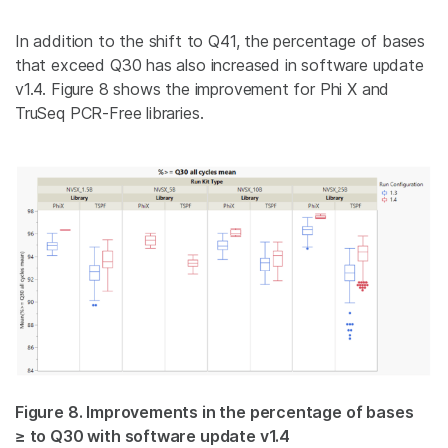
In addition to the shift to Q41, the percentage of bases
that exceed Q30 has also increased in software update
v1.4. Figure 8 shows the improvement for Phi X and
TruSeq PCR-Free
libraries
.
Figure 8. Improvements in the percentage of bases
≥ to Q30 with software update v1.4