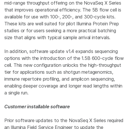
mid-range throughput offering on the NovaSeq X Series
that improves operational efficiency. The 5B flow cell is
available for use with 100-, 200-, and 300-cycle kits.
These kits are well suited for pilot Illumina Protein Prep
studies or for users seeking a more practical batching
size that aligns with typical sample arrival intervals.
In addition, software update v1.4 expands sequencing
options with the introduction of the 1.5B 600‑cycle flow
cell. This new configuration unlocks the high-throughput
tier for applications such as shotgun metagenomics,
immune repertoire profiling, and amplicon sequencing,
enabling deeper coverage and longer read lengths within
a single run.
Customer installable software
Prior software updates to the NovaSeq X Series required
an Illumina Field Service Engineer to update the