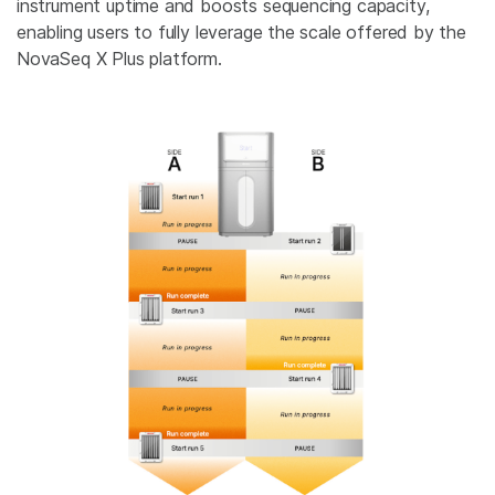
instrument uptime and boosts sequencing capacity,
enabling users to fully leverage the scale offered by the
NovaSeq X Plus platform.