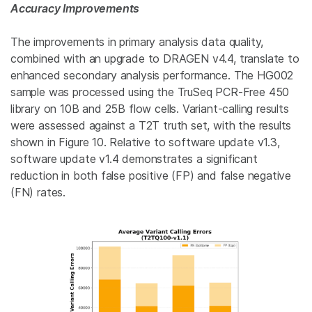
Accuracy Improvements
The improvements in primary analysis data quality,
combined with an upgrade to DRAGEN v4.4, translate to
enhanced secondary analysis performance. The HG002
sample was processed using the TruSeq PCR-Free 450
library on 10B and 25B flow cells. Variant-calling results
were assessed against a T2T truth set, with the results
shown in Figure 10. Relative to software update v1.3,
software update v1.4 demonstrates a significant
reduction in both false positive (FP) and false negative
(FN) rates.