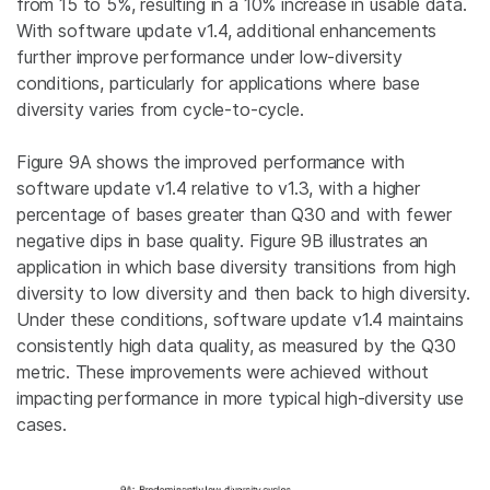
from 15 to 5%, resulting in a 10% increase in usable data.
With software update v1.4, additional enhancements
further improve performance under low-diversity
conditions, particularly for applications where base
diversity varies from cycle-to-cycle.
Figure 9A shows the improved performance with
software update v1.4 relative to v1.3, with a higher
percentage of bases greater than Q30 and with fewer
negative dips in base quality. Figure 9B illustrates an
application in which base diversity transitions from high
diversity to low diversity and then back to high diversity.
Under these conditions, software update v1.4 maintains
consistently high data quality, as measured by the Q30
metric. These improvements were achieved without
impacting performance in more typical high-diversity use
cases.