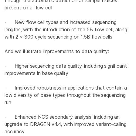
through the automatic detection of sample indices
present on a flow cell
· New flow cell types and increased sequencing
lengths, with the introduction of the 5B flow cell, along
with 2 × 300 cycle sequencing on 1.5B flow cells
And we illustrate improvements to data quality:
· Higher sequencing data quality, including significant
improvements in base quality
· Improved robustness in applications that contain a
low diversity of base types throughout the sequencing
run
· Enhanced NGS secondary analysis, including an
upgrade to DRAGEN v4.4, with improved variant-calling
accuracy