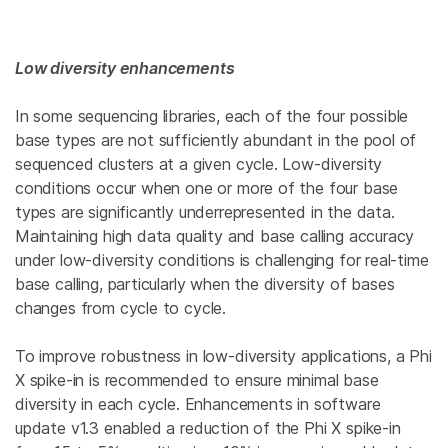
Low diversity enhancements
In some sequencing libraries, each of the four possible
base types are not sufficiently abundant in the pool of
sequenced clusters at a given cycle. Low-diversity
conditions occur when one or more of the four base
types are significantly underrepresented in the data.
Maintaining high data quality and base calling accuracy
under low-diversity conditions is challenging for real-time
base calling, particularly when the diversity of bases
changes from cycle to cycle.
To improve robustness in low-diversity applications, a Phi
X spike-in is recommended to ensure minimal base
diversity in each cycle. Enhancements in software
update v1.3 enabled a reduction of the Phi X spike-in