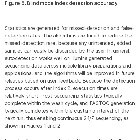
Figure 6. Blind mode index detection accuracy
Statistics are generated for missed-detection and false-
detection rates. The algorithms are tuned to reduce the
missed-detection rate, because any unintended, added
samples can easily be discarded by the user. In general,
autodetection works well on Illumina generated
sequencing data across multiple library preparations and
applications, and the algorithms will be improved in future
releases based on user feedback. Because the detection
process occurs after Index 2, execution times are
relatively short. Post-sequencing statistics typically
complete within the wash cycle, and FASTQC generation
typically completes within the clustering interval of the
next run, thus enabling continuous 24/7 sequencing, as
shown in Figures 1 and 2.