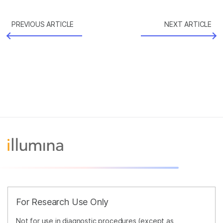
PREVIOUS ARTICLE
NEXT ARTICLE
For Research Use Only
Not for use in diagnostic procedures (except as