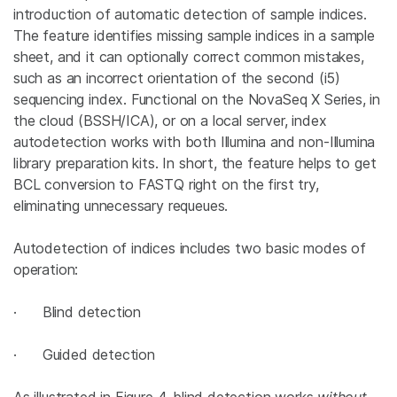
introduction of automatic detection of sample indices.
The feature identifies missing sample indices in a sample
sheet, and it can optionally correct common mistakes,
such as an incorrect orientation of the second (i5)
sequencing index. Functional on the NovaSeq X Series, in
the cloud (BSSH/ICA), or on a local server, index
autodetection works with both Illumina and non-Illumina
library preparation kits. In short, the feature helps to get
BCL conversion to FASTQ right on the first try,
eliminating unnecessary requeues.
Autodetection of indices includes two basic modes of
operation:
· Blind detection
· Guided detection
As illustrated in Figure 4, blind detection works
without