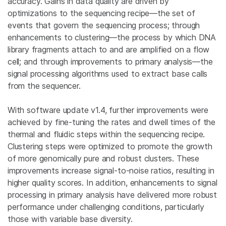
accuracy. Gains in data quality are driven by
optimizations to the sequencing recipe—the set of
events that govern the sequencing process; through
enhancements to clustering—the process by which DNA
library fragments attach to and are amplified on a flow
cell; and through improvements to primary analysis—the
signal processing algorithms used to extract base calls
from the sequencer.
With software update v1.4, further improvements were
achieved by fine-tuning the rates and dwell times of the
thermal and fluidic steps within the sequencing recipe.
Clustering steps were optimized to promote the growth
of more genomically pure and robust clusters. These
improvements increase signal-to-noise ratios, resulting in
higher quality scores. In addition, enhancements to signal
processing in primary analysis have delivered more robust
performance under challenging conditions, particularly
those with variable base diversity.