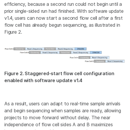
efficiency, because a second run could not begin until a
prior single-sided run had finished. With software update
v1.4, users can now start a second flow cell after a first
flow cell has already begun sequencing, as illustrated in
Figure 2.
Figure 2. Staggered-start flow cell configuration
enabled with software update v1.4
As a result, users can adapt to real-time sample arrivals
and begin sequencing when samples are ready, allowing
projects to move forward without delay. The near
independence of flow cell sides A and B maximizes