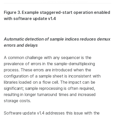
Figure 3. Example staggered-start operation enabled
with software update v1.4
Automatic detection of sample indices reduces demux
errors and delays
A common challenge with any sequencer is the
prevalence of errors in the sample-demultiplexing
process. These errors are introduced when the
configuration of a sample sheet is inconsistent with
libraries loaded on a flow cell. The impact can be
significant; sample reprocessing is often required,
resulting in longer turnaround times and increased
storage costs.
Software update v1.4 addresses this issue with the