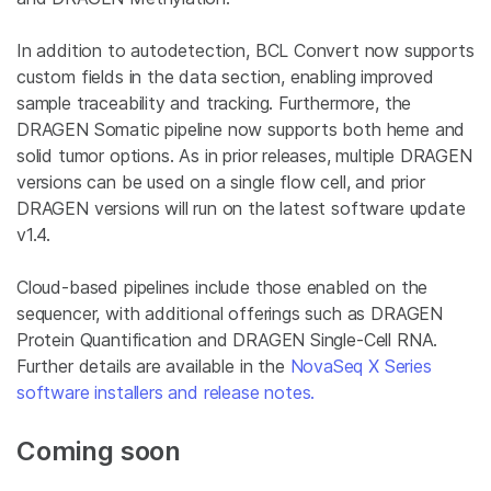
In addition to autodetection, BCL Convert now supports
custom fields in the data section, enabling improved
sample traceability and tracking. Furthermore, the
DRAGEN Somatic pipeline now supports both heme and
solid tumor options. As in prior releases, multiple DRAGEN
versions can be used on a single flow cell, and prior
DRAGEN versions will run on the latest software update
v1.4.
Cloud-based pipelines include those enabled on the
sequencer, with additional offerings such as DRAGEN
Protein Quantification and DRAGEN Single-Cell RNA.
Further details are available in the
NovaSeq X Series
software installers and release notes.
Coming soon