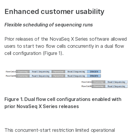
Enhanced customer usability
Flexible scheduling of sequencing runs
Prior releases of the NovaSeq X Series software allowed
users to start two flow cells concurrently in a dual flow
cell configuration (Figure 1).
Figure 1. Dual flow cell configurations enabled with
prior NovaSeq X Series releases
This concurrent-start restriction limited operational