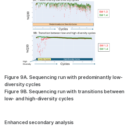
Figure 9A. Sequencing run with predominantly low-
diversity cycles
Figure 9B. Sequencing run with transitions between
low- and high-diversity cycles
Enhanced secondary analysis