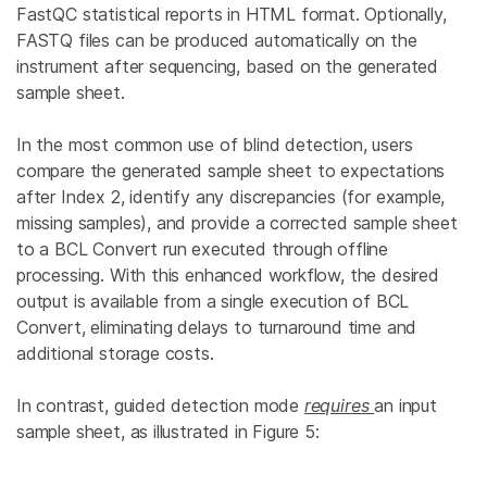
FastQC statistical reports in HTML format. Optionally,
FASTQ files can be produced automatically on the
instrument after sequencing, based on the generated
sample sheet.
In the most common use of blind detection, users
compare the generated sample sheet to expectations
after Index 2, identify any discrepancies (for example,
missing samples), and provide a corrected sample sheet
to a BCL Convert run executed through offline
processing. With this enhanced workflow, the desired
output is available from a single execution of BCL
Convert, eliminating delays to turnaround time and
additional storage costs.
In contrast, guided detection mode
requires
an input
sample sheet, as illustrated in Figure 5: