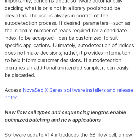
Importantly, concerns about software automatically
deciding what is or
is not
in a library pool
should be
alleviated
.
The user is always in control of the
autodetection process. If desired, parameters—such as
the minimum number of reads required for a candidate
index to be accepted—can be customized to suit
specific applications. Ultimately, autodetection of indices
does not
make decisions; rather, it provides information
to help inform customer decisions. If autodetection
identifies an additional unintended sample, it can easily
be discarded.
Access
NovaSeq X Series software installers and release
notes
New flow cell types and sequencing lengths enable
optimized batching and new applications
Software update v1.4 introduces the 5B flow cell, a new