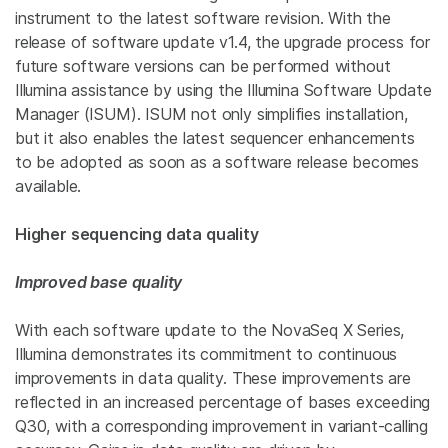
instrument to the latest software revision. With the
release of software update v1.4, the upgrade process for
future software versions can be performed without
Illumina assistance by using the Illumina Software Update
Manager (ISUM). ISUM not only simplifies installation,
but it also enables the latest sequencer enhancements
to be adopted as soon as a software release becomes
available.
Higher sequencing data quality
Improved base quality
With each software update to the NovaSeq X Series,
Illumina demonstrates its commitment to continuous
improvements in data quality. These improvements are
reflected in an increased percentage of bases exceeding
Q30, with a corresponding improvement in variant-calling