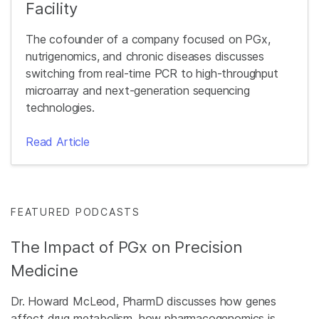
Facility
The cofounder of a company focused on PGx,
nutrigenomics, and chronic diseases discusses
switching from real-time PCR to high-throughput
microarray and next-generation sequencing
technologies.
Read Article
FEATURED PODCASTS
The Impact of PGx on Precision
Medicine
Dr. Howard McLeod, PharmD discusses how genes
affect drug metabolism, how pharmacogenomics is