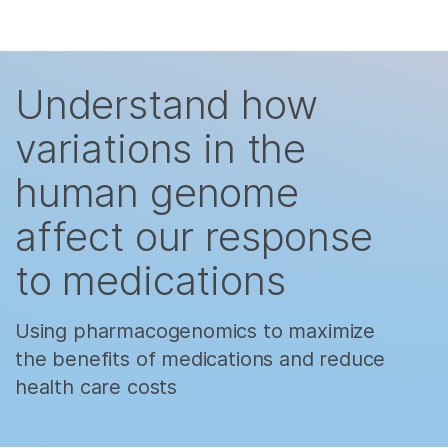
Products
×
Skip to content
See more relevant content. Choose your
Solutions
primary area of interest:
Understand how
Learn
Cancer Research
Clinical Oncology
variations in the
Microbiology
Reproductive Health
Company
human genome
Agrigenomics
Genetic & Rare
Complex Disease
Diseases
Support
affect our response
to medications
Recommended Links
Using pharmacogenomics to maximize
the benefits of medications and reduce
health care costs