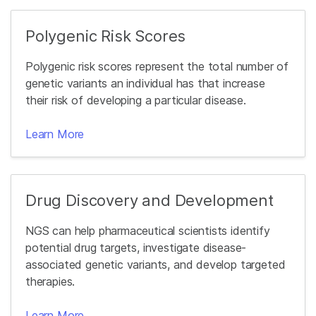
Polygenic Risk Scores
Polygenic risk scores represent the total number of
genetic variants an individual has that increase
their risk of developing a particular disease.
Learn More
Drug Discovery and Development
NGS can help pharmaceutical scientists identify
potential drug targets, investigate disease-
associated genetic variants, and develop targeted
therapies.
Learn More