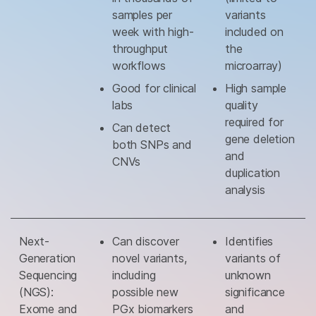
samples per
variants
week with high-
included on
throughput
the
workflows
microarray)
Good for clinical
High sample
labs
quality
required for
Can detect
gene deletion
both SNPs and
and
CNVs
duplication
analysis
Next-
Can discover
Identifies
Generation
novel variants,
variants of
Sequencing
including
unknown
(NGS):
possible new
significance
Exome and
PGx biomarkers
and