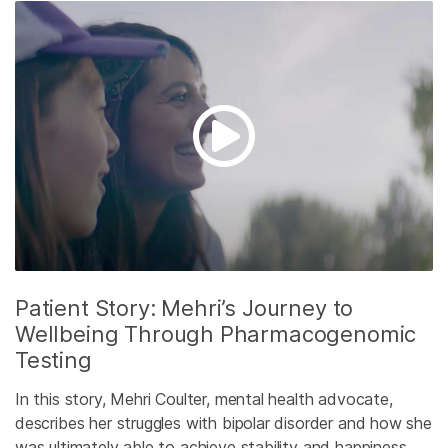
Patient Story: Mehri’s Journey to
Wellbeing Through Pharmacogenomic
Testing
In this story, Mehri Coulter, mental health advocate,
describes her struggles with bipolar disorder and how she
was ultimately able to achieve stability and happiness