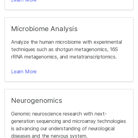
Microbiome Analysis
Analyze the human microbiome with experimental
techniques such as shotgun metagenomics, 16S
rRNA metagenomics, and metatranscriptomics.
Learn More
Neurogenomics
Genomic neuroscience research with next-
generation sequencing and microarray technologies
is advancing our understanding of neurological
diseases and the nervous system.