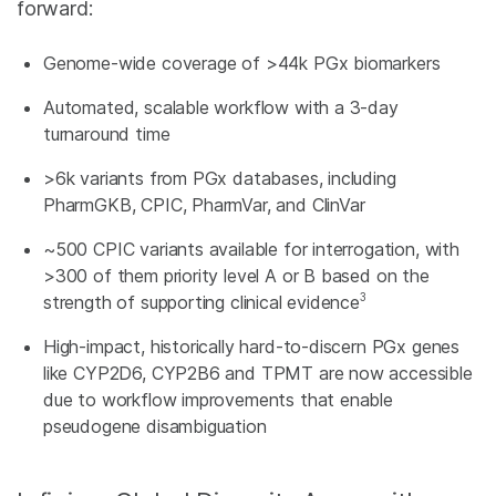
forward:
Genome-wide coverage of >44k PGx biomarkers
Automated, scalable workflow with a 3-day
turnaround time
>6k variants from PGx databases, including
PharmGKB, CPIC, PharmVar, and ClinVar
~500 CPIC variants available for interrogation, with
>300 of them priority level A or B based on the
3
strength of supporting clinical evidence
High-impact, historically hard-to-discern PGx genes
like CYP2D6, CYP2B6 and TPMT are now accessible
due to workflow improvements that enable
pseudogene disambiguation