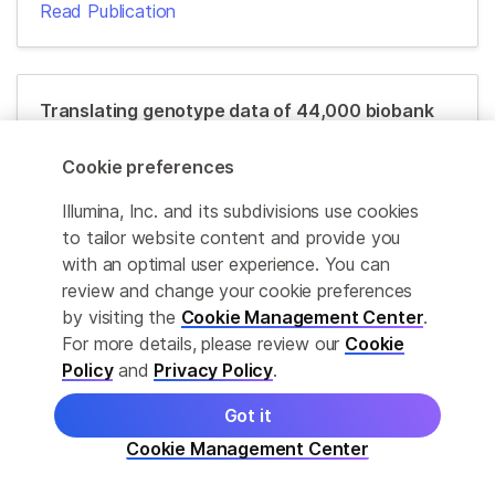
Read Publication
Translating genotype data of 44,000 biobank
participants into clinical pharmacogenetic
recommendations: challenges and solutions
Cookie preferences
Read Publication
Illumina, Inc. and its subdivisions use cookies
to tailor website content and provide you
with an optimal user experience. You can
review and change your cookie preferences
Economic burden of adverse drug reactions
by visiting the
Cookie Management Center
.
and potential for pharmacogenomic testing in
For more details, please review our
Cookie
Singaporean adults
Policy
and
Privacy Policy
.
Read Publication
Got it
Cookie Management Center