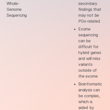
Whole-
secondary
Genome
findings that
Sequencing
may not be
PGx-related
Exome
sequencing
can be
difficult for
hybrid genes
and will miss
variants
outside of
the exome
Bioinformatic
analysis can
be complex,
which is
aided by