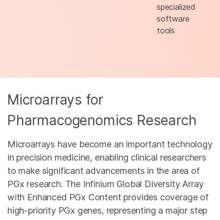
specialized
software
tools
Microarrays for
Pharmacogenomics Research
Microarrays have become an important technology
in precision medicine, enabling clinical researchers
to make significant advancements in the area of
PGx research. The Infinium Global Diversity Array
with Enhanced PGx Content provides coverage of
high-priority PGx genes, representing a major step