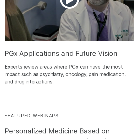
PGx Applications and Future Vision
Experts review areas where PGx can have the most
impact such as psychiatry, oncology, pain medication,
and drug interactions.
FEATURED WEBINARS
Personalized Medicine Based on