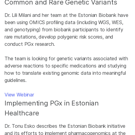
Common and Rare Genetic Variants
Dr. Lili Milani and her team at the Estonian Biobank have
been using OMICS profiling data (including WGS, WES,
and genotyping) from biobank participants to identify
rare mutations, develop polygenic risk scores, and
conduct PGx research.
The team is looking for genetic variants associated with
adverse reactions to specific medications and studying
how to translate existing genomic data into meaningful
guidelines.
View Webinar
Implementing PGx in Estonian
Healthcare
Dr. Tonu Esko describes the Estonian Biobank initiative
and its efforts to implement pharmacogenomics at the