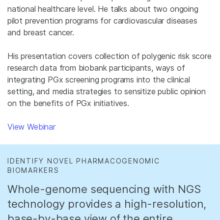
national healthcare level. He talks about two ongoing
pilot prevention programs for cardiovascular diseases
and breast cancer.
His presentation covers collection of polygenic risk score
research data from biobank participants, ways of
integrating PGx screening programs into the clinical
setting, and media strategies to sensitize public opinion
on the benefits of PGx initiatives.
View Webinar
IDENTIFY NOVEL PHARMACOGENOMIC
BIOMARKERS
Whole-genome sequencing with NGS
technology provides a high-resolution,
base-by-base view of the entire