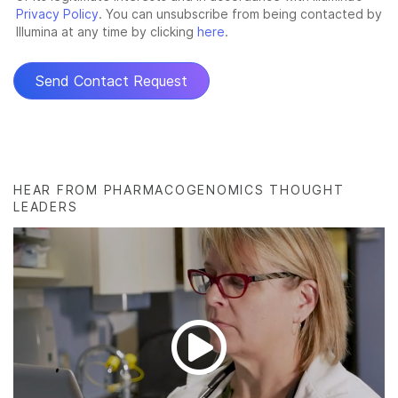
HEAR FROM PHARMACOGENOMICS THOUGHT
LEADERS