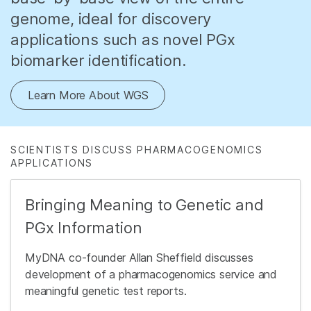
genome, ideal for discovery
applications such as novel PGx
biomarker identification.
Learn More About WGS
SCIENTISTS DISCUSS PHARMACOGENOMICS
APPLICATIONS
Bringing Meaning to Genetic and
PGx Information
MyDNA co-founder Allan Sheffield discusses
development of a pharmacogenomics service and
meaningful genetic test reports.