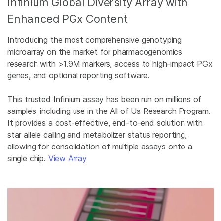
Infinium Global Diversity Array with
Enhanced PGx Content
Introducing the most comprehensive genotyping
microarray on the market for pharmacogenomics
research with >1.9M markers, access to high-impact PGx
genes, and optional reporting software.
This trusted Infinium assay has been run on millions of
samples, including use in the All of Us Research Program.
It provides a cost-effective, end-to-end solution with
star allele calling and metabolizer status reporting,
allowing for consolidation of multiple assays onto a
single chip.
View Array