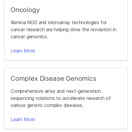
Oncology
Illumina NGS and microarray technologies for
cancer research are helping drive the revolution in
cancer genomics.
Learn More
Complex Disease Genomics
Comprehensive array and next-generation
sequencing solutions to accelerate research of
various genetic complex diseases.
Learn More