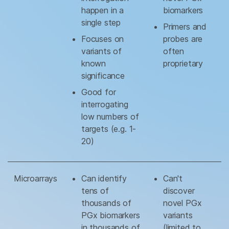
happen in a
biomarkers
single step
Primers and
Focuses on
probes are
variants of
often
known
proprietary
significance
Good for
interrogating
low numbers of
targets (e.g. 1-
20)
Microarrays
Can identify
Can't
tens of
discover
thousands of
novel PGx
PGx biomarkers
variants
in thousands of
(limited to