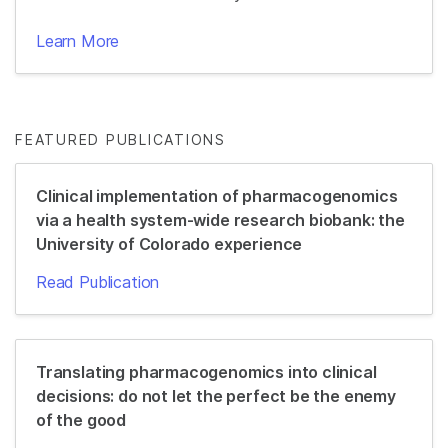
Learn More
FEATURED PUBLICATIONS
Clinical implementation of pharmacogenomics
via a health system-wide research biobank: the
University of Colorado experience
Read Publication
Translating pharmacogenomics into clinical
decisions: do not let the perfect be the enemy
of the good