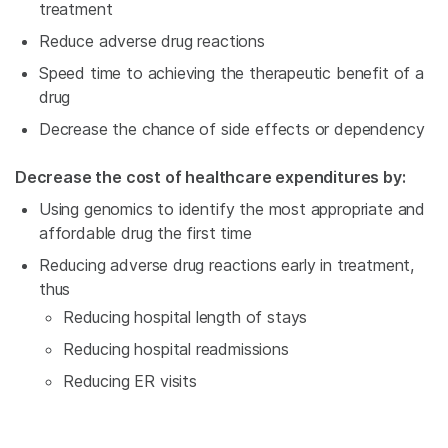
treatment
Reduce adverse drug reactions
Speed time to achieving the therapeutic benefit of a
drug
Decrease the chance of side effects or dependency
Decrease the cost of healthcare expenditures by:
Using genomics to identify the most appropriate and
affordable drug the first time
Reducing adverse drug reactions early in treatment,
thus
Reducing hospital length of stays
Reducing hospital readmissions
Reducing ER visits