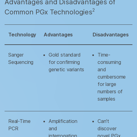
Advantages and Disadvantages of
2
Common PGx Technologies
Technology
Advantages
Disadvantages
Sanger
Gold standard
Time-
Sequencing
for confirming
consuming
genetic variants
and
cumbersome
for large
numbers of
samples
Real-Time
Amplification
Can't
PCR
and
discover
interrogation
novel PGx