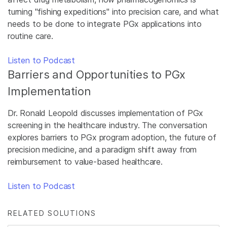
turning "fishing expeditions" into precision care, and what
needs to be done to integrate PGx applications into
routine care.
Listen to Podcast
Barriers and Opportunities to PGx
Implementation
Dr. Ronald Leopold discusses implementation of PGx
screening in the healthcare industry. The conversation
explores barriers to PGx program adoption, the future of
precision medicine, and a paradigm shift away from
reimbursement to value-based healthcare.
Listen to Podcast
RELATED SOLUTIONS