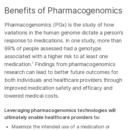
Benefits of Pharmacogenomics
Pharmacogenomics (PGx) is the study of how
variations in the human genome dictate a person’s
response to medications. In one study, more than
99% of people assessed had a genotype
associated with a higher risk to at least one
1
medication.
Findings from pharmacogenomics
research can lead to better future outcomes for
both individuals and healthcare providers through
improved medication safety and efficacy and
lowered medical costs.
Leveraging pharmacogenomics technologies will
ultimately enable healthcare providers to:
Maximize the intended use of a medication or