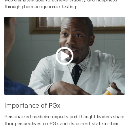
through pharmacogenomic testing.
Importance of PGx
Personalized medicine experts and thought leaders share
their perspectives on PGx and its current state in their