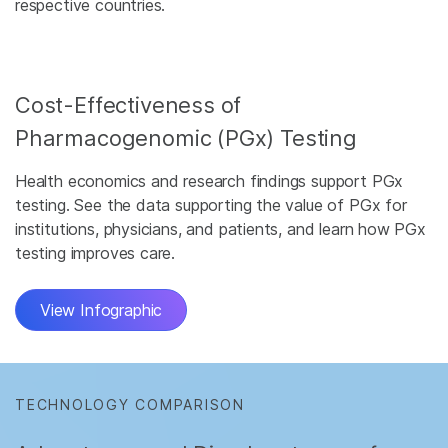
respective countries.
Cost-Effectiveness of
Pharmacogenomic (PGx) Testing
Health economics and research findings support PGx
testing. See the data supporting the value of PGx for
institutions, physicians, and patients, and learn how PGx
testing improves care.
View Infographic
TECHNOLOGY COMPARISON