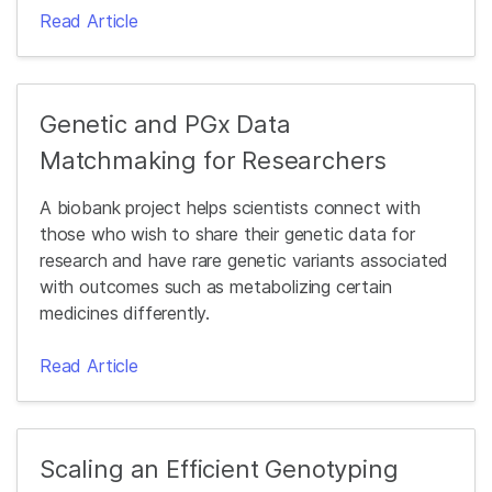
Read Article
Genetic and PGx Data
Matchmaking for Researchers
A biobank project helps scientists connect with
those who wish to share their genetic data for
research and have rare genetic variants associated
with outcomes such as metabolizing certain
medicines differently.
Read Article
Scaling an Efficient Genotyping