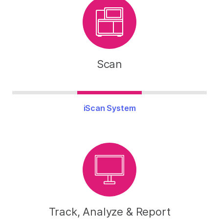
Scan
iScan System
Track, Analyze & Report