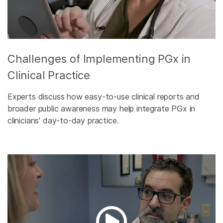
Challenges of Implementing PGx in
Clinical Practice
Experts discuss how easy-to-use clinical reports and
broader public awareness may help integrate PGx in
clinicians' day-to-day practice.