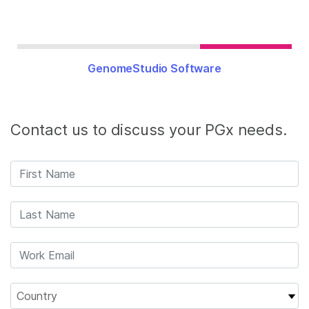
GenomeStudio Software
Contact us to discuss your PGx needs.