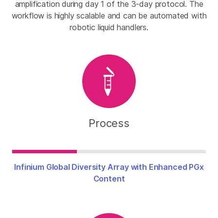
amplification during day 1 of the 3-day protocol. The
workflow is highly scalable and can be automated with
robotic liquid handlers.
Process
Infinium Global Diversity Array with Enhanced PGx
Content