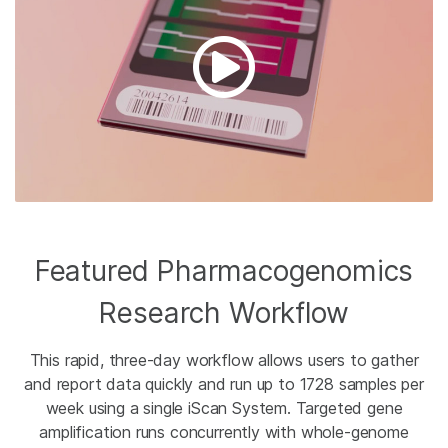
Featured Pharmacogenomics
Research Workflow
This rapid, three-day workflow allows users to gather
and report data quickly and run up to 1728 samples per
week using a single iScan System. Targeted gene
amplification runs concurrently with whole-genome