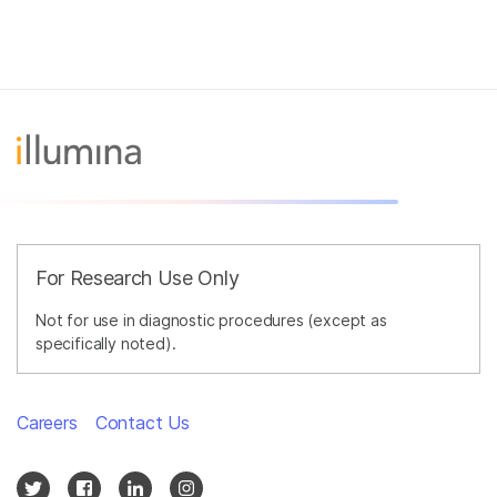
For Research Use Only
Not for use in diagnostic procedures (except as
specifically noted).
Careers
Contact Us