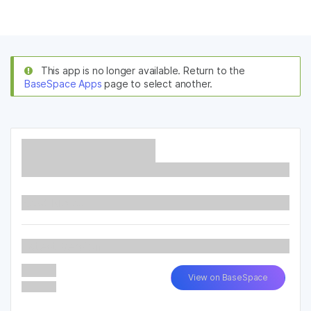
Products
×
See more relevant content. Choose your
Solutions
primary area of interest:
This app is no longer available. Return to the
BaseSpace Apps
page to select another.
Learn
Cancer Research
Clinical Oncology
Microbiology
Reproductive Health
Company
Agrigenomics
Genetic & Rare
Complex Disease
Diseases
Support
Recommended Links
Read More...
Latest Version
View on BaseSpace