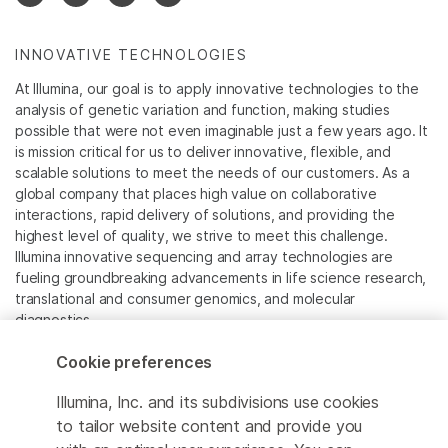
INNOVATIVE TECHNOLOGIES
At Illumina, our goal is to apply innovative technologies to the
analysis of genetic variation and function, making studies
possible that were not even imaginable just a few years ago. It
is mission critical for us to deliver innovative, flexible, and
scalable solutions to meet the needs of our customers. As a
global company that places high value on collaborative
interactions, rapid delivery of solutions, and providing the
highest level of quality, we strive to meet this challenge.
Illumina innovative sequencing and array technologies are
fueling groundbreaking advancements in life science research,
translational and consumer genomics, and molecular
diagnostics.
Cookie preferences
All trademarks are the property of Illumina, Inc. or their
respective owners.
Illumina, Inc. and its subdivisions use cookies
For specific trademark information, see
to tailor website content and provide you
www.illumina.com/company/legal.html
.