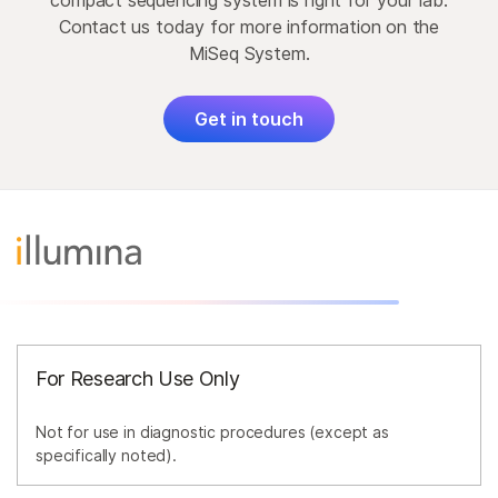
compact sequencing system is right for your lab.
Contact us today for more information on the
MiSeq System.
Get in touch
For Research Use Only
Not for use in diagnostic procedures (except as
specifically noted).