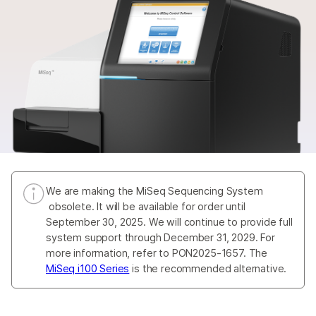
We are making the MiSeq Sequencing System
obsolete. It will be available for order until
September 30, 2025. We will continue to provide full
system support through December 31, 2029. For
more information, refer to PON2025-1657. The
MiSeq i100 Series
is the recommended alternative.