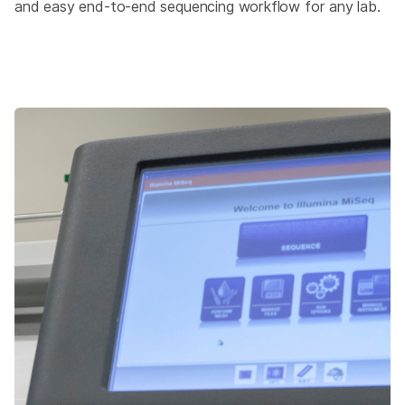
and easy end-to-end sequencing workflow for any lab.