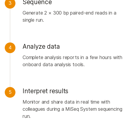
Sequence
3
Generate 2 × 300 bp paired-end reads in a
single run.
Analyze data
4
Complete analysis reports in a few hours with
onboard data analysis tools.
Interpret results
5
Monitor and share data in real time with
colleagues during a MiSeq System sequencing
run.