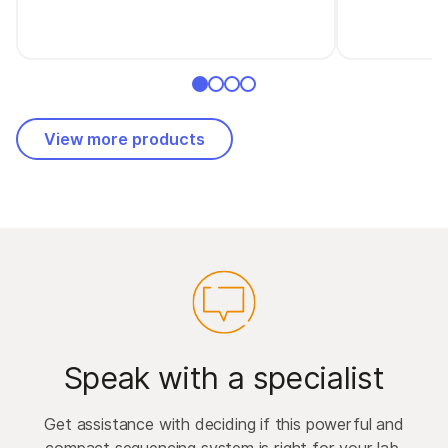
View more products
Speak with a specialist
Get assistance with deciding if this powerful and