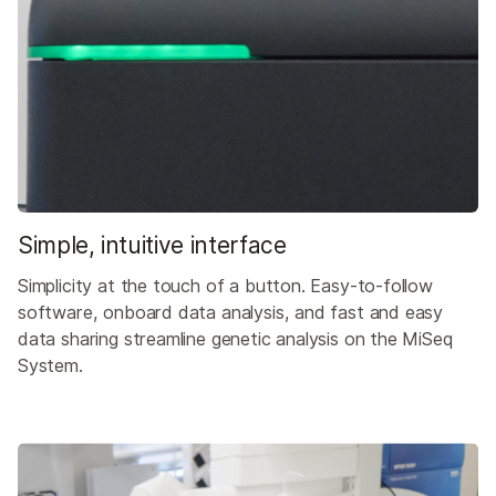
Simple, intuitive interface
Simplicity at the touch of a button. Easy-to-follow
software, onboard data analysis, and fast and easy
data sharing streamline genetic analysis on the MiSeq
System.