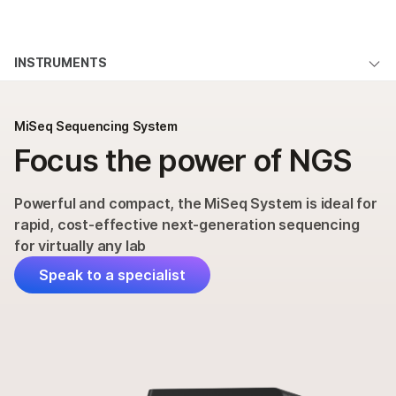
Products
×
See more relevant content. Choose your
INSTRUMENTS
Solutions
primary area of interest:
MiSeq System Overview
Learn
Cancer Research
Clinical Oncology
MiSeq Sequencing System
Microbiology
Reproductive Health
Applications & Methods
Focus the power of NGS
Company
Agrigenomics
Genetic & Rare
Specifications
Complex Disease
Diseases
Support
Powerful and compact, the MiSeq System is ideal for
Products & Services
rapid, cost-effective next-generation sequencing
Recommended Links
for virtually any lab
Order
Speak to a specialist
Support
QUESTIONS