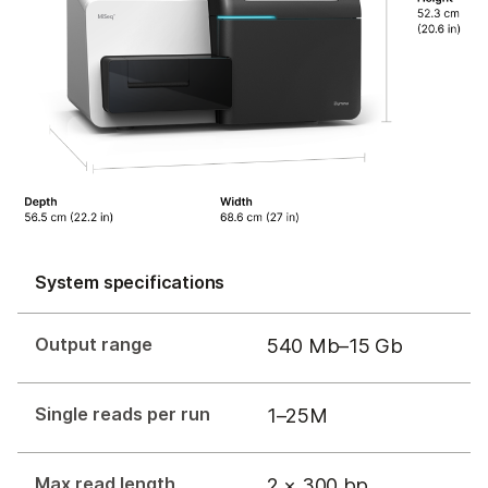
System specifications
Output range
540 Mb–15 Gb
Single reads per run
1–25M
Max read length
2 × 300 bp