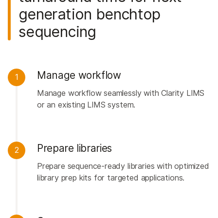
generation benchtop
sequencing
Manage workflow
1
Manage workflow seamlessly with Clarity LIMS
or an existing LIMS system.
Prepare libraries
2
Prepare sequence-ready libraries with optimized
library prep kits for targeted applications.