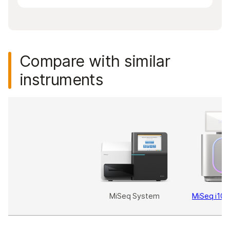
Compare with similar
instruments
MiSeq System
MiSeq i100