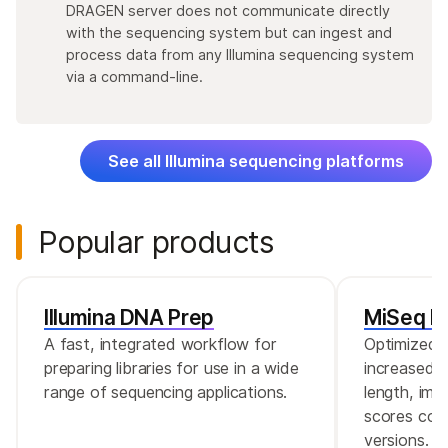
DRAGEN server does not communicate directly
with the sequencing system but can ingest and
process data from any Illumina sequencing system
via a command-line.
See all Illumina sequencing platforms
Popular products
Illumina DNA Prep
MiSeq Re
A fast, integrated workflow for
Optimized r
preparing libraries for use in a wide
increased c
range of sequencing applications.
length, imp
scores comp
versions.