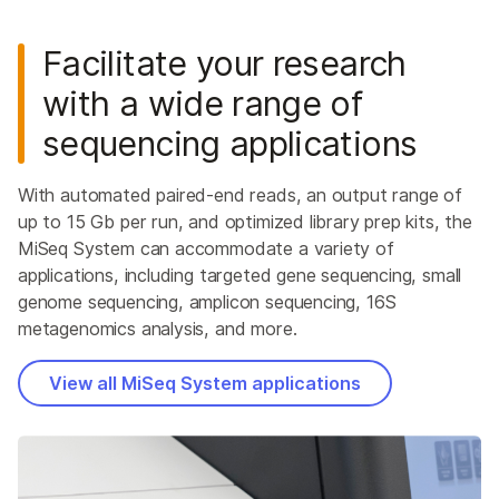
Facilitate your research
with a wide range of
sequencing applications
With automated paired-end reads, an output range of
up to 15 Gb per run, and optimized library prep kits, the
MiSeq System can accommodate a variety of
applications, including targeted gene sequencing, small
genome sequencing, amplicon sequencing, 16S
metagenomics analysis, and more.
View all MiSeq System applications