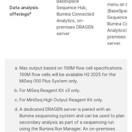
BaseSpace
menu on clo
Data analysis
Sequence Hub,
(BaseSpace
d
offerings
Illumina Connected
Sequence H
Analytics, on-
Illumina Co
premises DRAGEN
Analytics), 
server
premises D
server.
Max output based on 100M flow cell specifications.
100M flow cells will be available H2 2025 for the
MiSeq i100 Plus System only.
For MiSeq Reagent Kit v3 only.
For MiniSeq High Output Reagent Kit only.
A dedicated DRAGEN server is paired with an
Illumina sequencing system and can be used to plan
secondary analysis as part of a sequencing run
using the Illumina Run Manager. An on-premises