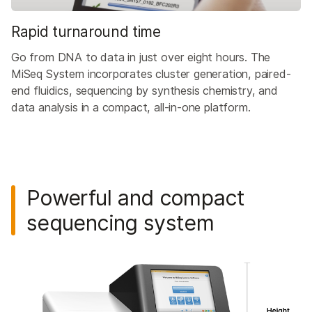
Rapid turnaround time
Go from DNA to data in just over eight hours. The
MiSeq System incorporates cluster generation, paired-
end fluidics, sequencing by synthesis chemistry, and
data analysis in a compact, all-in-one platform.
Powerful and compact
sequencing system