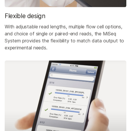
Flexible design
With adjustable read lengths, multiple flow cell options,
and choice of single or paired-end reads, the MiSeq
System provides the flexibility to match data output to
experimental needs.