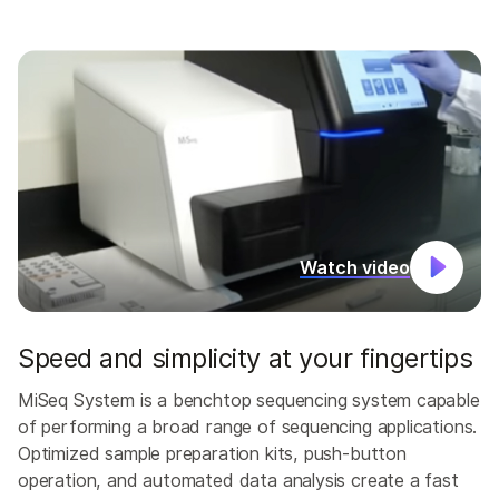
Watch video
Speed and simplicity at your fingertips
MiSeq System is a benchtop sequencing system capable
of performing a broad range of sequencing applications.
Optimized sample preparation kits, push-button
operation, and automated data analysis create a fast