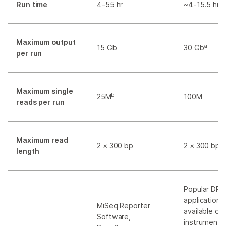
Run time
4–55 hr
~4-15.5 hr
Maximum output
a
15 Gb
30 Gb
per run
Maximum single
b
25M
100M
reads per run
Maximum read
2 × 300 bp
2 × 300 bp
length
Popular DR
applications
MiSeq Reporter
available on
Software,
instrument,