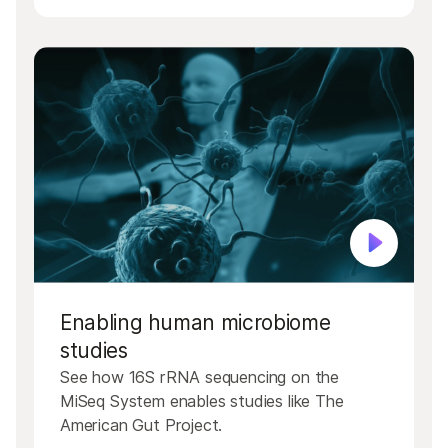
Enabling human microbiome
studies
See how 16S rRNA sequencing on the
MiSeq System enables studies like The
American Gut Project.