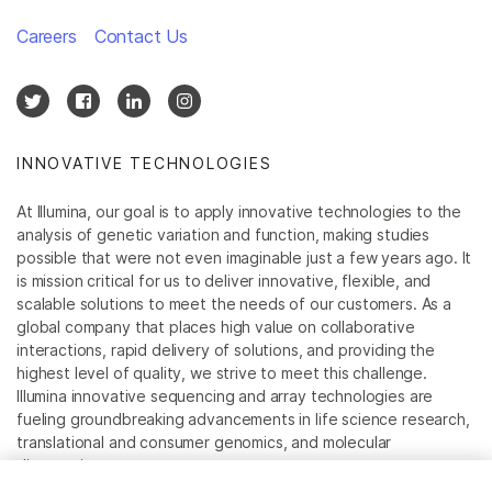
Careers
Contact Us
INNOVATIVE TECHNOLOGIES
At Illumina, our goal is to apply innovative technologies to the
analysis of genetic variation and function, making studies
possible that were not even imaginable just a few years ago. It
is mission critical for us to deliver innovative, flexible, and
scalable solutions to meet the needs of our customers. As a
global company that places high value on collaborative
interactions, rapid delivery of solutions, and providing the
highest level of quality, we strive to meet this challenge.
Illumina innovative sequencing and array technologies are
fueling groundbreaking advancements in life science research,
translational and consumer genomics, and molecular
diagnostics.