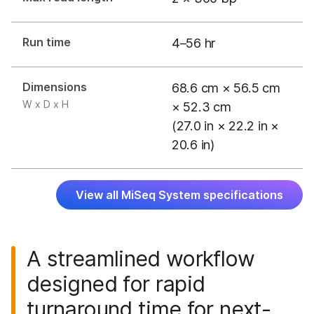
Run time
4–56 hr
Dimensions
68.6 cm × 56.5 cm
W x D x H
× 52.3 cm
(27.0 in × 22.2 in ×
20.6 in)
View all MiSeq System specifications
A streamlined workflow
designed for rapid
turnaround time for next-