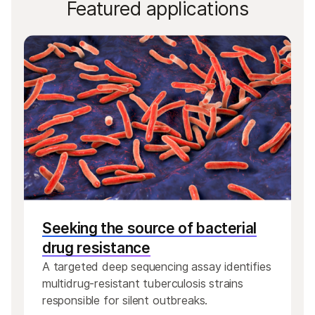
Featured applications
Seeking the source of bacterial
drug resistance
A targeted deep sequencing assay identifies
multidrug-resistant tuberculosis strains
responsible for silent outbreaks.