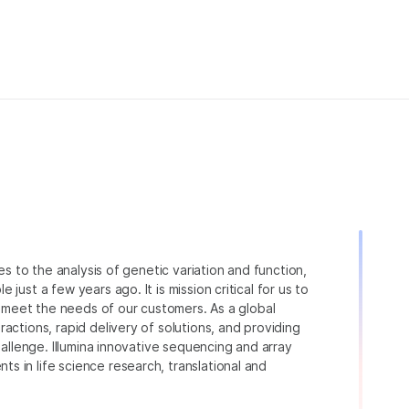
ies to the analysis of genetic variation and function,
just a few years ago. It is mission critical for us to
to meet the needs of our customers. As a global
actions, rapid delivery of solutions, and providing
hallenge. Illumina innovative sequencing and array
 in life science research, translational and