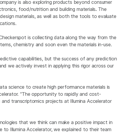
 company is also exploring products beyond consumer
tronics, food/nutrition and building materials
.
The
sign materials, as well as both the tools to evaluate
cations.
Checkerspot is collecting data along the way from the
ystems, chemistry and soon even the materials in-use.
edictive capabilities, but the success of any prediction
nd we actively invest in applying this rigor across our
ta science to create high performance materials is
elerator. “The opportunity to rapidly and cost-
nd transcriptomics projects at Illumina Accelerator
hnologies that we think can make a positive impact in
 to Illumina Accelerator, we explained to their team