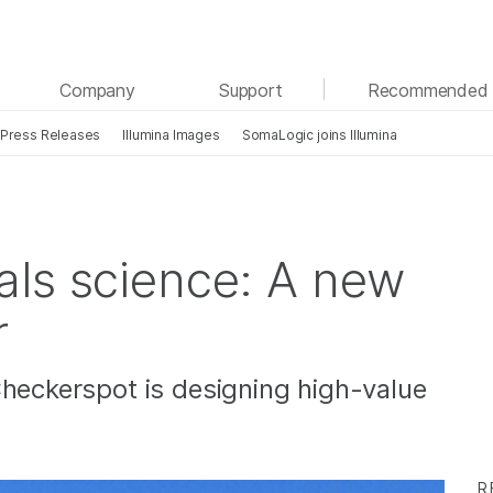
See more relevant content. Choose your primary
Company
Support
Recommended 
area of interest:
Press Releases
Illumina Images
SomaLogic joins Illumina
Cancer Research
Clinical Oncology
Microbiology
Reproductive Health
Agrigenomics
Genetic & Rare Diseases
Complex Disease
als science: A new
r
Checkerspot is designing high-value
R