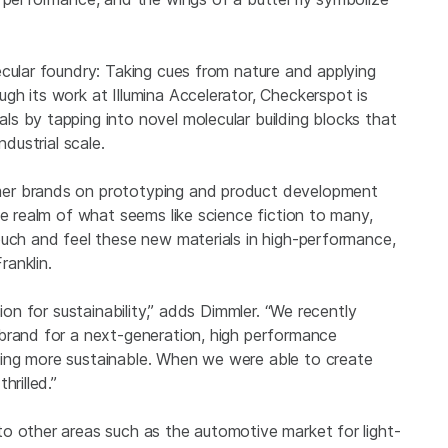
ecular foundry: Taking cues from nature and applying
h its work at Illumina Accelerator, Checkerspot is
s by tapping into novel molecular building blocks that
ndustrial scale.
mer brands on prototyping and product development
he realm of what seems like science fiction to many,
ouch and feel these new materials in high-performance,
ranklin.
ion for sustainability,” adds Dimmler. “We recently
brand for a next-generation, high performance
ing more sustainable. When we were able to create
hrilled.”
o other areas such as the automotive market for light-