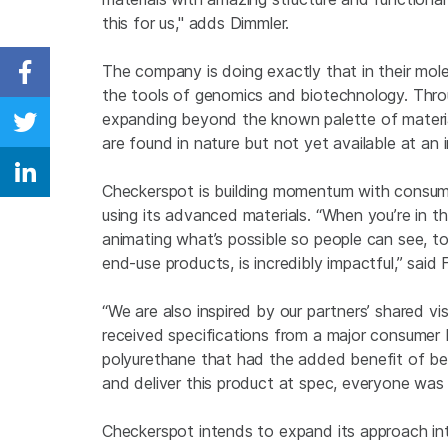
this for us," adds Dimmler.
The company is doing exactly that in their mol
Share on Facebook
the tools of genomics and biotechnology. Throug
expanding beyond the known palette of material
Share on Twitter
are found in nature but not yet available at an i
Share on Linkedin
Checkerspot is building momentum with consu
using its advanced materials. “When you’re in t
animating what’s possible so people can see, t
end-use products, is incredibly impactful,” said F
“We are also inspired by our partners’ shared vis
received specifications from a major consumer 
polyurethane that had the added benefit of be
and deliver this product at spec, everyone was t
Checkerspot intends to expand its approach int