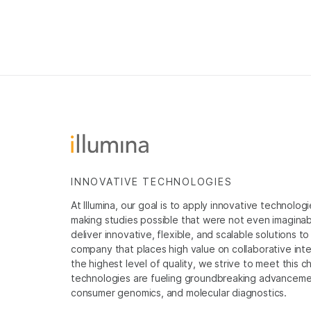
INNOVATIVE TECHNOLOGIES
At Illumina, our goal is to apply innovative technolog
making studies possible that were not even imaginable 
deliver innovative, flexible, and scalable solutions 
company that places high value on collaborative inter
the highest level of quality, we strive to meet this c
technologies are fueling groundbreaking advancements
consumer genomics, and molecular diagnostics.