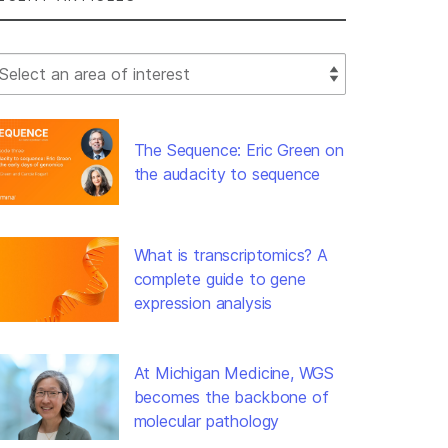
lect Filter
The Sequence: Eric Green on
the audacity to sequence
What is transcriptomics? A
complete guide to gene
expression analysis
At Michigan Medicine, WGS
becomes the backbone of
molecular pathology