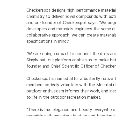
Checkerspot designs high performance materials 
chemistry to deliver novel compounds with extr
and co-founder of Checkerspot says, “We begin
developers and materials engineers the same qu
collaborative approach, we can create materials
specifications in mind.”
“We are doing our part to connect the dots and
Simply put, our platform enables us to make bet
founder and Chief Scientific Officer of Checker
Checkerspot is named after a butterfly native
members actively volunteer with the Mountain R
outdoor enthusiasm informs their work, and insp
to life in the outdoor recreation market.
“There is true elegance and beauty everywhere
materials with amazing structure and functiona