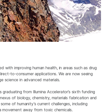
d with improving human health, in areas such as drug
 direct-to-consumer applications. We are now seeing
ge science in advanced materials.
 is graduating from Illumina Accelerator’s sixth funding
nexus of biology, chemistry, materials fabrication and
 some of humanity’s current challenges, including
nd a movement away from toxic chemicals.