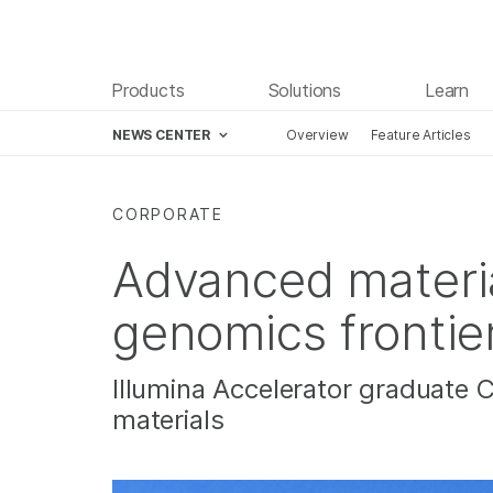
Products
Solutions
Learn
NEWS CENTER
Overview
Feature Articles
Skip to content
CORPORATE
Advanced materi
genomics frontie
Illumina Accelerator graduate 
materials