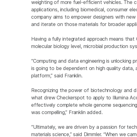
weighting of more fuel-efficient vehicles. The
applications, including biomedical, consumer elec
company aims to empower designers with new de
and iterate on those materials for broader appli
Having a fully integrated approach means that 
molecular biology level, microbial production s
“Computing and data engineering is unlocking pr
is going to be dependent on high quality data, a
platform,” said Franklin.
Recognizing the power of biotechnology and da
what drew Checkerspot to apply to Illumina Acc
effectively complete whole genome sequencing a
was compelling,” Franklin added.
“Ultimately, we are driven by a passion for tec
materials science,” said Dimmler. “When we came