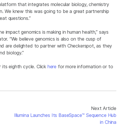
latform that integrates molecular biology, chemistry
n. We knew this was going to be a great partnership
at questions.”
he impact genomics is making in human health,” says
tor. “We believe genomics is also on the cusp of
and are delighted to partner with Checkerspot, as they
nd biology.”
 its eighth cycle. Click
here
for more information or to
Next Article
Illumina Launches Its BaseSpace™ Sequence Hub
in China