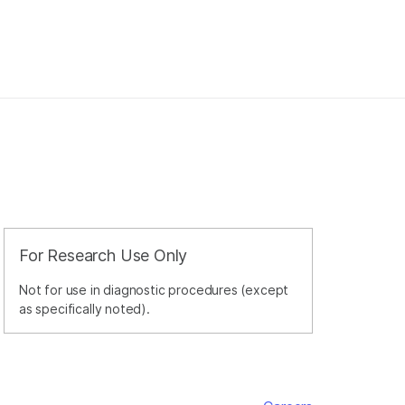
For Research Use Only
Not for use in diagnostic procedures (except
as specifically noted).