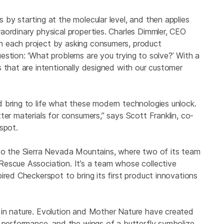
by starting at the molecular level, and then applies
aordinary physical properties. Charles Dimmler, CEO
 each project by asking consumers, product
estion: ‘What problems are you trying to solve?’ With a
 that are intentionally designed with our customer
 bring to life what these modern technologies unlock.
ter materials for consumers,” says Scott Franklin, co-
spot.
 to the Sierra Nevada Mountains, where two of its team
escue Association. It’s a team whose collective
ired Checkerspot to bring its first product innovations
 in nature. Evolution and Mother Nature have created
l performance, and the wings of a butterfly symbolize