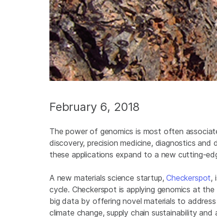
February 6, 2018
The power of genomics is most often associate
discovery, precision medicine, diagnostics and
these applications expand to a new cutting-ed
A new materials science startup,
Checkerspot
,
cycle. Checkerspot is applying genomics at the 
big data by offering novel materials to address
climate change, supply chain sustainability a