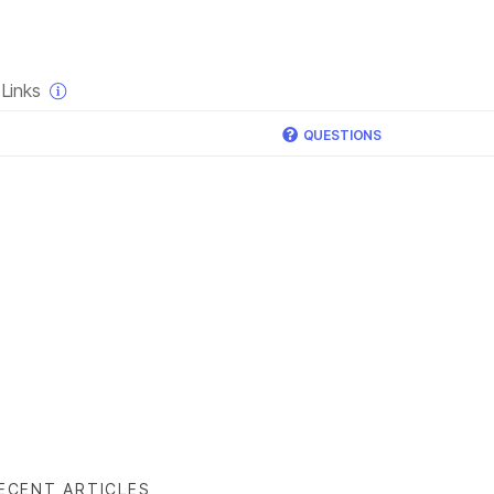
×
Links
QUESTIONS
ECENT ARTICLES