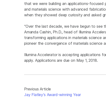
that we were building an applications-focused p
and materials science with advanced fabricatio
when they showed deep curiosity and asked gre
“Over the last decade, we have begun to see t
Amanda Cashin, Ph.D., head of Illumina Accelera
transforming applications in materials science 
pioneer the convergence of materials science a
Illumina Accelerator is accepting applications for
apply. Applications are due on May 1, 2018.
Previous Article
Jay Flatley’s Award-winning Year