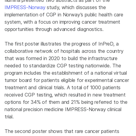
IMPRESS-Norway
study, which discusses the
implementation of CGP in Norway’s public health care
system, with a focus on improving cancer treatment
opportunities through advanced diagnostics.
The first poster illustrates the progress of InPreD, a
collaborative network of hospitals across the country
that was formed in 2020 to build the infrastructure
needed to standardize CGP testing nationwide. The
program includes the establishment of a national virtual
tumor board for patients eligible for experimental cancer
treatment and clinical trials. A total of 1000 patients
received CGP testing, which resulted in new treatment
options for 34% of them and 21% being referred to the
national precision medicine IMPRESS-Norway clinical
trial.
The second poster shows that rare cancer patients