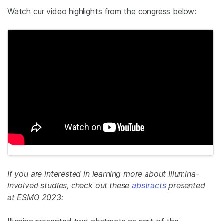
Watch our video highlights from the congress below:
If you are interested in learning more about Illumina-
involved studies, check out these
abstracts
presented
at ESMO 2023:
Illumina presented two abstracts as part of the