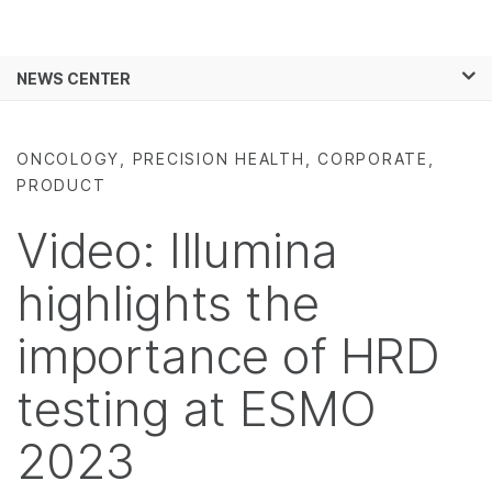
Products
×
See more relevant content. Choose your
NEWS CENTER
Solutions
primary area of interest:
Skip to content
Learn
Cancer Research
Clinical Oncology
ONCOLOGY, PRECISION HEALTH, CORPORATE,
Microbiology
Reproductive Health
PRODUCT
Company
Agrigenomics
Genetic & Rare
Complex Disease
Diseases
Video: Illumina
Support
highlights the
Recommended Links
importance of HRD
testing at ESMO
2023