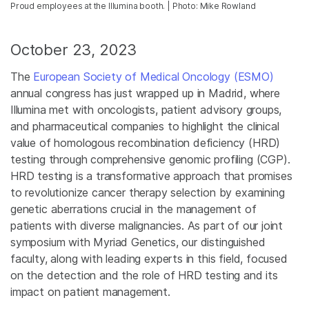
Proud employees at the Illumina booth. | Photo: Mike Rowland
October 23, 2023
The
European Society of Medical Oncology (ESMO)
annual congress has just wrapped up in Madrid, where
Illumina met with oncologists, patient advisory groups,
and pharmaceutical companies to highlight the clinical
value of homologous recombination deficiency (HRD)
testing through comprehensive genomic profiling (CGP).
HRD testing is a transformative approach that promises
to revolutionize cancer therapy selection by examining
genetic aberrations crucial in the management of
patients with diverse malignancies. As part of our joint
symposium with Myriad Genetics, our distinguished
faculty, along with leading experts in this field, focused
on the detection and the role of HRD testing and its
impact on patient management.