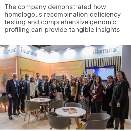
The company demonstrated how
homologous recombination deficiency
testing and comprehensive genomic
profiling can provide tangible insights