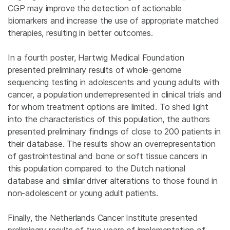
CGP may improve the detection of actionable
biomarkers and increase the use of appropriate matched
therapies, resulting in better outcomes.
In a fourth poster, Hartwig Medical Foundation
presented preliminary results of whole-genome
sequencing testing in adolescents and young adults with
cancer, a population underrepresented in clinical trials and
for whom treatment options are limited. To shed light
into the characteristics of this population, the authors
presented preliminary findings of close to 200 patients in
their database. The results show an overrepresentation
of gastrointestinal and bone or soft tissue cancers in
this population compared to the Dutch national
database and similar driver alterations to those found in
non-adolescent or young adult patients.
Finally, the Netherlands Cancer Institute presented
preliminary results of two years of implementation of