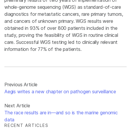
whole-genome sequencing (WGS) as standard-of-care
diagnostics for metastatic cancers, rare primary tumors,
and cancers of unknown primary. WGS results were
obtained in 93% of over 800 patients included in the
study, proving the feasibility of WGS in routine clinical
care. Successful WGS testing led to clinically relevant
information for 77% of the patients.
Previous Article
Aegis writes a new chapter on pathogen surveillance
Next Article
The race results are in—and so is the marine genomic
data
RECENT ARTICLES