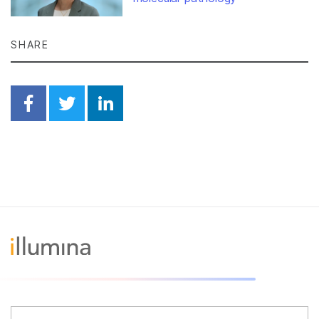
SHARE
Share on Facebook
Share on Twitter
Share on Linkedin