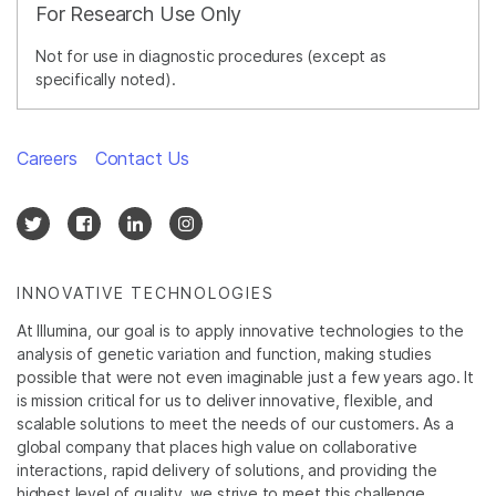
For Research Use Only
Not for use in diagnostic procedures (except as
specifically noted).
Careers
Contact Us
INNOVATIVE TECHNOLOGIES
At Illumina, our goal is to apply innovative technologies to the
analysis of genetic variation and function, making studies
possible that were not even imaginable just a few years ago. It
is mission critical for us to deliver innovative, flexible, and
scalable solutions to meet the needs of our customers. As a
global company that places high value on collaborative
interactions, rapid delivery of solutions, and providing the
highest level of quality, we strive to meet this challenge.