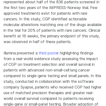
represented about half of the 836 patients screened in
the first two years of the IMPRESS-Norway trial. Few
approved treatments exist for patients with rare
cancers. In this study, CGP identified actionable
molecular alterations matching one of the drugs available
in the trial for 20% of patients with rare cancers. Clinical
benefit at 16 weeks, the primary endpoint of this study,
was observed in half of these patients.
Illumina presented a
third poster
highlighting findings
from a real-world evidence study assessing the impact
of CGP on treatment selection and overall survival in
patients with advanced non-small-cell lung cancer
compared to single-gene testing and small panels. In this
study, conducted in collaboration with the software
company Syapse, patients who received CGP had higher
use of matched precision therapies and greater real-
world overall survival compared to patients receiving
single-gene or small-panel testing. Broader adoption of