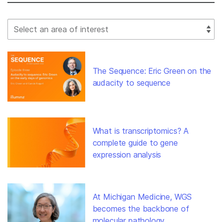
Select Filter
The Sequence: Eric Green on the
audacity to sequence
What is transcriptomics? A
complete guide to gene
expression analysis
At Michigan Medicine, WGS
becomes the backbone of
molecular pathology