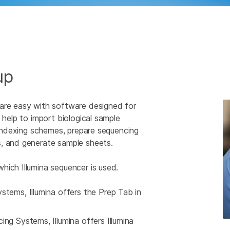
up
 are easy with software designed for
 help to import biological sample
e indexing schemes, prepare sequencing
s, and generate sample sheets.
hich Illumina sequencer is used.
tems, Illumina offers the Prep Tab in
g Systems, Illumina offers Illumina