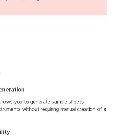
.
eneration
allows you to generate sample sheets
struments without requiring manual creation of a
lity