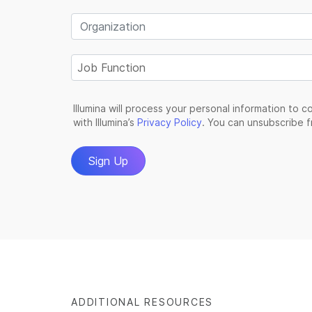
ADDITIONAL RESOURCES