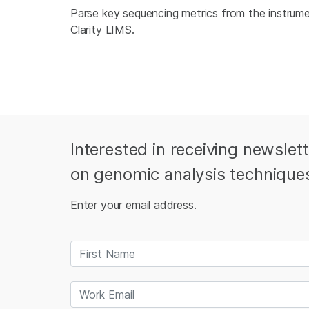
Parse key sequencing metrics from the instru
Clarity LIMS.
Interested in receiving newslet
on genomic analysis technique
Enter your email address.