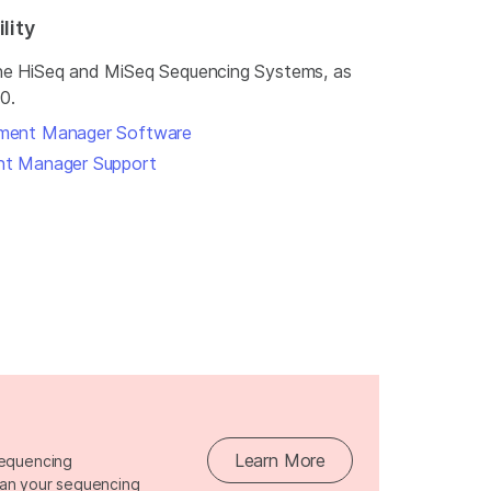
lity
the HiSeq and MiSeq Sequencing Systems, as
0.
iment Manager Software
ent Manager Support
Learn More
sequencing
lan your sequencing