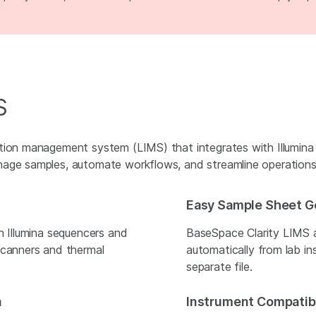
S
ation management system (LIMS) that integrates with Illumina
nage samples, automate workflows, and streamline operations
Easy Sample Sheet G
h Illumina sequencers and
BaseSpace Clarity LIMS 
scanners and thermal
automatically from lab in
separate file.
n
Instrument Compatibi