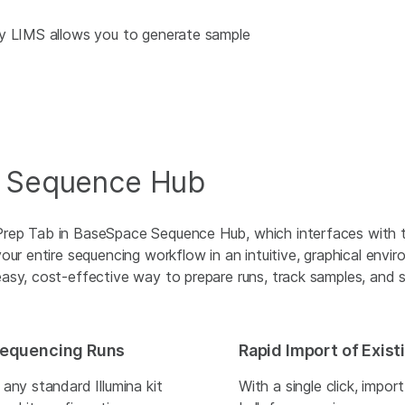
ity LIMS allows you to generate sample
e Sequence Hub
Prep Tab in BaseSpace Sequence Hub, which interfaces with 
our entire sequencing workflow in an intuitive, graphical envir
asy, cost-effective way to prepare runs, track samples, and s
 Sequencing Runs
Rapid Import of Exis
any standard Illumina kit
With a single click, impor