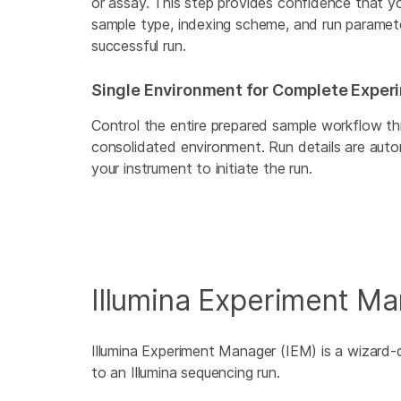
or assay. This step provides confidence that you
sample type, indexing scheme, and run parameter
successful run.
Single Environment for Complete Exper
Control the entire prepared sample workflow thr
consolidated environment. Run details are autom
your instrument to initiate the run.
Illumina Experiment M
Illumina Experiment Manager (IEM) is a wizard-d
to an Illumina sequencing run.