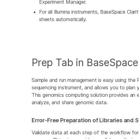
Experiment Manager.
For all Illumina instruments, BaseSpace Clar
sheets automatically.
Prep Tab in BaseSpac
Sample and run management is easy using the 
sequencing instrument, and allows you to plan y
This genomics computing solution provides an e
analyze, and share genomic data.
Error-Free Preparation of Libraries and
Validate data at each step of the workflow for 