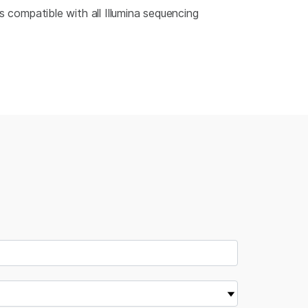
 compatible with all Illumina sequencing