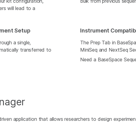
r kit configuration,
bulk from previous seque
s will lead to a
iment Setup
Instrument Compatibi
ough a single,
The Prep Tab in BaseSpa
atically transferred to
MiniSeq and NextSeq Se
Need a BaseSpace Sequ
anager
riven application that allows researchers to design experiment