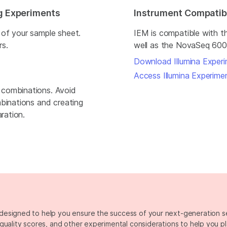
ng Experiments
Instrument Compatibi
 of your sample sheet.
IEM is compatible with 
rs.
well as the NovaSeq 600
Download Illumina Exper
Access Illumina Experim
 combinations. Avoid
mbinations and creating
ration.
designed to help you ensure the success of your next-generation 
quality scores, and other experimental considerations to help you p