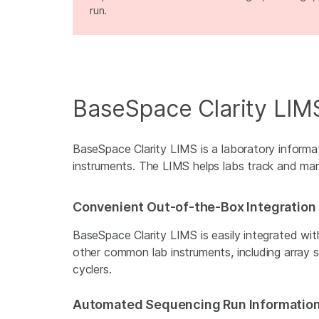
run.
BaseSpace Clarity LIM
BaseSpace Clarity LIMS is a laboratory inform
instruments. The LIMS helps labs track and ma
Convenient Out-of-the-Box Integration
BaseSpace Clarity LIMS is easily integrated wit
other common lab instruments, including array 
cyclers.
Automated Sequencing Run Informatio