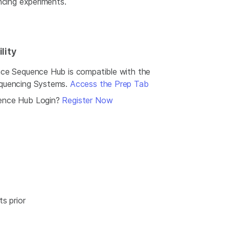
ncing experiments.
lity
ce Sequence Hub is compatible with the
quencing Systems.
Access the Prep Tab
ence Hub Login?
Register Now
s prior