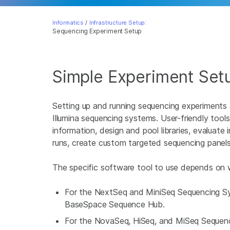
Informatics
/
Infrastructure Setup:
Sequencing Experiment Setup
Simple Experiment Set
Setting up and running sequencing experiments
Illumina sequencing systems. User-friendly tools
information, design and pool libraries, evaluat
runs, create custom targeted sequencing panel
The specific software tool to use depends on w
For the NextSeq and MiniSeq Sequencing Sys
BaseSpace Sequence Hub.
For the NovaSeq, HiSeq, and MiSeq Sequencin