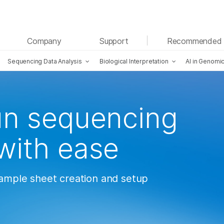
See more relevant content. Choose your primary
Company
Support
Recommended 
area of interest:
Sequencing Data Analysis
Biological Interpretation
AI in Genomi
Cancer Research
Clinical Oncology
Microbiology
Reproductive Health
Agrigenomics
Genetic & Rare Diseases
Complex Disease
un sequencing
with ease
sample sheet creation and setup