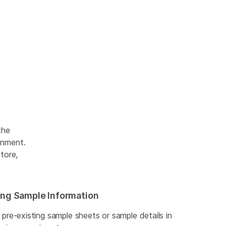
the
onment.
tore,
ting Sample Information
t pre-existing sample sheets or sample details in