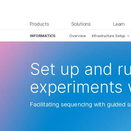
Products
Solutions
Learn
INFORMATICS
Overview
Infrastructure Setup
Skip to content
Set up and r
experiments 
Facilitating sequencing with guided 