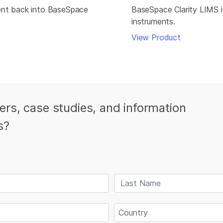
ment back into BaseSpace
BaseSpace Clarity LIMS is
instruments.
View Product
ters, case studies, and information
s?