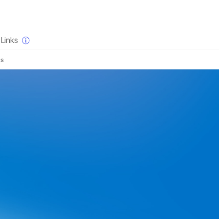
×
Links
cs