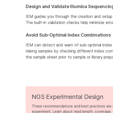
Design and Validate Illumina Sequenci
IEM guides you through the creation and setup
The built-in validation checks help minimize erro
Avoid Sub-Optimal Index Combinations
IEM can detect and warn of sub-optimal index
risking samples by checking different index co
the sample sheet prior to sample or library prepa
NGS Experimental Design
These recommendations and best practices are 
experiment. Learn about read length, coverage, 