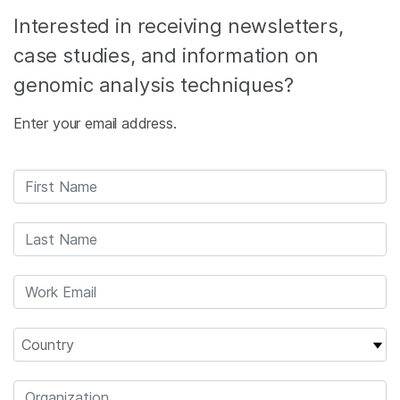
Interested in receiving newsletters,
case studies, and information on
genomic analysis techniques?
Enter your email address.