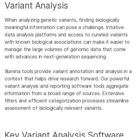
Variant Analysis
When analyzing genetic variants, finding biologically
meaningful information can pose a challenge. Intuitive
data analysis platforms and access to curated variants
with known biological associations can make it easier to
manage the large volumes of genomic data that come
with advances in next-generation sequencing.
Illumina tools provide variant annotation and analysis in a
context that helps drive research forward. Our powerful
variant analysis and reporting software tools aggregate
information from a broad range of sources. Extensive
filters and efficient categorization processes streamline
assessment of biologically relevant variants.
Key Variant Analysis Software