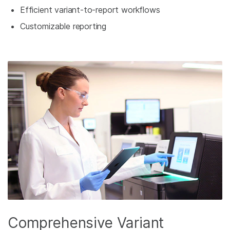
Efficient variant-to-report workflows
Customizable reporting
Comprehensive Variant