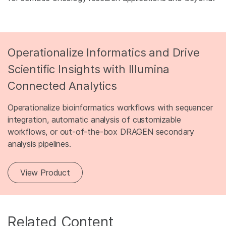
Operationalize Informatics and Drive
Scientific Insights with Illumina
Connected Analytics
Operationalize bioinformatics workflows with sequencer
integration, automatic analysis of customizable
workflows, or out-of-the-box DRAGEN secondary
analysis pipelines.
View Product
Related Content