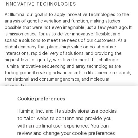
INNOVATIVE TECHNOLOGIES
At Illumina, our goal is to apply innovative technologies to the
analysis of genetic variation and function, making studies
possible that were not even imaginable just a few years ago. It
is mission critical for us to deliver innovative, flexible, and
scalable solutions to meet the needs of our customers. As a
global company that places high value on collaborative
interactions, rapid delivery of solutions, and providing the
highest level of quality, we strive to meet this challenge.
Illumina innovative sequencing and array technologies are
fueling groundbreaking advancements in life science research,
translational and consumer genomics, and molecular
diagnostics.
Cookie preferences
All trademarks are the property of Illumina, Inc. or their
respective owners.
Illumina, Inc. and its subdivisions use cookies
For specific trademark information, see
to tailor website content and provide you
www.illumina.com/company/legal.html
.
with an optimal user experience. You can
review and change your cookie preferences