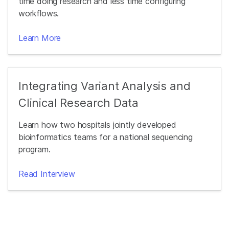
time doing research and less time configuring
workflows.
Learn More
Integrating Variant Analysis and
Clinical Research Data
Learn how two hospitals jointly developed
bioinformatics teams for a national sequencing
program.
Read Interview