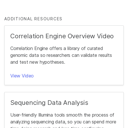
ADDITIONAL RESOURCES
Correlation Engine Overview Video
Correlation Engine offers a library of curated
genomic data so researchers can validate results
and test new hypotheses.
View Video
Sequencing Data Analysis
User-friendly Illumina tools smooth the process of
analyzing sequencing data, so you can spend more