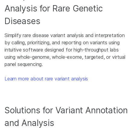
Analysis for Rare Genetic
Diseases
Simplify rare disease variant analysis and interpretation
by calling, prioritizing, and reporting on variants using
intuitive software designed for high-throughput labs
using whole-genome, whole-exome, targeted, or virtual
panel sequencing.
Learn more about rare variant analysis
Solutions for Variant Annotation
and Analysis