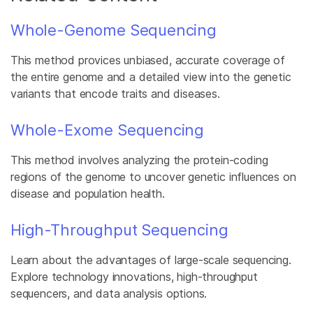
Whole-Genome Sequencing
This method provices unbiased, accurate coverage of
the entire genome and a detailed view into the genetic
variants that encode traits and diseases.
Whole-Exome Sequencing
This method involves analyzing the protein-coding
regions of the genome to uncover genetic influences on
disease and population health.
High-Throughput Sequencing
Learn about the advantages of large-scale sequencing.
Explore technology innovations, high-throughput
sequencers, and data analysis options.