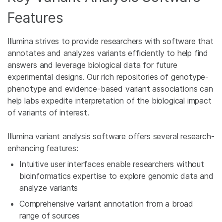
Features
Illumina strives to provide researchers with software that
annotates and analyzes variants efficiently to help find
answers and leverage biological data for future
experimental designs. Our rich repositories of genotype-
phenotype and evidence-based variant associations can
help labs expedite interpretation of the biological impact
of variants of interest.
Illumina variant analysis software offers several research-
enhancing features:
Intuitive user interfaces enable researchers without
bioinformatics expertise to explore genomic data and
analyze variants
Comprehensive variant annotation from a broad
range of sources