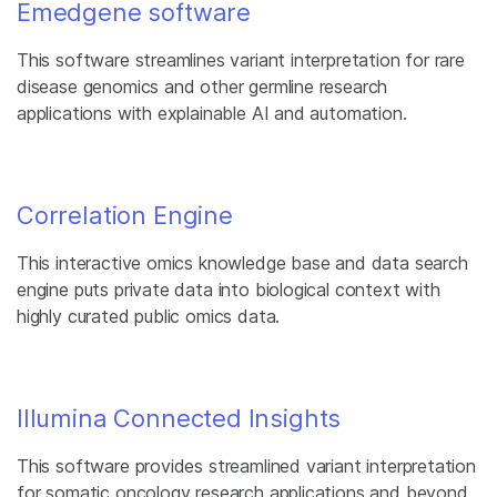
Emedgene software
This software streamlines variant interpretation for rare
disease genomics and other germline research
applications with explainable AI and automation.
Correlation Engine
This interactive omics knowledge base and data search
engine puts private data into biological context with
highly curated public omics data.
Illumina Connected Insights
This software provides streamlined variant interpretation
for somatic oncology research applications and beyond.