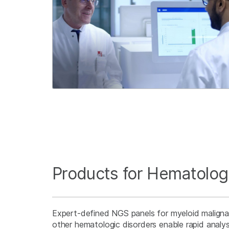
Products for Hematolog
Expert-defined NGS panels for myeloid malign
other hematologic disorders enable rapid analy