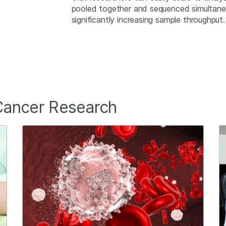
pooled together and sequenced simultaneou
significantly increasing sample throughput
Cancer Research