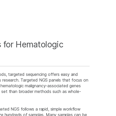
 for Hematologic
s, targeted sequencing offers easy and
s research. Targeted NGS panels that focus on
r hematologic malignancy-associated genes
a set than broader methods such as whole-
geted NGS follows a rapid, simple workflow
lyze hundreds of samples. Many samples can be