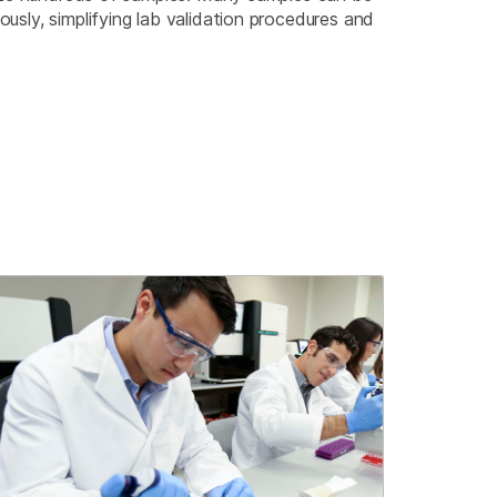
sly, simplifying lab validation procedures and
.