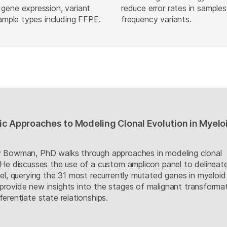
gene expression, variant
reduce error rates in sample
sample types including FFPE.
frequency variants.
c Approaches to Modeling Clonal Evolution in Myelo
by Bowman, PhD walks through approaches in modeling clonal
. He discusses the use of a custom amplicon panel to delineat
vel, querying the 31 most recurrently mutated genes in myeloid
provide new insights into the stages of malignant transformat
ferentiate state relationships.