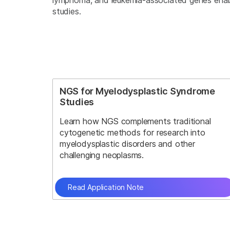
lymphoma, and leukemia-associated genes enable
studies.
NGS for Myelodysplastic Syndrome
Studies
Learn how NGS complements traditional
cytogenetic methods for research into
myelodysplastic disorders and other
challenging neoplasms.
Read Application Note