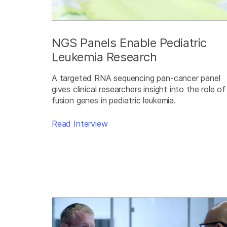
NGS Panels Enable Pediatric
Leukemia Research
A targeted RNA sequencing pan-cancer panel
gives clinical researchers insight into the role of
fusion genes in pediatric leukemia.
Read Interview