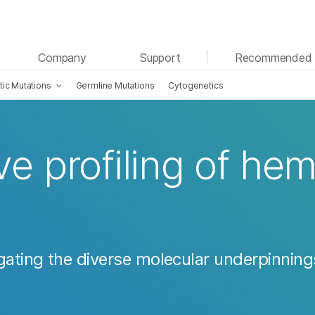
See more relevant content. Choose your primary
Company
Support
Recommended 
area of interest:
ic Mutations
Germline Mutations
Cytogenetics
Cancer Research
Clinical Oncology
Microbiology
Reproductive Health
Agrigenomics
Genetic & Rare Diseases
Complex Disease
 profiling of hem
gating the diverse molecular underpinning