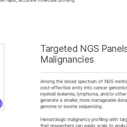
 rapid, accurate molecular profiling
Targeted NGS Panels
Malignancies
Among the broad spectrum of NGS method
cost-effective entry into cancer genomic
myeloid leukemia, lymphoma, and/or othe
generate a smaller, more manageable dat
genome or exome sequencing.
Hematologic malignancy profiling with tar
that researchers can easily scale to ana