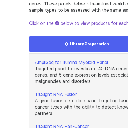
genes. These panels deliver streamlined workfl
sample types to be assessed with the same as
Click on the
below to view products for each
Library Preparation
AmpliSeq for Illumina Myeloid Panel
Targeted panel to investigate 40 DNA genes
genes, and 5 gene expression levels associa
malignancies and disorders.
TruSight RNA Fusion
A gene fusion detection panel targeting fus
cancer types with the ability to detect kno
partners.
TruSight RNA Pan-Cancer