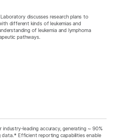
Laboratory discusses research plans to
ith different kinds of leukemias and
r understanding of leukemia and lymphoma
rapeutic pathways.
er industry-leading accuracy, generating ~ 90%
 data.* Efficient reporting capabilities enable