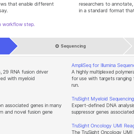
ows that enable different
researchers to annotate, 
say.
in a standard format that
 workflow step.
Sequencing
AmpliSeq for Illumina Sequen
, 29 RNA fusion driver
A highly multiplexed polyme
ted with myeloid
for use with targets ranging
run.
TruSight Myeloid Sequencing
ion associated genes in many
Expert-defined DNA analysis
wn and novel fusion gene
suppressor genes associated
TruSight Oncology UMI Rea
The TruSight Oncology UMI 