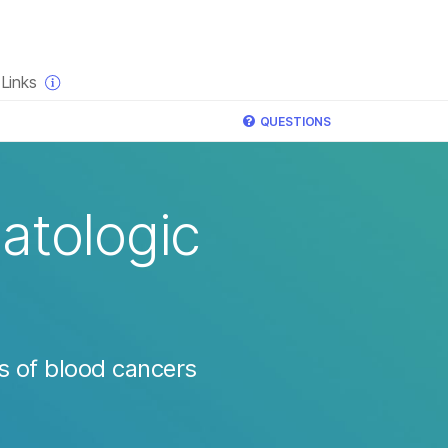
×
Links
QUESTIONS
atologic
s of blood cancers