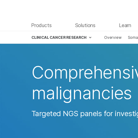
Products
Solutions
Learn
CLINICAL CANCER RESEARCH
Overview
Somat
Comprehensive
malignancies
Targeted NGS panels for investi