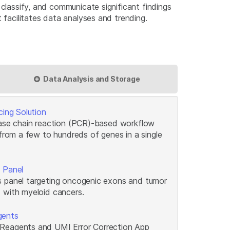
classify, and communicate significant findings
 facilitates data analyses and trending.
Data Analysis and Storage
cing Solution
rase chain reaction (PCR)-based workflow
 from a few to hundreds of genes in a single
 Panel
 panel targeting oncogenic exons and tumor
 with myeloid cancers.
gents
Reagents and UMI Error Correction App