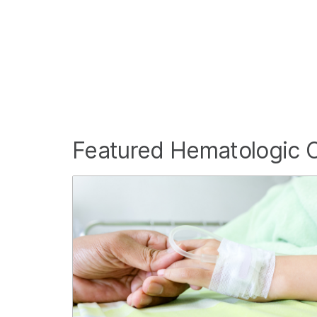
Featured Hematologic 