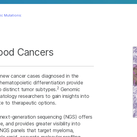
ic Mutations:
Blood Cancers
 new cancer cases diagnosed in the
ematopoietic differentiation provide
2
o distinct tumor subtypes.
Genomic
atology researchers to gain insights into
e to therapeutic options.
, next-generation sequencing (NGS) offers
, and provides greater visibility into
. NGS panels that target myeloma,