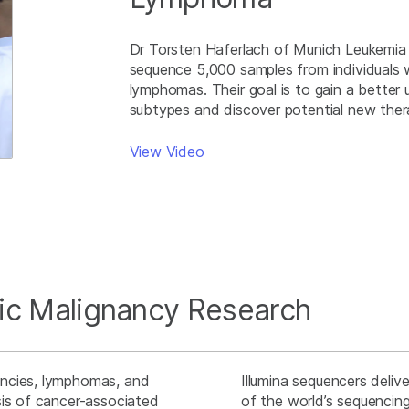
Dr Torsten Haferlach of Munich Leukemia 
sequence 5,000 samples from individuals w
lymphomas. Their goal is to gain a bette
subtypes and discover potential new the
View Video
ic Malignancy Research
ancies, lymphomas, and
Illumina sequencers deliv
sis of cancer-associated
of the world’s sequencing