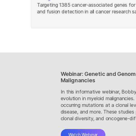
Targeting 1385 cancer-associated genes for 
and fusion detection in all cancer research 
Webinar: Genetic and Genomi
Malignancies
In this informative webinar, Bob
evolution in myeloid malignancies
occurring mutations at a clonal le
disease, and more. These studies 
clonal diversity, and oncogene-dif
Watch Webinar