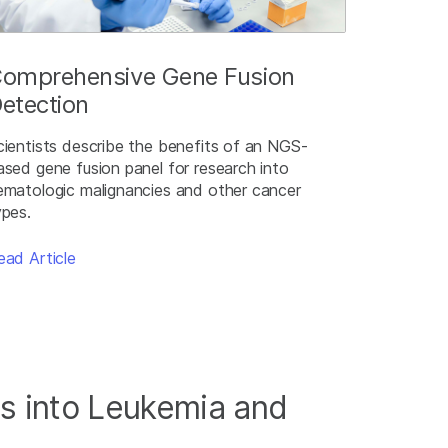
omprehensive Gene Fusion
etection
cientists describe the benefits of an NGS-
ased gene fusion panel for research into
ematologic malignancies and other cancer
ypes.
ead Article
s into Leukemia and