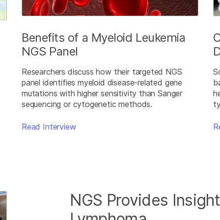
Benefits of a Myeloid Leukemia
C
NGS Panel
D
Researchers discuss how their targeted NGS
S
panel identifies myeloid disease-related gene
b
mutations with higher sensitivity than Sanger
h
sequencing or cytogenetic methods.
t
Read Interview
R
NGS Provides Insight
Lymphoma