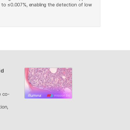
s to ≤0.007%, enabling the detection of low
id
e co-
ion,