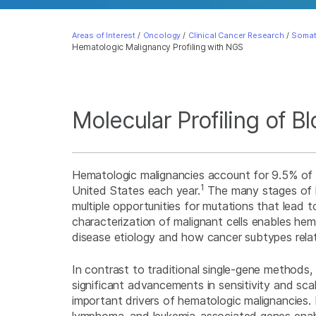
Areas of Interest
/
Oncology
/
Clinical Cancer Research
/
Somat
Hematologic Malignancy Profiling with NGS
Molecular Profiling of 
Hematologic malignancies account for 9.5% of
1
United States each year.
The many stages of h
multiple opportunities for mutations that lead t
characterization of malignant cells enables hem
disease etiology and how cancer subtypes relat
In contrast to traditional single-gene methods
significant advancements in sensitivity and scale
important drivers of hematologic malignancies