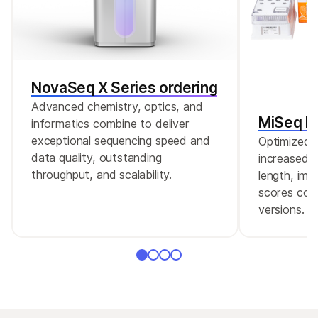
NovaSeq X Series ordering
Advanced chemistry, optics, and
MiSeq Re
informatics combine to deliver
exceptional sequencing speed and
Optimized r
data quality, outstanding
increased c
throughput, and scalability.
length, imp
scores comp
versions.