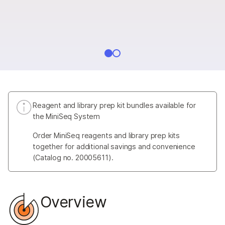
Reagent and library prep kit bundles available for
the MiniSeq System
Order MiniSeq reagents and library prep kits
together for additional savings and convenience
(Catalog no. 20005611).
Overview