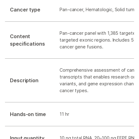
Cancer type
Pan-cancer, Hematologic, Solid tumor
Pan-cancer panel with 1,385 targeted
Content
targeted exonic regions. Includes 507
specifications
cancer gene fusions.
Comprehensive assessment of cance
transcripts that enables research on 
Description
variants, and gene expression changes
cancer types.
Hands-on time
11 hr
Input quantity
10 ng total RNA, 20–100 ng FFPE RNA