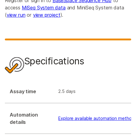
Register or sign in to
BaseSpace Sequence Hub
to
access
MiSeq System data
and MiniSeq System data
(
view run
or
view project
).
Specifications
Assay time
2.5 days
Automation
Explore available automation method
details