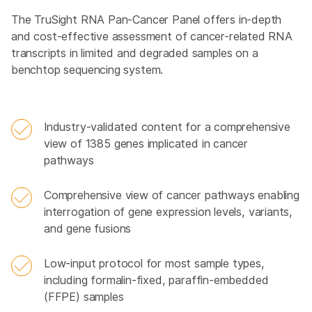
The TruSight RNA Pan-Cancer Panel offers in-depth
and cost-effective assessment of cancer-related RNA
transcripts in limited and degraded samples on a
benchtop sequencing system.
Industry-validated content for a comprehensive
view of 1385 genes implicated in cancer
pathways
Comprehensive view of cancer pathways enabling
interrogation of gene expression levels, variants,
and gene fusions
Low-input protocol for most sample types,
including formalin-fixed, paraffin-embedded
(FFPE) samples