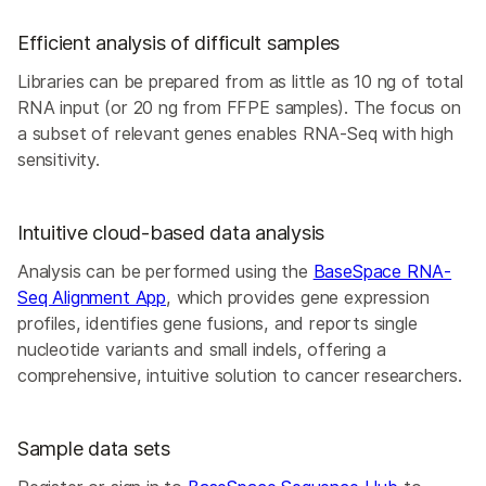
Efficient analysis of difficult samples
Libraries can be prepared from as little as 10 ng of total
RNA input (or 20 ng from FFPE samples). The focus on
a subset of relevant genes enables RNA-Seq with high
sensitivity.
Intuitive cloud-based data analysis
Analysis can be performed using the
BaseSpace RNA-
Seq Alignment App
, which provides gene expression
profiles, identifies gene fusions, and reports single
nucleotide variants and small indels, offering a
comprehensive, intuitive solution to cancer researchers.
Sample data sets