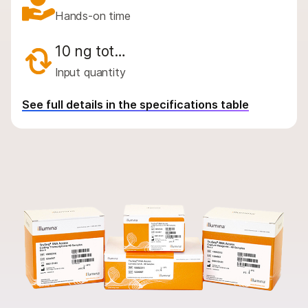
By instrument compatibility
Hands-on time
By product line
10 ng tot…
Product bundles
Input quantity
Overview
See full details in the specifications table
By type
By area of interest
By instrument compatibility
By product line
Product bundles
QUESTIONS