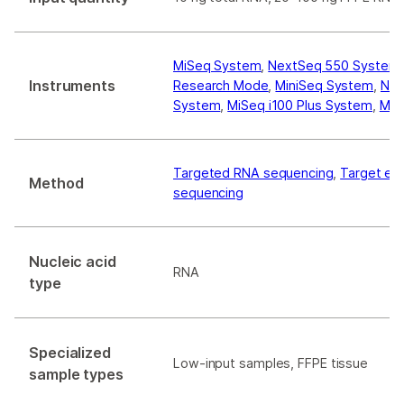
MiSeq System
,
NextSeq 550 System
Instruments
Research Mode
,
MiniSeq System
,
Nex
System
,
MiSeq i100 Plus System
,
MiS
Targeted RNA sequencing
,
Target en
Method
sequencing
Nucleic acid
RNA
type
Specialized
Low-input samples, FFPE tissue
sample types