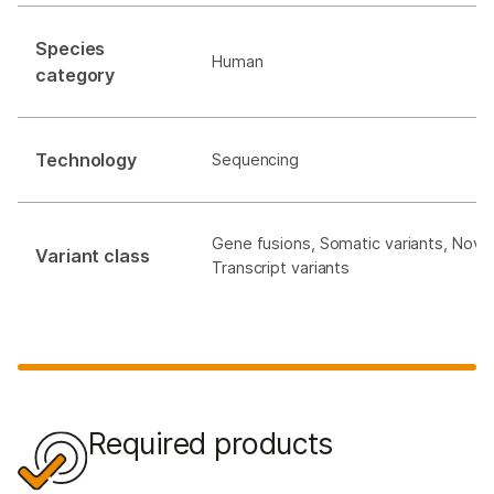
Species
Human
category
Technology
Sequencing
Gene fusions, Somatic variants, Novel
Variant class
Transcript variants
Required products