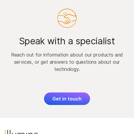
Speak with a specialist
Reach out for information about our products and
services, or get answers to questions about our
technology.
Get in touch