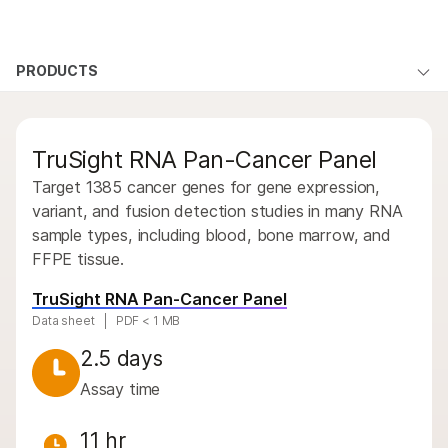
Products
×
See more relevant content. Choose your
PRODUCTS
Products
Products
Solutions
primary area of interest:
By type
Learn
QUESTIONS
QUESTIONS
Cancer Research
Clinical Oncology
TruSight RNA Pan-Cancer Panel
Microbiology
Reproductive Health
By area of interest
Company
Agrigenomics
Genetic & Rare
Target 1385 cancer genes for gene expression,
By instrument compatibility
Complex Disease
Diseases
variant, and fusion detection studies in many RNA
Support
sample types, including blood, bone marrow, and
By product line
FFPE tissue.
Recommended Links
Product bundles
TruSight RNA Pan-Cancer Panel
Data sheet
PDF < 1 MB
Overview
2.5 days
By type
Assay time
By area of interest
11 hr