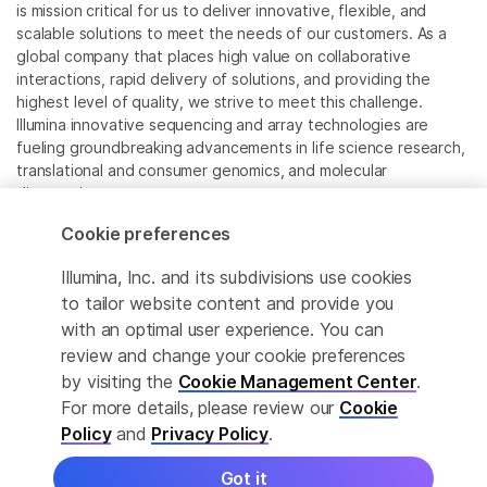
is mission critical for us to deliver innovative, flexible, and
scalable solutions to meet the needs of our customers. As a
global company that places high value on collaborative
interactions, rapid delivery of solutions, and providing the
highest level of quality, we strive to meet this challenge.
Illumina innovative sequencing and array technologies are
fueling groundbreaking advancements in life science research,
translational and consumer genomics, and molecular
diagnostics.
Cookie preferences
All trademarks are the property of Illumina, Inc. or their
respective owners.
Illumina, Inc. and its subdivisions use cookies
For specific trademark information, see
to tailor website content and provide you
www.illumina.com/company/legal.html
.
with an optimal user experience. You can
review and change your cookie preferences
Cookie Management Center
by visiting the
Cookie Management Center
.
For more details, please review our
Cookie
Privacy Policy
Policy
and
Privacy Policy
.
Got it