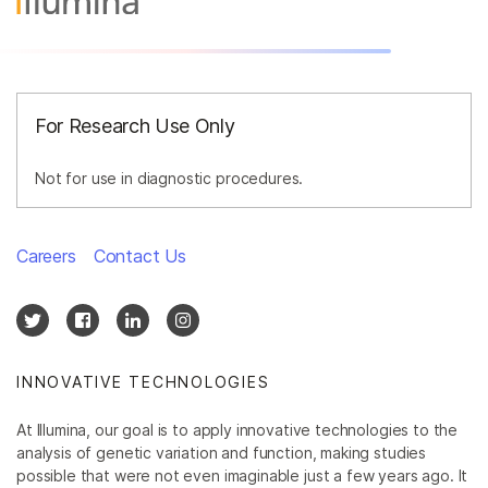
For Research Use Only
Not for use in diagnostic procedures.
Careers
Contact Us
INNOVATIVE TECHNOLOGIES
At Illumina, our goal is to apply innovative technologies to the
analysis of genetic variation and function, making studies
possible that were not even imaginable just a few years ago. It