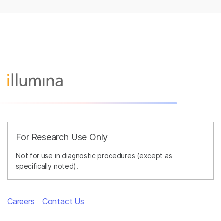
For Research Use Only
Not for use in diagnostic procedures (except as
specifically noted).
Careers
Contact Us