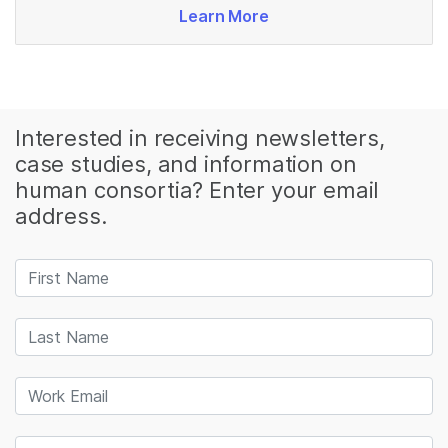
Learn More
Interested in receiving newsletters,
case studies, and information on
human consortia? Enter your email
address.