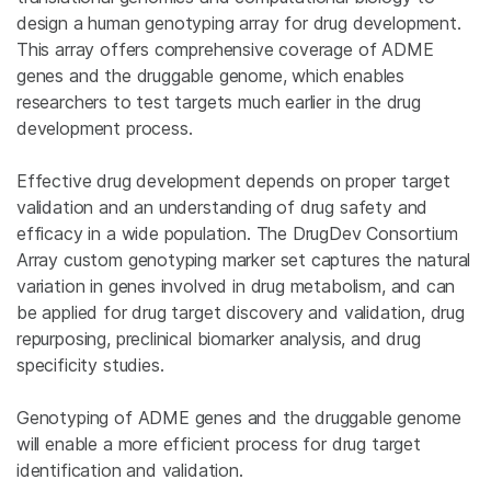
design a human genotyping array for drug development.
This array offers comprehensive coverage of ADME
genes and the druggable genome, which enables
researchers to test targets much earlier in the drug
development process.
Effective drug development depends on proper target
validation and an understanding of drug safety and
efficacy in a wide population. The DrugDev Consortium
Array custom genotyping marker set captures the natural
variation in genes involved in drug metabolism, and can
be applied for drug target discovery and validation, drug
repurposing, preclinical biomarker analysis, and drug
specificity studies.
Genotyping of ADME genes and the druggable genome
will enable a more efficient process for drug target
identification and validation.