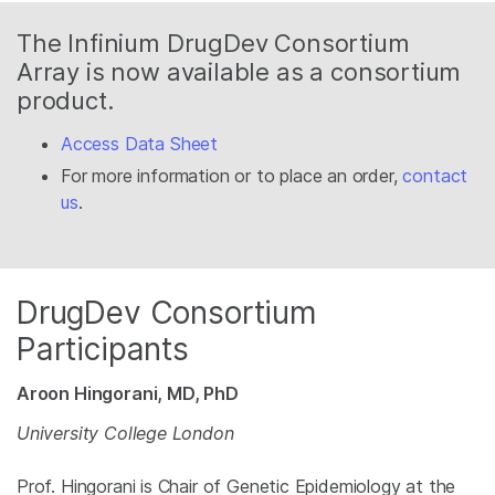
The Infinium DrugDev Consortium
Array is now available as a consortium
product.
Access Data Sheet
For more information or to place an order,
contact
us
.
DrugDev Consortium
Participants
Aroon Hingorani, MD, PhD
University College London
Prof. Hingorani is Chair of Genetic Epidemiology at the