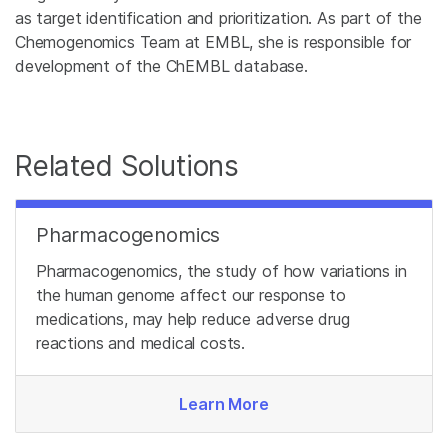
as target identification and prioritization. As part of the
Chemogenomics Team at EMBL, she is responsible for
development of the ChEMBL database.
Related Solutions
Pharmacogenomics
Pharmacogenomics, the study of how variations in
the human genome affect our response to
medications, may help reduce adverse drug
reactions and medical costs.
Learn More