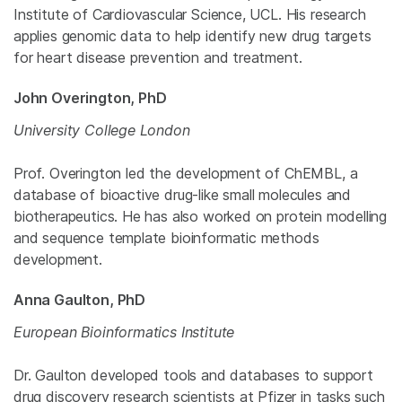
Institute of Cardiovascular Science, UCL. His research
applies genomic data to help identify new drug targets
for heart disease prevention and treatment.
John Overington, PhD
University College London
Prof. Overington led the development of ChEMBL, a
database of bioactive drug-like small molecules and
biotherapeutics. He has also worked on protein modelling
and sequence template bioinformatic methods
development.
Anna Gaulton, PhD
European Bioinformatics Institute
Dr. Gaulton developed tools and databases to support
drug discovery research scientists at Pfizer in tasks such