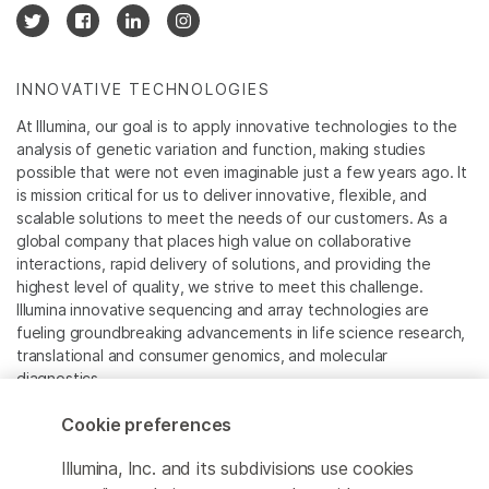
INNOVATIVE TECHNOLOGIES
At Illumina, our goal is to apply innovative technologies to the
analysis of genetic variation and function, making studies
possible that were not even imaginable just a few years ago. It
is mission critical for us to deliver innovative, flexible, and
scalable solutions to meet the needs of our customers. As a
global company that places high value on collaborative
interactions, rapid delivery of solutions, and providing the
highest level of quality, we strive to meet this challenge.
Illumina innovative sequencing and array technologies are
fueling groundbreaking advancements in life science research,
translational and consumer genomics, and molecular
diagnostics.
Cookie preferences
All trademarks are the property of Illumina, Inc. or their
respective owners.
Illumina, Inc. and its subdivisions use cookies
For specific trademark information, see