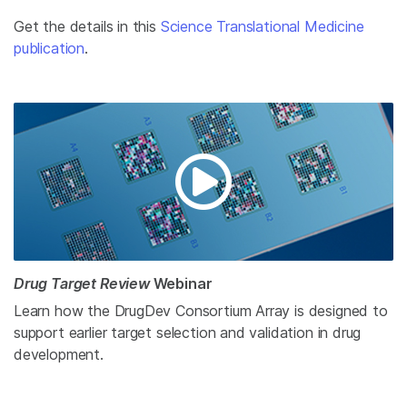
Get the details in this
Science Translational Medicine
publication
.
Drug Target Review
Webinar
Learn how the DrugDev Consortium Array is designed to
support earlier target selection and validation in drug
development.