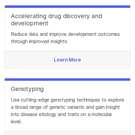
Accelerating drug discovery and
development
Reduce risks and improve development outcomes
through improved insights
Learn More
Genotyping
Use cutting-edge genotyping techniques to explore
a broad range of genetic variants and gain insight
into disease etiology and traits on a molecular
level.