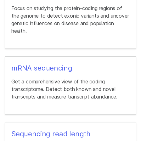
Focus on studying the protein-coding regions of
the genome to detect exonic variants and uncover
genetic influences on disease and population
health.
mRNA sequencing
Get a comprehensive view of the coding
transcriptome. Detect both known and novel
transcripts and measure transcript abundance.
Sequencing read length