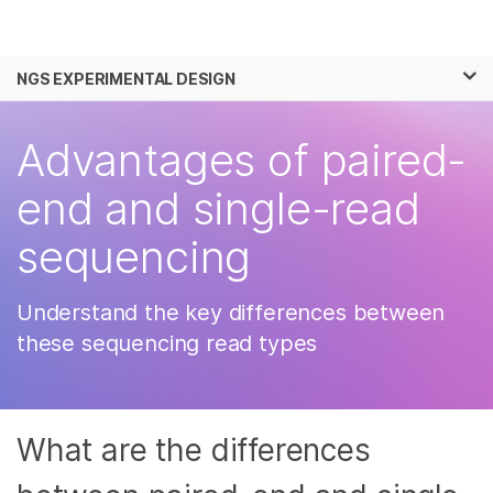
Products
×
See more relevant content. Choose your
NGS EXPERIMENTAL DESIGN
Solutions
primary area of interest:
Skip to content
Learn
Advantages of paired-
Cancer Research
Clinical Oncology
Microbiology
Reproductive Health
Company
end and single-read
Agrigenomics
Genetic & Rare
Complex Disease
Diseases
sequencing
Support
Recommended Links
Understand the key differences between
these sequencing read types
What are the differences