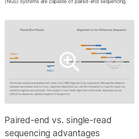
(NGS) systems are capable of paired-end sequencing.
Paired-end vs. single-read
sequencing advantages