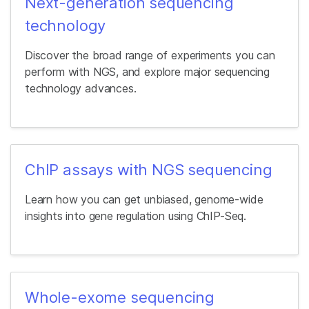
Next-generation sequencing
technology
Discover the broad range of experiments you can
perform with NGS, and explore major sequencing
technology advances.
ChIP assays with NGS sequencing
Learn how you can get unbiased, genome-wide
insights into gene regulation using ChIP-Seq.
Whole-exome sequencing