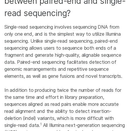
between paired-end and single-
read sequencing?
Single-read sequencing involves sequencing DNA from
only one end, and is the simplest way to utilize Illumina
sequencing. Unlike single-read sequencing, paired-end
sequencing allows users to sequence both ends of a
fragment and generate high-quality, alignable sequence
data. Paired-end sequencing facilitates detection of
genomic rearrangements and repetitive sequence
elements, as well as gene fusions and novel transcripts.
In addition to producing twice the number of reads for
the same time and effort in library preparation,
sequences aligned as read pairs enable more accurate
read alignment and the ability to detect insertion-
deletion (indel) variants, which is more difficult with
1
single-read data.
All Illumina next-generation sequencing