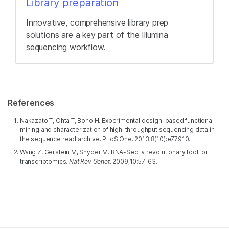
Library preparation
Innovative, comprehensive library prep
solutions are a key part of the Illumina
sequencing workflow.
References
Nakazato T, Ohta T, Bono H. Experimental design-based functional
mining and characterization of high-throughput sequencing data in
the sequence read archive. PLoS One. 2013;8(10):e77910.
Wang Z, Gerstein M, Snyder M. RNA-Seq: a revolutionary tool for
transcriptomics.
Nat Rev Genet.
2009;10:57–63.