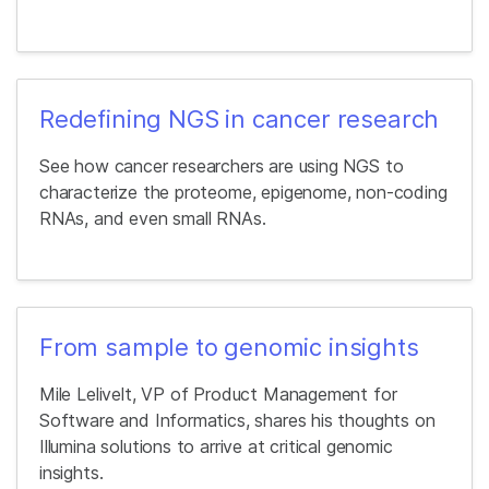
Redefining NGS in cancer research
See how cancer researchers are using NGS to
characterize the proteome, epigenome, non-coding
RNAs, and even small RNAs.
From sample to genomic insights
Mile Lelivelt, VP of Product Management for
Software and Informatics, shares his thoughts on
Illumina solutions to arrive at critical genomic
insights.