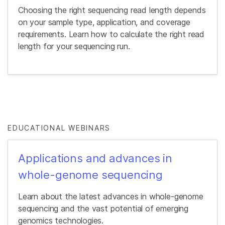
Choosing the right sequencing read length depends
on your sample type, application, and coverage
requirements. Learn how to calculate the right read
length for your sequencing run.
EDUCATIONAL WEBINARS
Applications and advances in
whole-genome sequencing
Learn about the latest advances in whole-genome
sequencing and the vast potential of emerging
genomics technologies.