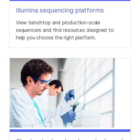
Illumina sequencing platforms
View benchtop and production-scale
sequencers and find resources designed to
help you choose the right platform.