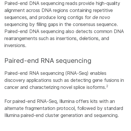
Paired-end DNA sequencing reads provide high-quality
alignment across DNA regions containing repetitive
sequences, and produce long contigs for
de novo
sequencing by filling gaps in the consensus sequence.
Paired-end DNA sequencing also detects common DNA
rearrangements such as insertions, deletions, and
inversions.
Paired-end RNA sequencing
Paired-end RNA sequencing (RNA-Seq) enables
discovery applications such as detecting gene fusions in
2
cancer and characterizing novel splice isoforms.
For paired-end RNA-Seq, Illumina offers kits with an
alternate fragmentation protocol, followed by standard
Illumina paired-end cluster generation and sequencing.