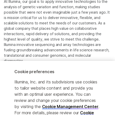
At Illumina, our goal is to apply innovative technologies to the
analysis of genetic variation and function, making studies
possible that were not even imaginable just a few years ago. It
is mission critical for us to deliver innovative, flexible, and
scalable solutions to meet the needs of our customers. As a
global company that places high value on collaborative
interactions, rapid delivery of solutions, and providing the
highest level of quality, we strive to meet this challenge.
Illumina innovative sequencing and array technologies are
fueling groundbreaking advancements in life science research,
translational and consumer genomics, and molecular
diagnostics.
Cookie preferences
All trademarks are the property of Illumina, Inc. or their
respective owners.
Illumina, Inc. and its subdivisions use cookies
For specific trademark information, see
to tailor website content and provide you
www.illumina.com/company/legal.html
.
with an optimal user experience. You can
review and change your cookie preferences
Cookie Management Center
by visiting the
Cookie Management Center
.
For more details, please review our
Cookie
Privacy Policy