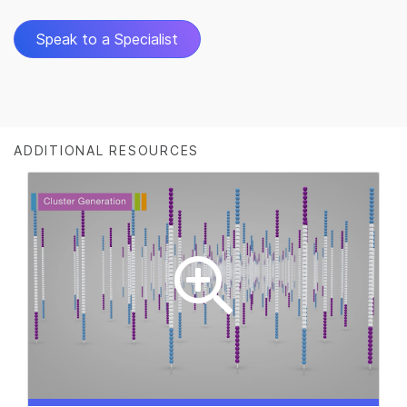
ADDITIONAL RESOURCES