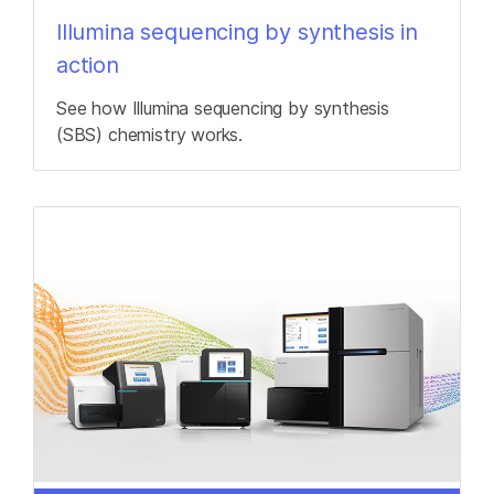
Illumina sequencing by synthesis in
action
See how Illumina sequencing by synthesis
(SBS) chemistry works.