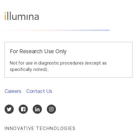
For Research Use Only
Not for use in diagnostic procedures (except as
specifically noted).
Careers
Contact Us
INNOVATIVE TECHNOLOGIES