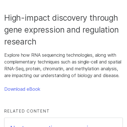
High-impact discovery through
gene expression and regulation
research
Explore how RNA sequencing technologies, along with
complementary techniques such as single-cell and spatial
RNA-Seq, protein, chromatin, and methylation analysis,
are impacting our understanding of biology and disease.
Download eBook
RELATED CONTENT