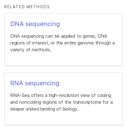
RELATED METHODS
DNA sequencing
DNA sequencing can be applied to genes, DNA
regions of interest, or the entire genome through a
variety of methods.
RNA sequencing
RNA-Seq offers a high-resolution view of coding
and noncoding regions of the transcriptome for a
deeper understanding of biology.