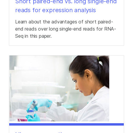
Short paired-end vs. long single-end
reads for expression analysis
Learn about the advantages of short paired-
end reads over long single-end reads for RNA-
Seq in this paper.