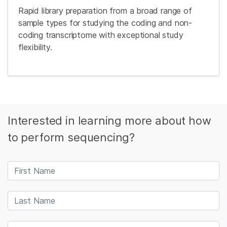
Rapid library preparation from a broad range of
sample types for studying the coding and non-
coding transcriptome with exceptional study
flexibility.
Interested in learning more about how
to perform sequencing?