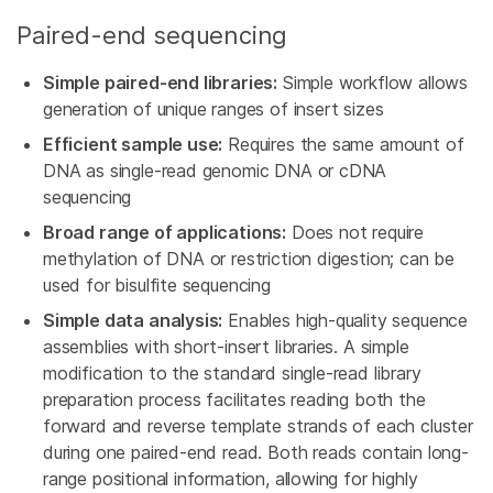
Paired-end sequencing
Simple paired-end libraries:
Simple workflow allows
generation of unique ranges of insert sizes
Efficient sample use:
Requires the same amount of
DNA as single-read genomic DNA or cDNA
sequencing
Broad range of applications:
Does not require
methylation of DNA or restriction digestion; can be
used for bisulfite sequencing
Simple data analysis:
Enables high-quality sequence
assemblies with short-insert libraries. A simple
modification to the standard single-read library
preparation process facilitates reading both the
forward and reverse template strands of each cluster
during one paired-end read. Both reads contain long-
range positional information, allowing for highly