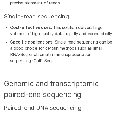
precise alignment of reads.
Single-read sequencing
Cost-effective uses:
This solution delivers large
volumes of high-quality data, rapidly and economically
Specific applications:
Single-read sequencing can be
a good choice for certain methods such as small
RNA-Seq or chromatin immunoprecipitation
sequencing (ChIP-Seq)
Genomic and transcriptomic
paired-end sequencing
Paired-end DNA sequencing