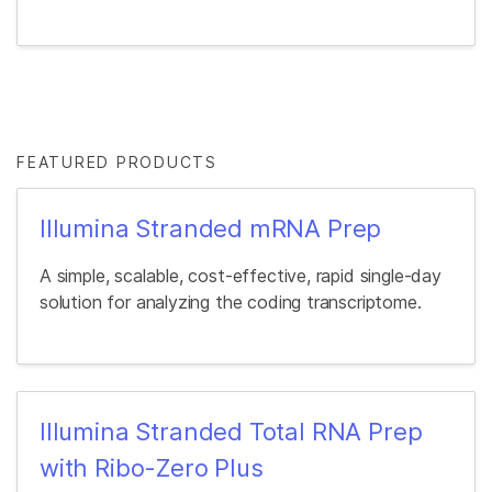
FEATURED PRODUCTS
Illumina Stranded mRNA Prep
A simple, scalable, cost-effective, rapid single-day
solution for analyzing the coding transcriptome.
Illumina Stranded Total RNA Prep
with Ribo-Zero Plus