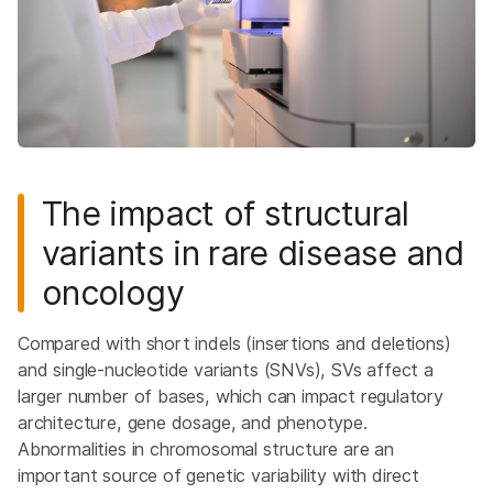
The impact of structural
variants in rare disease and
oncology
Compared with short indels (insertions and deletions)
and single-nucleotide variants (SNVs), SVs affect a
larger number of bases, which can impact regulatory
architecture, gene dosage, and phenotype.
Abnormalities in chromosomal structure are an
important source of genetic variability with direct