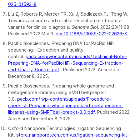
025-01593-8
Liu Z, Roberts R, Mercer TR, Xu J, Sedlazeck FJ, Tong W.
Towards accurate and reliable resolution of structural
variants for clinical diagnosis.
Genome Biol
. 2022;23(1):68.
Published 2022 Mar 3.
doi:10.1186/s13059-022-02636-8
Pacific Biosciences. Preparing DNA for PacBio HiFi
sequencing—Extraction and quality
control.
pacb.com/wpcontent/uploads/Technical-Note-
Preparing-DNA-forPacBioHiFi-Sequencing-Extraction-
and-Quality-Control.pdf
. Published 2022. Accessed
December 8, 2025.
Pacific Biosciences. Preparing whole genome and
metagenome libraries using SMRTbell prep kit
3.0.
pacb.com/ wp-content/uploads/Procedure-
checklist-Preparing-wholegenomeand-metagenome-
libraries-using-SMRTbell-prepkit-3.0.pdf
. Published 2022.
Accessed December 8, 2025.
Oxford Nanopore Technologies. Ligation Sequencing
Kit.
store.nanoporetech.com/us/ligation-sequencing-kit-