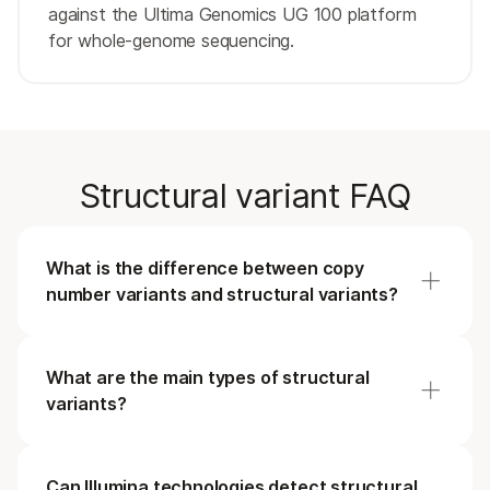
against the Ultima Genomics UG 100 platform
for whole-genome sequencing.
Structural variant FAQ
What is the difference between copy
number variants and structural variants?
All copy number variants are structural variants,
but the structural variant family includes more
What are the main types of structural
than just changes in copy number. Deletions,
variants?
insertions, and duplications are examples of copy
number variants and represent
Structural variants are defined by the way that
a class of unbalanced structural variants as
they alter the DNA within the genome with a
Can Illumina technologies detect structural