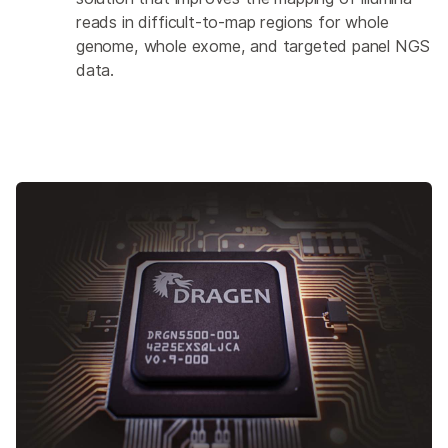
reads in difficult-to-map regions for whole
genome, whole exome, and targeted panel NGS
data.