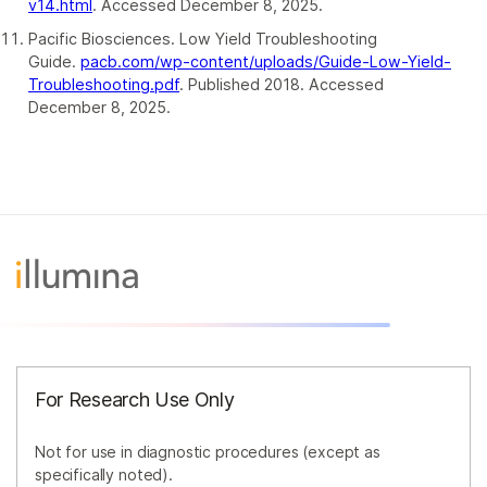
v14.html
. Accessed December 8, 2025.
Pacific Biosciences. Low Yield Troubleshooting
Guide.
pacb.com/wp-content/uploads/Guide-Low-Yield-
Troubleshooting.pdf
. Published 2018. Accessed
December 8, 2025.
For Research Use Only
Not for use in diagnostic procedures (except as
specifically noted).