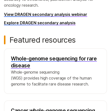
oncology research.
View DRAGEN secondary analysis webinar
Explore DRAGEN secondary analysis
Featured resources
Whole-genome sequencing for rare
disease
Whole-genome sequencing
(WGS) provides high coverage of the human
genome to facilitate rare disease research.
Cancer whole-genome sequencing