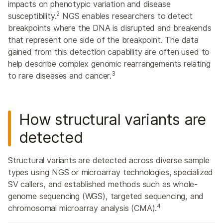
impacts on phenotypic variation and disease
2
susceptibility.
NGS enables researchers to detect
breakpoints where the DNA is disrupted and breakends
that represent one side of the breakpoint. The data
gained from this detection capability are often used to
help describe complex genomic rearrangements relating
3
to rare diseases and cancer.
How structural variants are
detected
Structural variants are detected across diverse sample
types using NGS or microarray technologies, specialized
SV callers, and established methods such as whole-
genome sequencing (WGS), targeted sequencing, and
4
chromosomal microarray analysis (CMA).