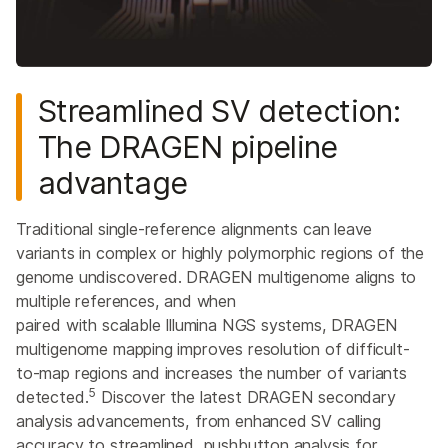
Streamlined SV detection:
The DRAGEN pipeline
advantage
Traditional single-reference alignments can leave
variants in complex or highly polymorphic regions of the
genome undiscovered. DRAGEN multigenome aligns to
multiple references, and when
paired with scalable Illumina NGS systems, DRAGEN
multigenome mapping improves resolution of difficult-
to-map regions and increases the number of variants
5
detected.
Discover the latest DRAGEN secondary
analysis advancements, from enhanced SV calling
accuracy to streamlined, pushbutton analysis for