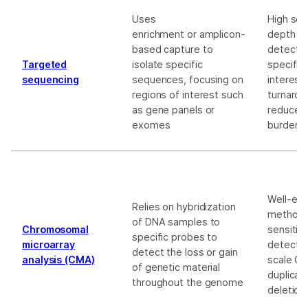
Uses
High se
enrichment or amplicon-
depth a
based capture to
detectio
Targeted
isolate specific
specific
sequencing
sequences, focusing on
interest
regions of interest such
turnarou
as gene panels or
reduced
exomes
burden
Well-est
Relies on hybridization
method w
of DNA samples to
Chromosomal
sensitivi
specific probes to
microarray
detectin
detect the loss or gain
analysis (CMA)
scale CN
of genetic material
duplicat
throughout the genome
deletion