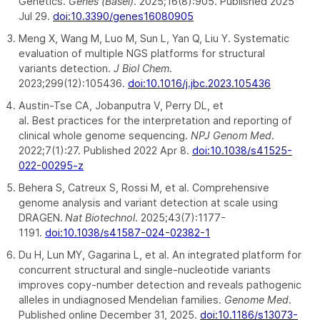
Genetics.
Genes (Basel)
. 2025;16(8):905. Published 2025
Jul 29.
doi:10.3390/genes16080905
Meng X, Wang M, Luo M, Sun L, Yan Q, Liu Y. Systematic
evaluation of multiple NGS platforms for structural
variants detection.
J Biol Chem
.
2023;299(12):105436.
doi:10.1016/j.jbc.2023.105436
Austin-Tse CA, Jobanputra V, Perry DL, et
al. Best practices for the interpretation and reporting of
clinical whole genome sequencing.
NPJ Genom Med
.
2022;7(1):27. Published 2022 Apr 8.
doi:10.1038/s41525-
022-00295-z
Behera S, Catreux S, Rossi M, et al. Comprehensive
genome analysis and variant detection at scale using
DRAGEN.
Nat Biotechnol
. 2025;43(7):1177-
1191.
doi:10.1038/s41587-024-02382-1
Du H, Lun MY, Gagarina L, et al. An integrated platform for
concurrent structural and single-nucleotide variants
improves copy-number detection and reveals pathogenic
alleles in undiagnosed Mendelian families.
Genome Med
.
Published online December 31, 2025.
doi:10.1186/s13073-