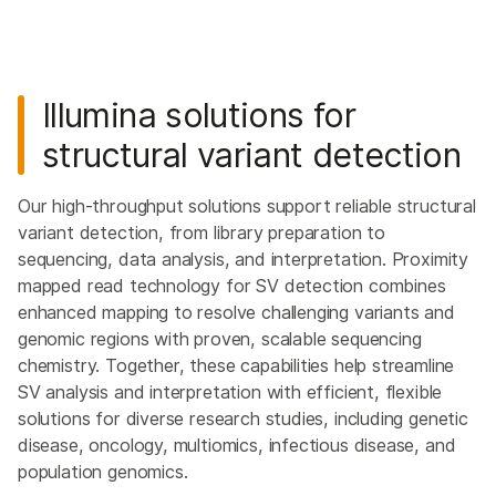
Illumina solutions for
structural variant detection
Our high-throughput solutions support reliable structural
variant detection, from library preparation to
sequencing, data analysis, and interpretation. Proximity
mapped read technology for SV detection combines
enhanced mapping to resolve challenging variants and
genomic regions with proven, scalable sequencing
chemistry. Together, these capabilities help streamline
SV analysis and interpretation with efficient, flexible
solutions for diverse research studies, including genetic
disease, oncology, multiomics, infectious disease, and
population genomics.