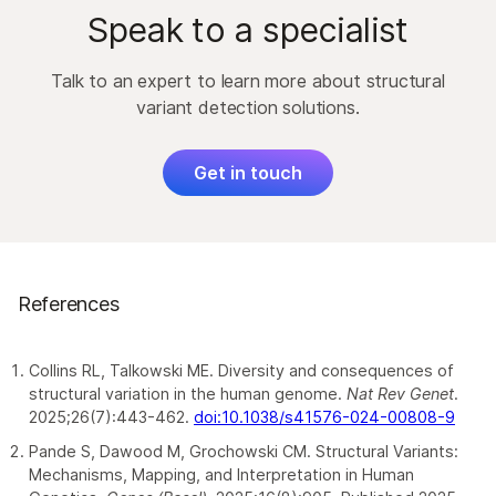
within the genome and reverse its
technology
, which leverages on-flow cell library
have laborious workflows with well-established
Speak to a specialist
orientation, which may break genes at
preparation and novel informatics for enhanced
accuracy challenges that lead to variable
inversion points or disrupt gene regulation.
SV detection.
8–11
results.
Talk to an expert to learn more about structural
Translocations:
Translocations move
Learn about
DRAGEN secondary
variant detection solutions.
Proximity mapped read
DNA from one chromosome to another.
analysis
pipeline to streamline your SV
technology
allows researchers to harness the
These movements often create fusion
detection analyses.
ease and accuracy of short-read sequencing to
genes, disrupt regulatory regions, and are
Get in touch
improve SV detection and resolve other difficult-
commonly associated with chromosomal
to-map regions of the genome.
.1
disorders and cancer
References
Collins RL, Talkowski ME. Diversity and consequences of
structural variation in the human genome.
Nat Rev Genet
.
2025;26(7):443-462.
doi:10.1038/s41576-024-00808-9
Pande S, Dawood M, Grochowski CM. Structural Variants:
Mechanisms, Mapping, and Interpretation in Human