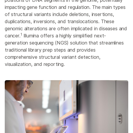
positions of DNA segments in the genome, potentially
SNP and SNV Genotyping
impacting gene function and regulation. The main types
Structural Variant Detection
of structural variants include deletions, insertions,
duplications, inversions, and translocations. These
ALSO EXPLORE
genomic alterations are often implicated in diseases and
Genotyping
1
cancer.
Illumina offers a highly simplified next-
generation sequencing (NGS) solution that streamlines
CRISPR Genome Editing
traditional library prep steps and provides
Cytogenomics
comprehensive structural variant detection,
High-Throughput Genomics
visualization, and reporting.
QTL Analysis
Synthetic Biology