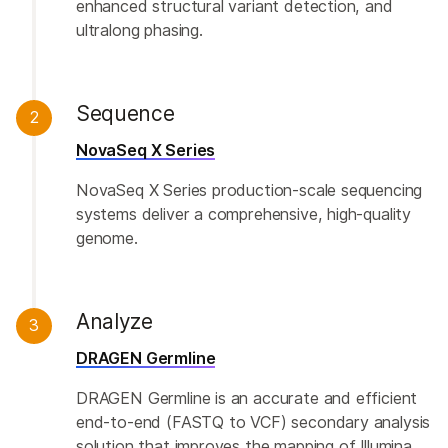
enhanced structural variant detection, and
ultralong phasing.
Sequence
2
NovaSeq X Series
NovaSeq X Series production-scale sequencing
systems deliver a comprehensive, high-quality
genome.
Analyze
3
DRAGEN Germline
DRAGEN Germline is an accurate and efficient
end-to-end (FASTQ to VCF) secondary analysis
solution that improves the mapping of Illumina