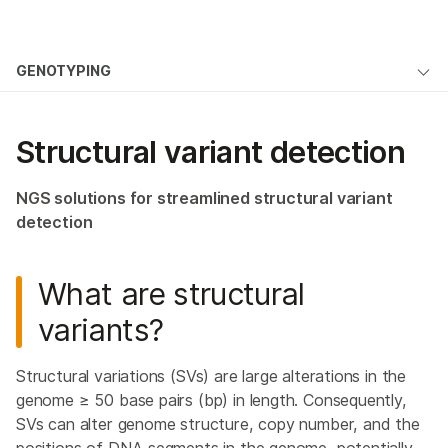
Products
×
See more relevant content. Choose your
GENOTYPING
Solutions
primary area of interest:
Overview
Learn
Cancer Research
Clinical Oncology
Structural variant detection
Microbiology
Reproductive Health
Genome-Wide Genotyping
Company
Agrigenomics
Genetic & Rare
Targeted Genotyping
NGS solutions for streamlined structural variant
Complex Disease
Diseases
Support
detection
Custom Genotyping
Recommended Links
Copy Number Variation Analysis
What are structural
variants?
High-Throughput Genotyping
Preimplantation Genetic Screening
Structural variations (SVs) are large alterations in the
genome ≥ 50 base pairs (bp) in length. Consequently,
Karyomapping
SVs can alter genome structure, copy number, and the