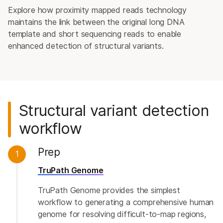
Explore how proximity mapped reads technology
maintains the link between the original long DNA
template and short sequencing reads to enable
enhanced detection of structural variants.
Structural variant detection
workflow
Prep
1
TruPath Genome
TruPath Genome provides the simplest
workflow to generating a comprehensive human
genome for resolving difficult-to-map regions,