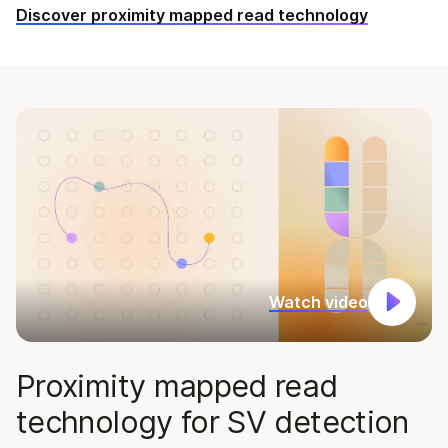
Discover proximity mapped read technology
Watch video
Proximity mapped read
technology for SV detection