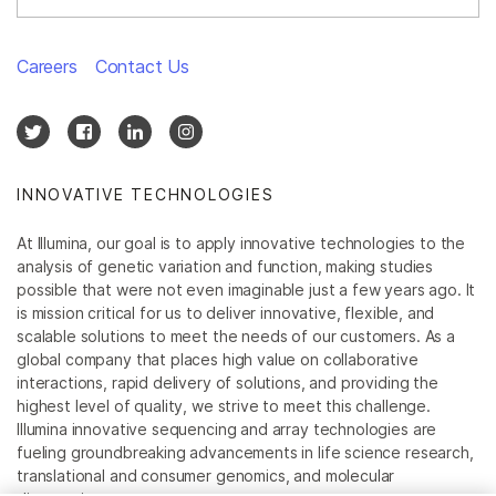
Careers
Contact Us
INNOVATIVE TECHNOLOGIES
At Illumina, our goal is to apply innovative technologies to the
analysis of genetic variation and function, making studies
possible that were not even imaginable just a few years ago. It
is mission critical for us to deliver innovative, flexible, and
scalable solutions to meet the needs of our customers. As a
global company that places high value on collaborative
interactions, rapid delivery of solutions, and providing the
highest level of quality, we strive to meet this challenge.
Illumina innovative sequencing and array technologies are
fueling groundbreaking advancements in life science research,
translational and consumer genomics, and molecular