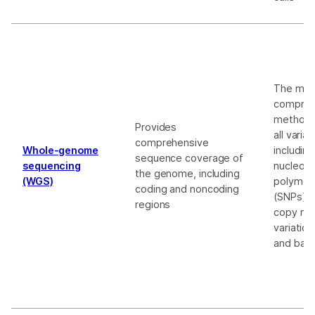
The mos
compreh
method;
Provides
all varia
comprehensive
Whole-genome
including
sequence coverage of
sequencing
nucleoti
the genome, including
(WGS)
polymor
coding and noncoding
(SNPs), i
regions
copy nu
variatio
and bal