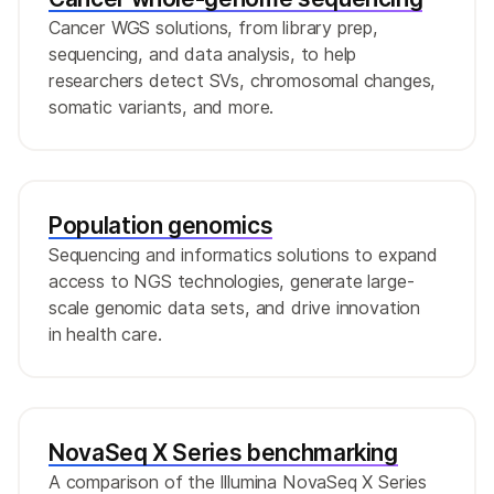
Cancer WGS solutions, from library prep,
sequencing, and data analysis, to help
researchers detect SVs, chromosomal changes,
somatic variants, and more.
Population genomics
Sequencing and informatics solutions to expand
access to NGS technologies, generate large-
scale genomic data sets, and drive innovation
in health care.
NovaSeq X Series benchmarking
A comparison of the Illumina NovaSeq X Series