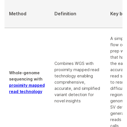
Method
Definition
Key ben
A simplif
flow cell
prep wo
that har
Combines WGS with
the eas
proximity mapped read
accuracy
Whole-genome
technology enabling
read se
sequencing with
comprehensive,
to resol
proximity mapped
accurate, and simplified
difficul
read technology
variant detection for
regions 
novel insights
genome,
SV detec
generat
reads an
calls