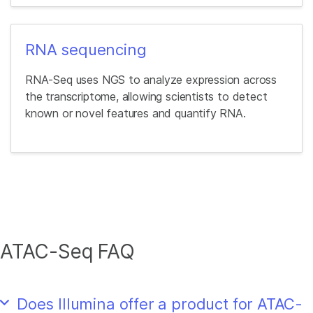
RNA sequencing
RNA-Seq uses NGS to analyze expression across
the transcriptome, allowing scientists to detect
known or novel features and quantify RNA.
ATAC-Seq FAQ
Does Illumina offer a product for ATAC-