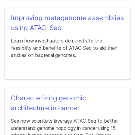
Improving metagenome assemblies
using ATAC-Seq
Learn how investigators demonstrate the
feasibility and benefits of ATAC-Seq to aid their
studies on bacterial genomes.
Characterizing genomic
architecture in cancer
See how scientists leverage ATAC-Seq to better
understand genome topology in cancer using 15