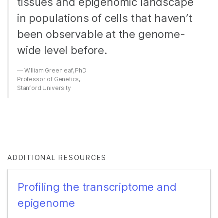
tissues and epigenomic landscape
in populations of cells that haven’t
been observable at the genome-
wide level before.
William Greenleaf, PhD
Professor of Genetics,
Stanford University
ADDITIONAL RESOURCES
Profiling the transcriptome and
epigenome