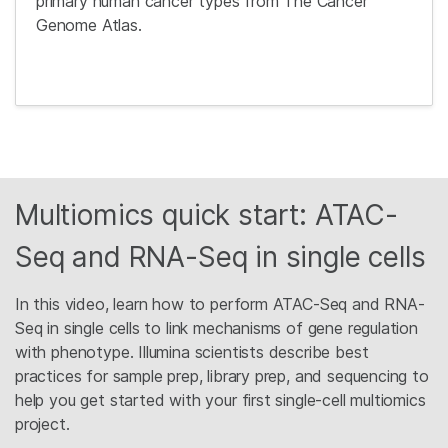
primary human cancer types from The Cancer
Genome Atlas.
Multiomics quick start: ATAC-
Seq and RNA-Seq in single cells
In this video, learn how to perform ATAC-Seq and RNA-
Seq in single cells to link mechanisms of gene regulation
with phenotype. Illumina scientists describe best
practices for sample prep, library prep, and sequencing to
help you get started with your first single-cell multiomics
project.