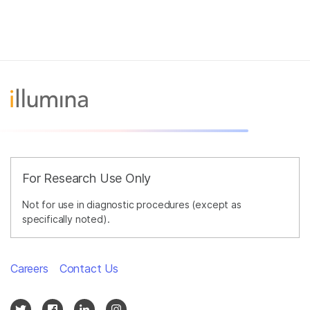
For Research Use Only
Not for use in diagnostic procedures (except as
specifically noted).
Careers
Contact Us