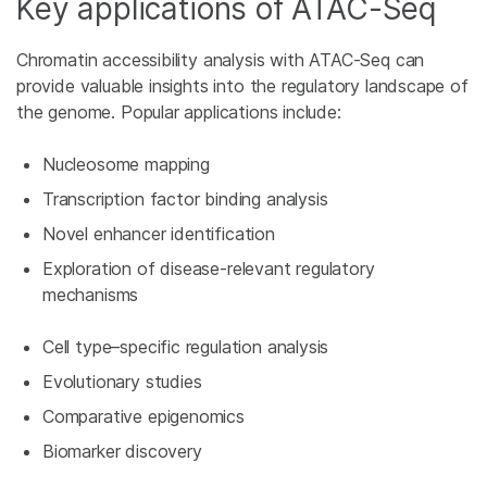
Key applications of ATAC-Seq
Chromatin accessibility analysis with ATAC-Seq can
provide valuable insights into the regulatory landscape of
the genome. Popular applications include:
Nucleosome mapping
Transcription factor binding analysis
Novel enhancer identification
Exploration of disease-relevant regulatory
mechanisms
Cell type–specific regulation analysis
Evolutionary studies
Comparative epigenomics
Biomarker discovery