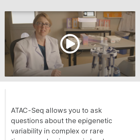
ATAC-Seq allows you to ask
questions about the epigenetic
variability in complex or rare