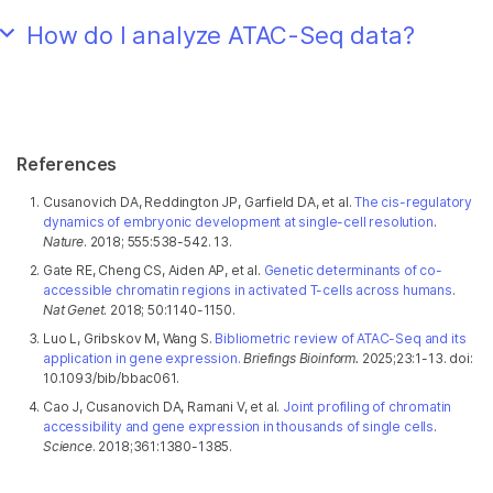
How do I analyze ATAC-Seq data?
References
Cusanovich DA, Reddington JP, Garfield DA, et al.
The cis-regulatory
dynamics of embryonic development at single-cell resolution
.
Nature
. 2018; 555:538-542. 13.
Gate RE, Cheng CS, Aiden AP, et al.
Genetic determinants of co-
accessible chromatin regions in activated T-cells across humans
.
Nat Genet
. 2018; 50:1140-1150.
Luo L, Gribskov M, Wang S.
Bibliometric review of ATAC-Seq and its
application in gene expression.
Briefings Bioinform.
2025;23:1-13. doi:
10.1093/bib/bbac061.
Cao J, Cusanovich DA, Ramani V, et al.
Joint profiling of chromatin
accessibility and gene expression in thousands of single cells
.
Science
. 2018;361:1380-1385.