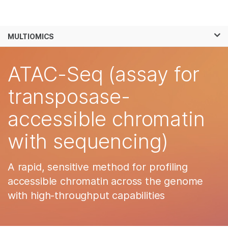
Products
×
See more relevant content. Choose your
MULTIOMICS
Solutions
primary area of interest:
Skip to content
Learn
ATAC-Seq (assay for
Cancer Research
Clinical Oncology
Microbiology
Reproductive Health
Company
transposase-
Agrigenomics
Genetic & Rare
Complex Disease
Diseases
accessible chromatin
Support
with sequencing)
Recommended Links
A rapid, sensitive method for profiling
accessible chromatin across the genome
with high-throughput capabilities