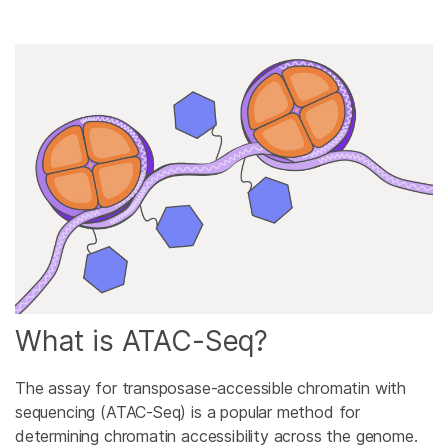
What is ATAC-Seq?
The assay for transposase-accessible chromatin with
sequencing (ATAC-Seq) is a popular method for
determining chromatin accessibility across the genome.