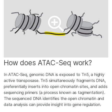
How does ATAC-Seq work?
In ATAC-Seq, genomic DNA is exposed to Tn5, a highly
active transposase. Tn5 simultaneously fragments DNA,
preferentially inserts into open chromatin sites, and adds
sequencing primers (a process known as tagmentation).
The sequenced DNA identifies the open chromatin and
data analysis can provide insight into gene regulation.