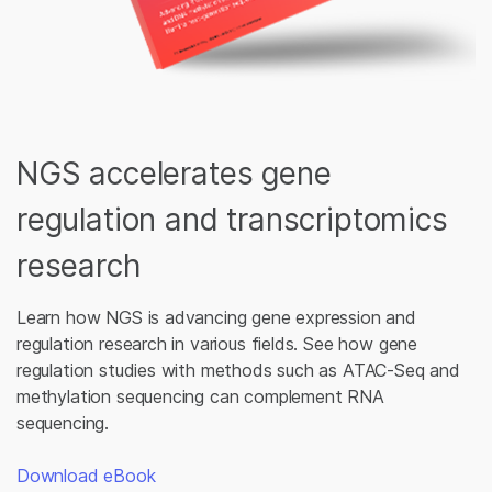
NGS accelerates gene
regulation and transcriptomics
research
Learn how NGS is advancing gene expression and
regulation research in various fields. See how gene
regulation studies with methods such as ATAC-Seq and
methylation sequencing can complement RNA
sequencing.
Download eBook