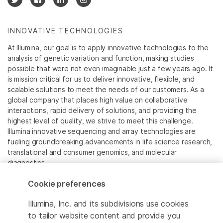
INNOVATIVE TECHNOLOGIES
At Illumina, our goal is to apply innovative technologies to the
analysis of genetic variation and function, making studies
possible that were not even imaginable just a few years ago. It
is mission critical for us to deliver innovative, flexible, and
scalable solutions to meet the needs of our customers. As a
global company that places high value on collaborative
interactions, rapid delivery of solutions, and providing the
highest level of quality, we strive to meet this challenge.
Illumina innovative sequencing and array technologies are
fueling groundbreaking advancements in life science research,
translational and consumer genomics, and molecular
diagnostics.
Cookie preferences
All trademarks are the property of Illumina, Inc. or their
respective owners.
Illumina, Inc. and its subdivisions use cookies
For specific trademark information, see
to tailor website content and provide you
www.illumina.com/company/legal.html
.