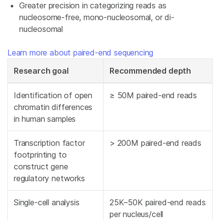
Greater precision in categorizing reads as
nucleosome-free, mono-nucleosomal, or di-
nucleosomal
Learn more about paired-end sequencing
Research goal
Recommended depth
Identification of open
≥ 50M paired-end reads
chromatin differences
in human samples
Transcription factor
> 200M paired-end reads
footprinting to
construct gene
regulatory networks
Single-cell analysis
25K–50K paired-end reads
per nucleus/cell