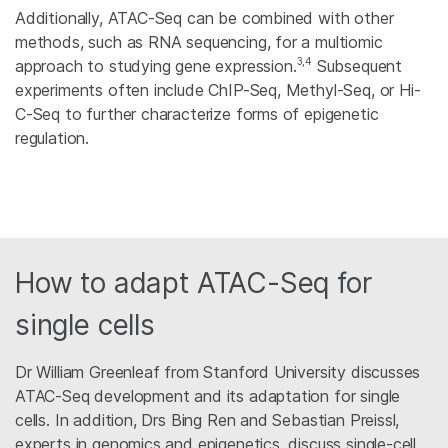
Additionally, ATAC-Seq can be combined with other
methods, such as RNA sequencing, for a multiomic
3,4
approach to studying gene expression.
Subsequent
experiments often include ChIP-Seq, Methyl-Seq, or Hi-
C-Seq to further characterize forms of epigenetic
regulation.
How to adapt ATAC-Seq for
single cells
Dr William Greenleaf from Stanford University discusses
ATAC-Seq development and its adaptation for single
cells. In addition, Drs Bing Ren and Sebastian Preissl,
experts in genomics and epigenetics, discuss single-cell