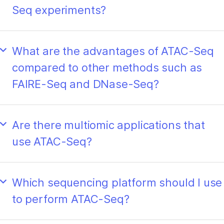
Seq experiments?
What are the advantages of ATAC-Seq
compared to other methods such as
FAIRE-Seq and DNase-Seq?
Are there multiomic applications that
use ATAC-Seq?
Which sequencing platform should I use
to perform ATAC-Seq?