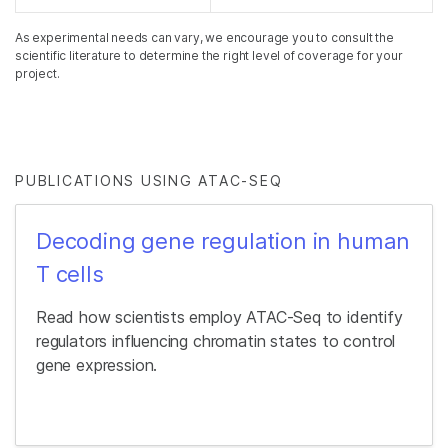
As experimental needs can vary, we encourage you to consult the
scientific literature to determine the right level of coverage for your
project.
PUBLICATIONS USING ATAC-SEQ
Decoding gene regulation in human
T cells
Read how scientists employ ATAC-Seq to identify
regulators influencing chromatin states to control
gene expression.