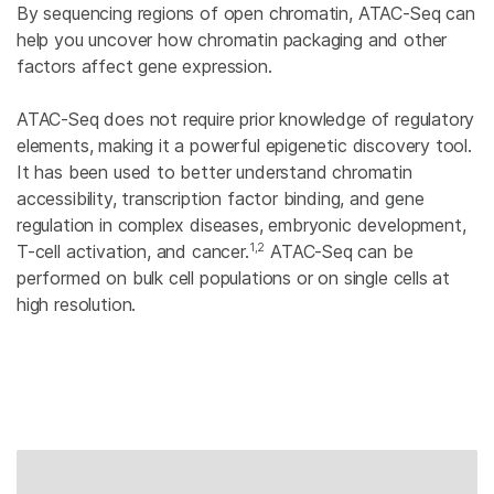
By sequencing regions of open chromatin, ATAC-Seq can
help you uncover how chromatin packaging and other
factors affect gene expression.
ATAC-Seq does not require prior knowledge of regulatory
elements, making it a powerful epigenetic discovery tool.
It has been used to better understand chromatin
accessibility, transcription factor binding, and gene
regulation in complex diseases, embryonic development,
1,2
T-cell activation, and cancer.
ATAC-Seq can be
performed on bulk cell populations or on single cells at
high resolution.