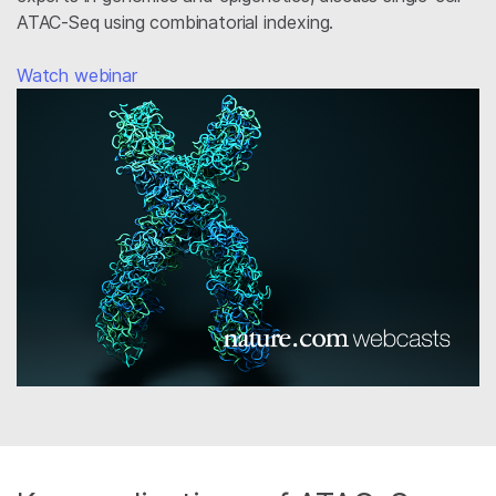
ATAC-Seq using combinatorial indexing.
Watch webinar