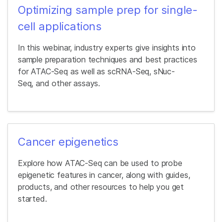
Optimizing sample prep for single-
cell applications
In this webinar, industry experts give insights into
sample preparation techniques and best practices
for ATAC-Seq as well as scRNA-Seq, sNuc-
Seq, and other assays.
Cancer epigenetics
Explore how ATAC-Seq can be used to probe
epigenetic features in cancer, along with guides,
products, and other resources to help you get
started.