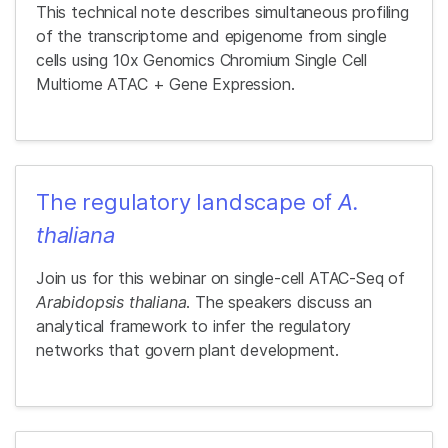
This technical note describes simultaneous profiling
of the transcriptome and epigenome from single
cells using 10x Genomics Chromium Single Cell
Multiome ATAC + Gene Expression.
The regulatory landscape of
A.
thaliana
Join us for this webinar on single-cell ATAC-Seq of
Arabidopsis thaliana
. The speakers discuss an
analytical framework to infer the regulatory
networks that govern plant development.