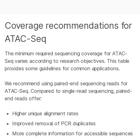
Coverage recommendations for
ATAC-Seq
The minimum required sequencing coverage for ATAC-
Seq varies according to research objectives. This table
provides some guidelines for common applications.
We recommend using paired-end sequencing reads for
ATAC-Seq. Compared to single-read sequencing, paired-
end reads offer:
Higher unique alignment rates
Improved removal of PCR duplicates
More complete information for accessible sequences